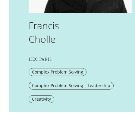
Francis
Cholle
HEC PARIS
Complex Problem Solving
Complex Problem Solving – Leadership
Creativity