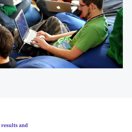
 results and