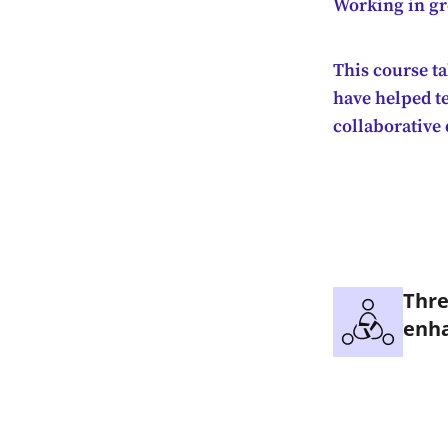
Working in gro
This course ta
have helped t
collaborative
Thre
enha