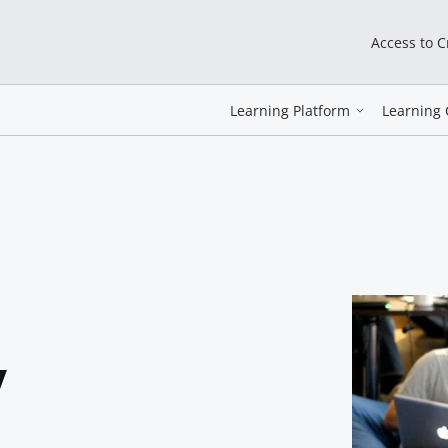
Access to 
Learning Platform
Learning 
y