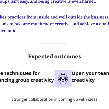
ups isn’t easy, and being creative is even harder.
kes practices from inside and well outside the business
eams to become much more creative and achieve a quali
 dynamic.
Expected outcomes
e techniques for
Open your team
ncing group creativity
creativity
Stronger collaboration in coming up with ideas