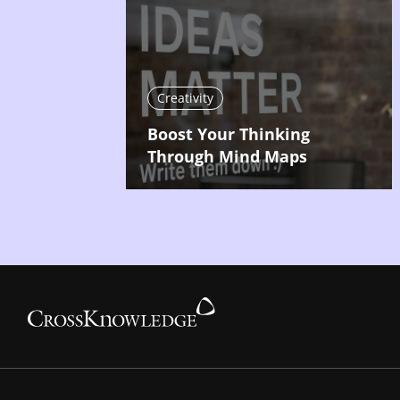
Creativity
Boost Your Thinking
Through Mind Maps