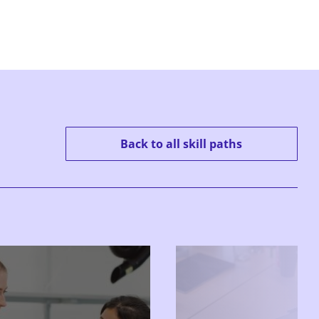
Back to all skill paths