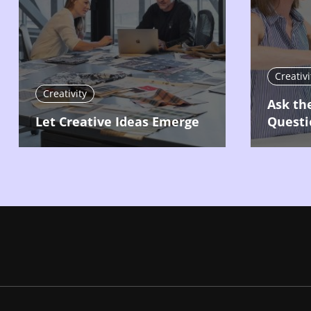
Creativi
Creativity
Ask th
Let Creative Ideas Emerge
Questi