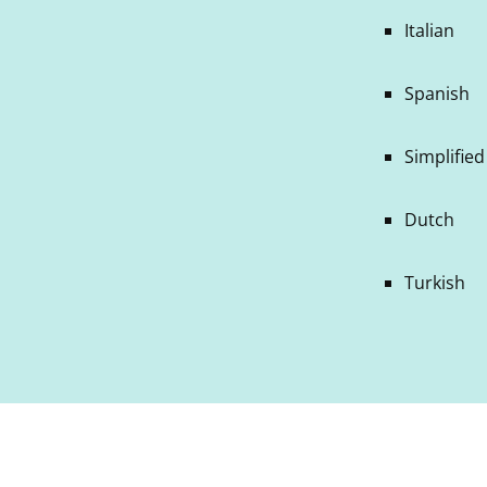
Italian
Spanish
Simplifie
Dutch
Turkish