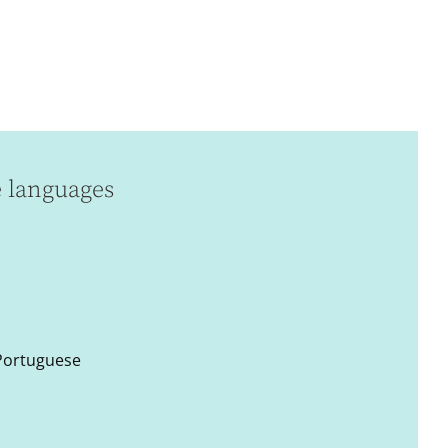
e languages
 Portuguese