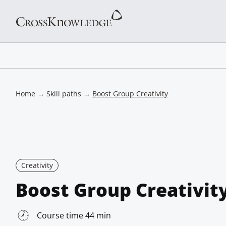
Home
→
Skill paths
→
Boost Group Creativity
Creativity
Boost Group Creativit
Course time 44 min