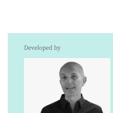
Developed by