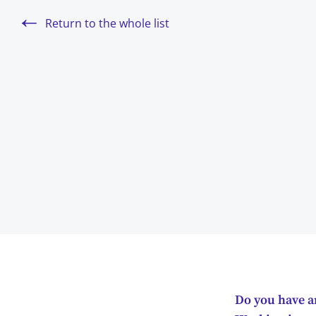
Return to the whole list
Do you have an