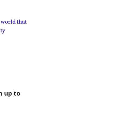
 world that
ty
 up to