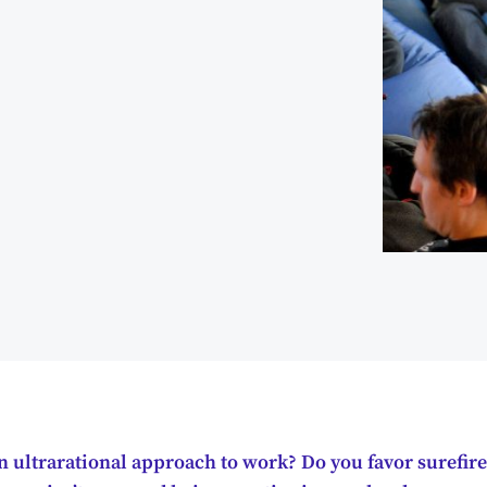
 ultrarational approach to work? Do you favor surefire