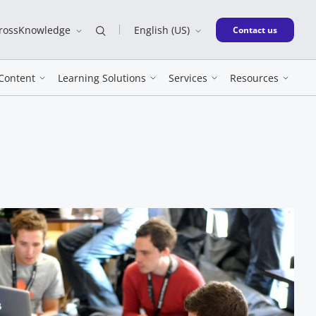
CrossKnowledge
English (US)
New window
Contact us
Content
Learning Solutions
Services
Resources