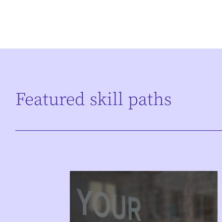
Featured skill paths