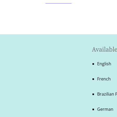
Availabl
English
French
Brazilian
German