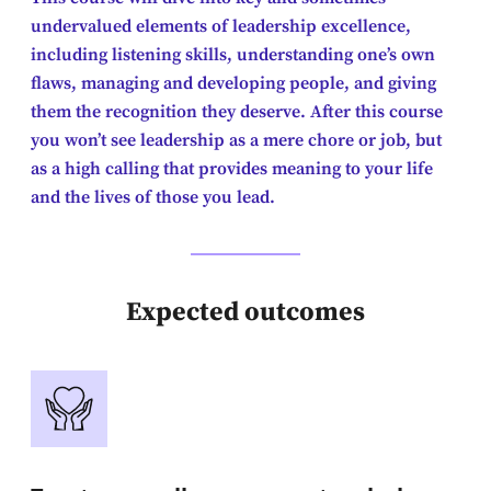
undervalued elements of leadership excellence,
including listening skills, understanding one’s own
flaws, managing and developing people, and giving
them the recognition they deserve. After this course
you won’t see leadership as a mere chore or job, but
as a high calling that provides meaning to your life
and the lives of those you lead.
Expected outcomes