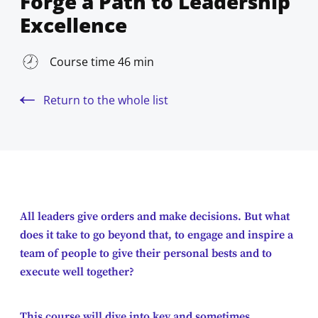
Forge a Path to Leadership
Excellence
Course time 46 min
Return to the whole list
All leaders give orders and make decisions. But what
does it take to go beyond that, to engage and inspire a
team of people to give their personal bests and to
execute well together?
This course will dive into key and sometimes