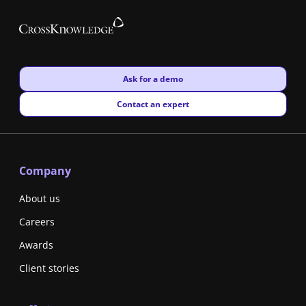
New window
Ask for a demo
New window
Contact an expert
Company
About us
Careers
Awards
Client stories