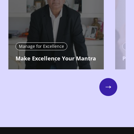
Manage for Excellence
Man
Make Excellence Your Mantra
Put 
Next