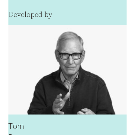
Developed by
Tom