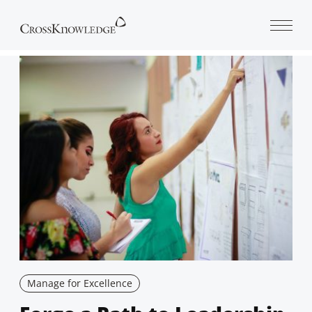
Open 
Manage for Excellence