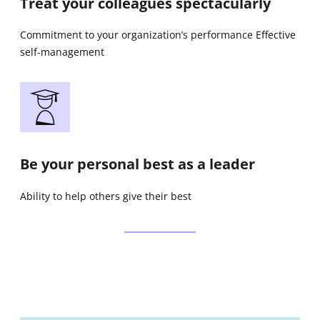
Treat your colleagues spectacularly
Commitment to your organization’s performance Effective
self-management
Be your personal best as a leader
Ability to help others give their best