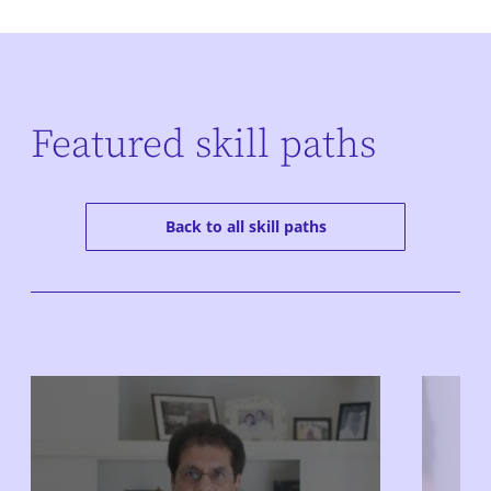
Featured skill paths
Back to all skill paths