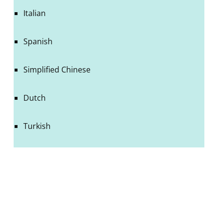
Italian
Spanish
Simplified Chinese
Dutch
Turkish