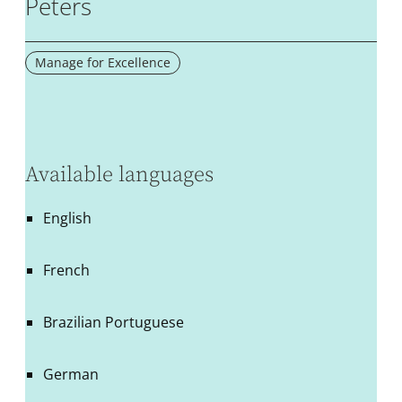
Peters
Manage for Excellence
Available languages
English
French
Brazilian Portuguese
German