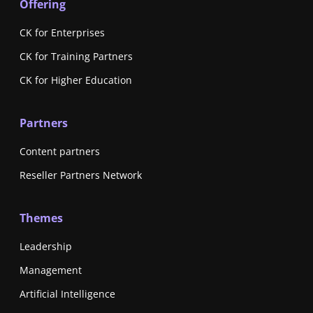
Offering
CK for Enterprises
CK for Training Partners
CK for Higher Education
Partners
Content partners
Reseller Partners Network
Themes
Leadership
Management
Artificial Intelligence