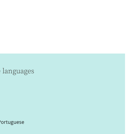
e languages
 Portuguese