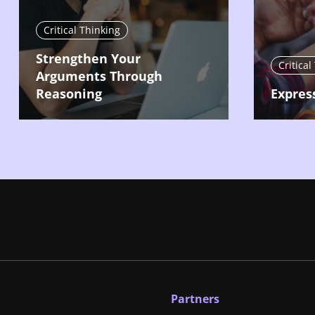
Critical Thinking
Strengthen Your
Critical
Arguments Through
Reasoning
Expres
Partners