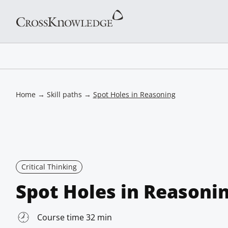
Home
→
Skill paths
→
Spot Holes in Reasoning
Critical Thinking
Spot Holes in Reasoni
Course time 32 min