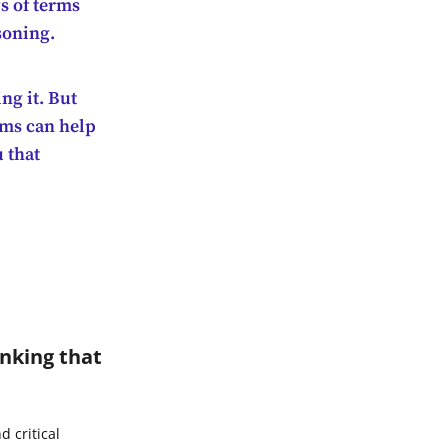
s of terms
soning.
ng it. But
rms can help
u that
inking that
 critical