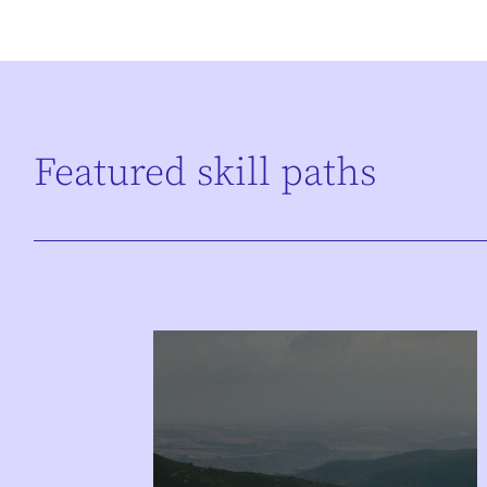
Featured skill paths