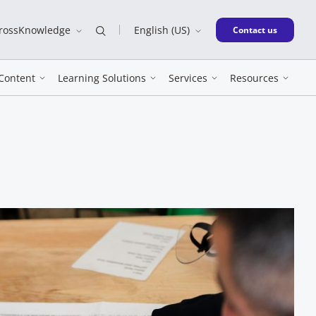
CrossKnowledge
English (US)
New window
Contact us
Content
Learning Solutions
Services
Resources