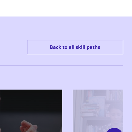
Back to all skill paths