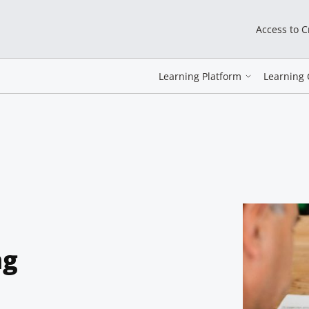
Access to 
Learning Platform
Learning 
ng