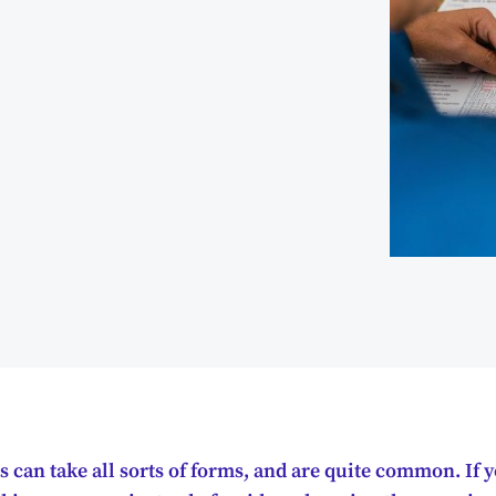
can take all sorts of forms, and are quite common. If 