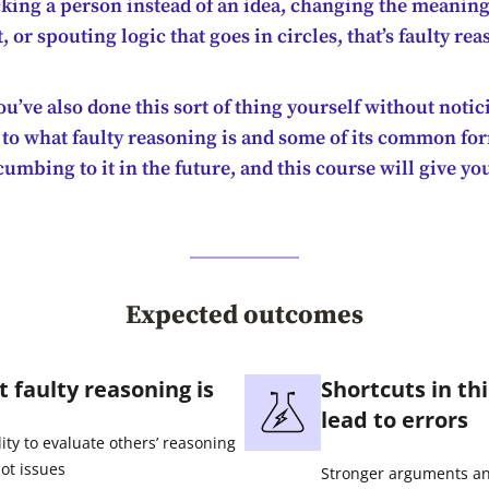
king a person instead of an idea, changing the meaning
or spouting logic that goes in circles, that’s faulty rea
u’ve also done this sort of thing yourself without notici
 to what faulty reasoning is and some of its common fo
umbing to it in the future, and this course will give yo
Expected outcomes
 faulty reasoning is
Shortcuts in th
lead to errors
lity to evaluate others’ reasoning
ot issues
Stronger arguments and