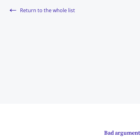
Return to the whole list
Bad arguments 