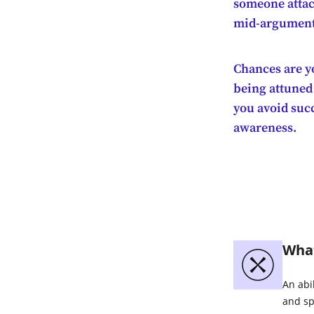
someone attac
mid-argument, 
Chances are yo
being attuned
you avoid succ
awareness.
What
An abi
and sp