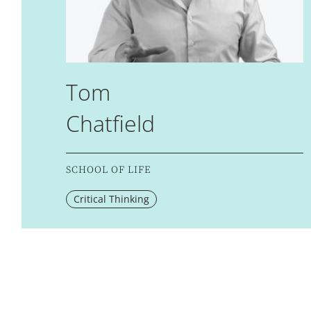
Tom
Chatfield
SCHOOL OF LIFE
Critical Thinking