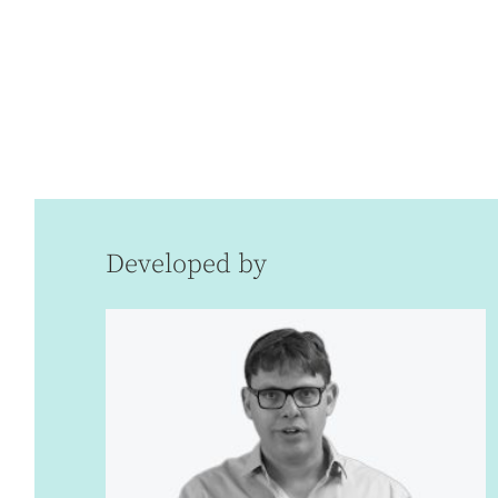
Developed by