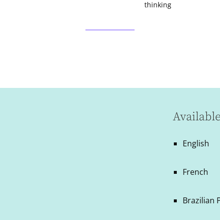
thinking
Availabl
English
French
Brazilian