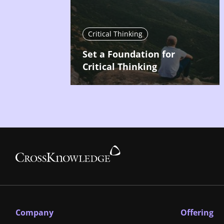
Critical Thinking
Set a Foundation for
Critical Thinking
Company
Offering