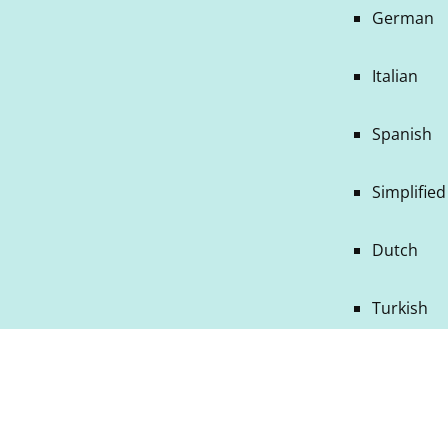
German
Italian
Spanish
Simplifie
Dutch
Turkish