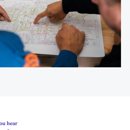
you hear