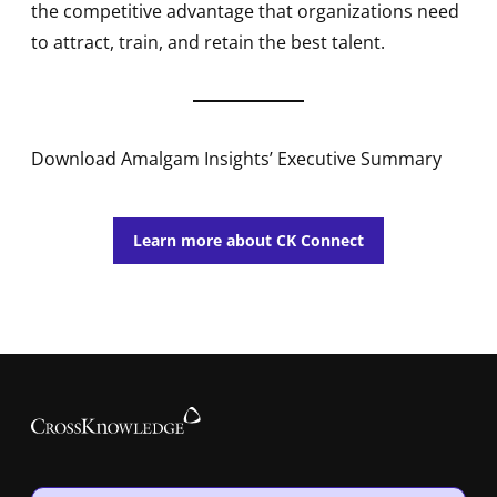
the competitive advantage that organizations need
to attract, train, and retain the best talent.
Download Amalgam Insights’ Executive Summary
Learn more about CK Connect