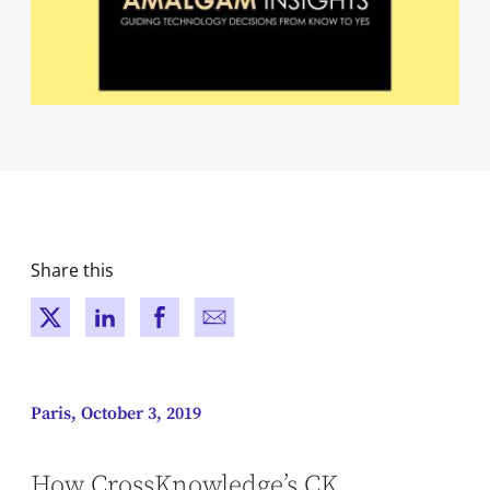
Share this
New window
New window
New window
New window
Paris, October 3, 2019
How CrossKnowledge’s CK