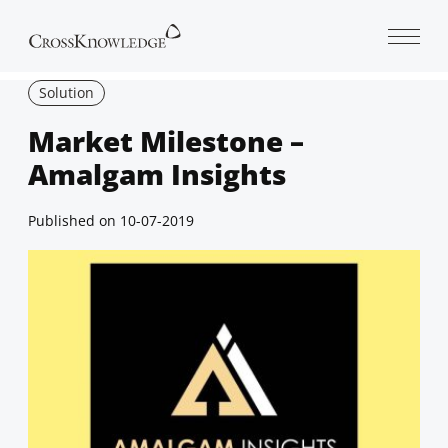
Open 
Solution
Market Milestone –
Amalgam Insights
Published on
10-07-2019