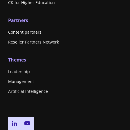
CK for Higher Education
Partners
Content partners
Reseller Partners Network
Themes
Leadership
Management
Artificial Intelligence
Go to linkedin page
Go to youtube page