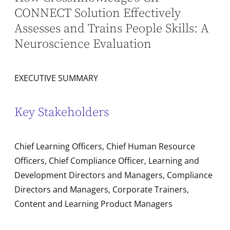
CONNECT Solution Effectively
Assesses and Trains People Skills: A
Neuroscience Evaluation
EXECUTIVE SUMMARY
Key Stakeholders
Chief Learning Officers, Chief Human Resource
Officers, Chief Compliance Officer, Learning and
Development Directors and Managers, Compliance
Directors and Managers, Corporate Trainers,
Content and Learning Product Managers