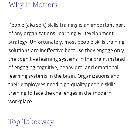
Why It Matters
People (aka soft) skills training is an important part
of any organizations Learning & Development
strategy. Unfortunately, most people skills training
solutions are ineffective because they engage only
the cognitive learning systems in the brain, instead
of engaging cognitive, behavioral and emotional
learning systems in the brain. Organizations and
their employees need high-quality people skills
training to face the challenges in the modern
workplace.
Top Takeaway