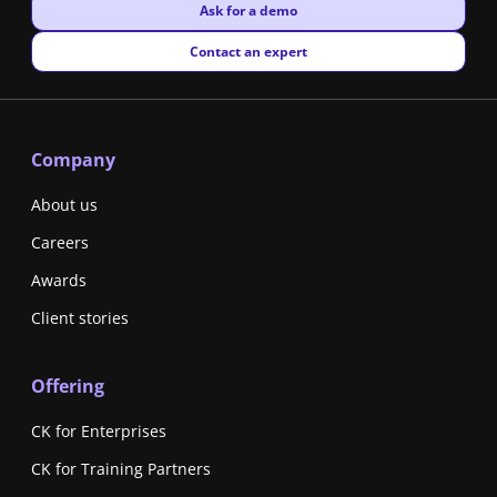
New window
Ask for a demo
New window
Contact an expert
Company
About us
Careers
Awards
Client stories
Offering
CK for Enterprises
CK for Training Partners