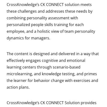
CrossKnowledge’s CK CONNECT solution meets
these challenges and addresses these needs by
combining personality assessment with
personalized people skills training for each
employee, and a holistic view of team personality
dynamics for managers.
The content is designed and delivered in a way that
effectively engages cognitive and emotional
learning centers through scenario-based
microlearning, and knowledge testing, and primes
the learner for behavior change with exercises and
action plans.
CrossKnowledge’s CK CONNECT Solution provides