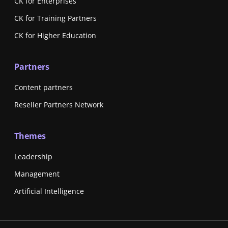
CK for Enterprises
CK for Training Partners
CK for Higher Education
Partners
Content partners
Reseller Partners Network
Themes
Leadership
Management
Artificial Intelligence