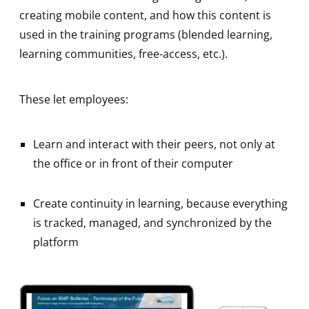
creating mobile content, and how this content is
used in the training programs (blended learning,
learning communities, free-access, etc.).
These let employees:
Learn and interact with their peers, not only at
the office or in front of their computer
Create continuity in learning, because everything
is tracked, managed, and synchronized by the
platform