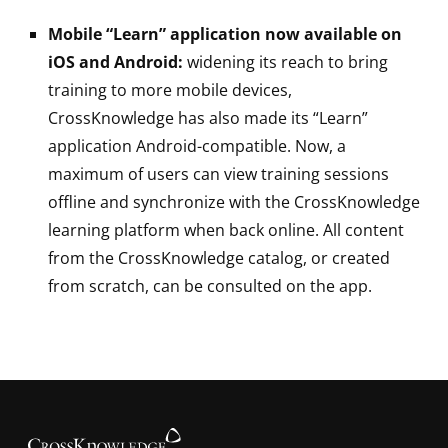
Mobile “Learn” application now available on
iOS and Android:
widening its reach to bring
training to more mobile devices,
CrossKnowledge has also made its “Learn”
application Android-compatible. Now, a
maximum of users can view training sessions
offline and synchronize with the CrossKnowledge
learning platform when back online. All content
from the CrossKnowledge catalog, or created
from scratch, can be consulted on the app.