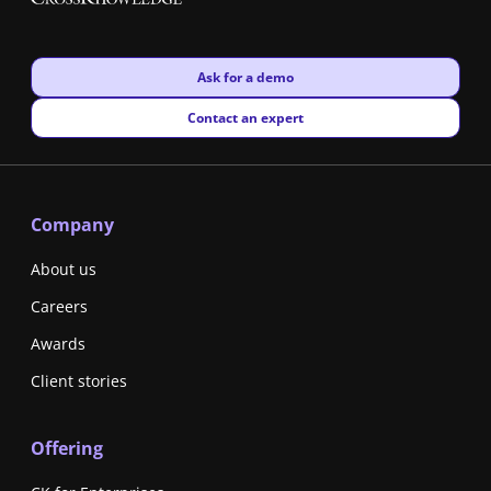
New window
Ask for a demo
New window
Contact an expert
Company
About us
Careers
Awards
Client stories
Offering