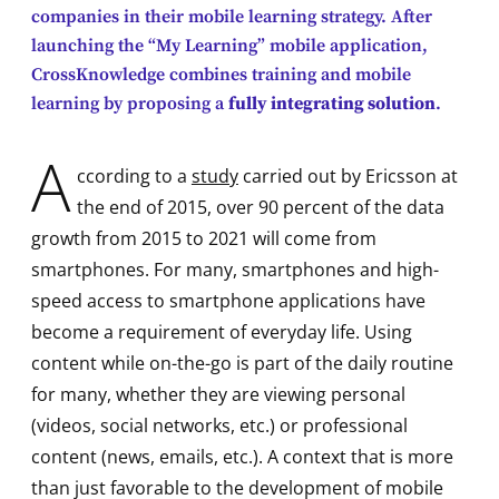
companies in their mobile learning strategy. After
launching the “My Learning” mobile application,
CrossKnowledge combines training and mobile
learning by proposing a
fully integrating solution
.
A
ccording to a
study
carried out by Ericsson at
the end of 2015, over 90 percent of the data
growth from 2015 to 2021 will come from
smartphones. For many, smartphones and high-
speed access to smartphone applications have
become a requirement of everyday life. Using
content while on-the-go is part of the daily routine
for many, whether they are viewing personal
(videos, social networks, etc.) or professional
content (news, emails, etc.). A context that is more
than just favorable to the development of mobile