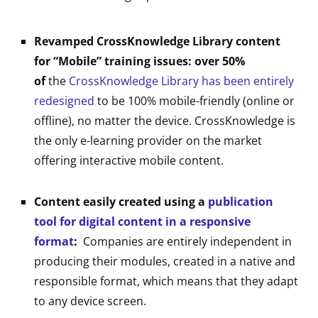
Revamped CrossKnowledge Library content
for “Mobile” training issues: over 50%
of
the
CrossKnowledge Library has been entirely
redesigned
to be 100% mobile-friendly (online or
offline), no matter the device. CrossKnowledge is
the only e-learning provider on the market
offering interactive mobile content.
Content easily created using a
publication
tool for digital content in a responsive
format
:
Companies are entirely independent in
producing their modules, created in a native and
responsible format, which means that they adapt
to any device screen.