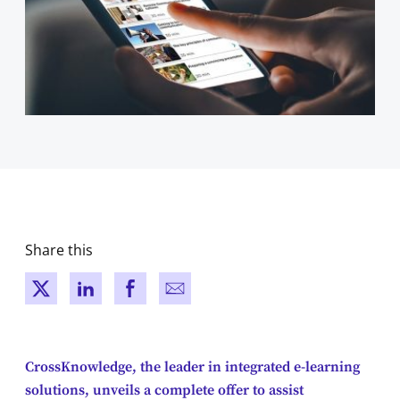
Share this
New window
New window
New window
New window
CrossKnowledge, the leader in integrated e-learning
solutions, unveils a complete offer to assist