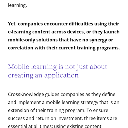
learning.
Yet, companies encounter difficulties using their
e-learning content across devices, or they launch
mobile-only solutions that have no synergy or
correlation with their current training programs.
Mobile learning is not just about
creating an application
CrossKnowledge guides companies as they define
and implement a mobile learning strategy that is an
extension of their training program. To ensure
success and return on investment, three items are
essential at all times: using existing content,