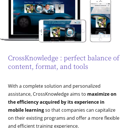
CrossKnowledge : perfect balance of
content, format, and tools
With a complete solution and personalized
assistance, CrossKnowledge aims to
maximize on
the efficiency acquired by its experience in
mobile learning
so that companies can capitalize
on their existing programs and offer a more flexible
and efficient training experience.