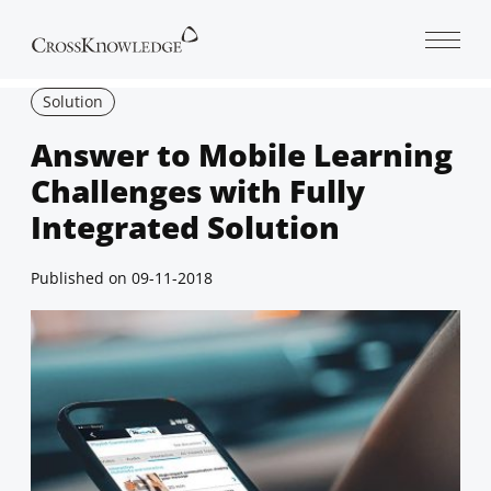
Open 
Solution
Answer to Mobile Learning
Challenges with Fully
Integrated Solution
Published on
09-11-2018