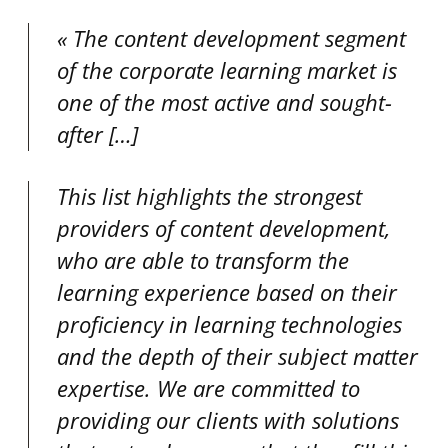
The content development segment
of the corporate learning market is
one of the most active and sought-
after
[…]
This list highlights the strongest
providers of content development,
who are able to transform the
learning experience based on their
proficiency in learning technologies
and the depth of their subject matter
expertise. We are committed to
providing our clients with solutions