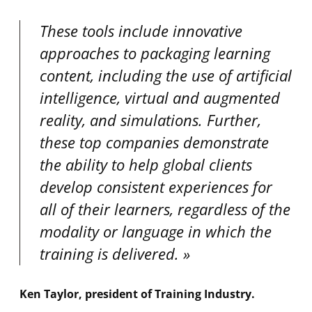
These tools include innovative
approaches to packaging learning
content, including the use of artificial
intelligence, virtual and augmented
reality, and simulations. Further,
these top companies demonstrate
the ability to help global clients
develop consistent experiences for
all of their learners, regardless of the
modality or language in which the
training is delivered.
Ken Taylor, president of Training Industry.