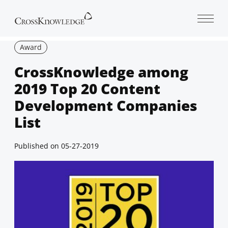
Open 
Award
CrossKnowledge among
2019 Top 20 Content
Development Companies
List
Published on
05-27-2019