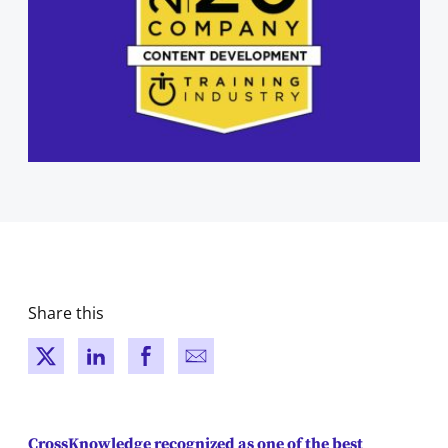
Share this
New window
New window
New window
New window
CrossKnowledge recognized as one of the best