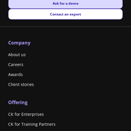
New window
Ask for a demo
New window
Contact an expert
Company
About us
Careers
Awards
Client stories
Offering
CK for Enterprises
CK for Training Partners