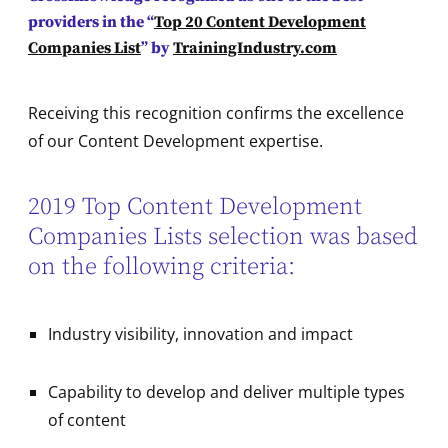
providers in the “
Top 20 Content Development
Companies List
” by
TrainingIndustry.com
Receiving this recognition confirms the excellence
of our Content Development expertise.
2019 Top Content Development
Companies Lists selection was based
on the following criteria:
Industry visibility, innovation and impact
Capability to develop and deliver multiple types
of content