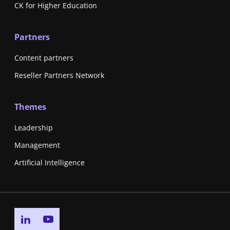
CK for Higher Education
Partners
Content partners
Reseller Partners Network
Themes
Leadership
Management
Artificial Intelligence
Go to linkedin page
Go to youtube page