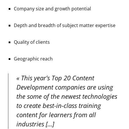
Company size and growth potential
Depth and breadth of subject matter expertise
Quality of clients
Geographic reach
This year’s Top 20 Content
Development companies are using
the some of the newest technologies
to create best-in-class training
content for learners from all
industries
[…]