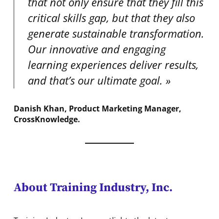
that not only ensure that they fill this
critical skills gap, but that they also
generate sustainable transformation.
Our innovative and engaging
learning experiences deliver results,
and that’s our ultimate goal.
Danish Khan, Product Marketing Manager,
CrossKnowledge
.
About Training Industry, Inc.