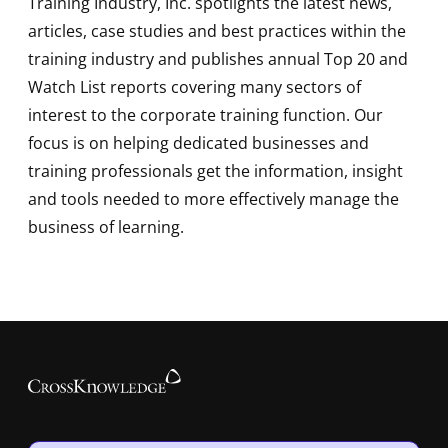
Training Industry, Inc. spotlights the latest news,
articles, case studies and best practices within the
training industry and publishes annual Top 20 and
Watch List reports covering many sectors of
interest to the corporate training function. Our
focus is on helping dedicated businesses and
training professionals get the information, insight
and tools needed to more effectively manage the
business of learning.