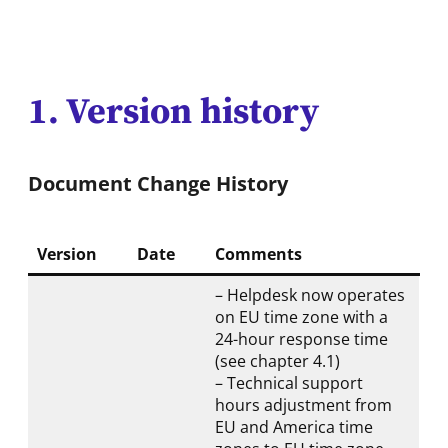
1. Version history
Document Change History
Version
Date
Comments
– Helpdesk now operates
on EU time zone with a
24-hour response time
(see chapter 4.1)
– Technical support
hours adjustment from
EU and America time