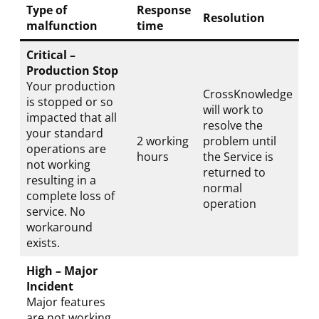
Type of
Response
Resolution
malfunction
time
Critical –
Production Stop
Your production
CrossKnowledge
is stopped or so
will work to
impacted that all
resolve the
your standard
2 working
problem until
operations are
hours
the Service is
not working
returned to
resulting in a
normal
complete loss of
operation
service. No
workaround
exists.
High – Major
Incident
Major features
are not working,