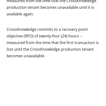
measured from the time that the CrossKnowledge
production tenant becomes unavailable until it is
available again.
CrossKnowledge commits to a recovery point
objective (RPO) of twenty-four (24) hours –
measured from the time that the first transaction is
lost until the CrossKnowledge production tenant
becomes unavailable.