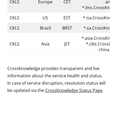
CKLS
Europe
CET
and
*.lms.CrossKnow
CKLS
US
EST
*.na.CrossKnowl
CKLS
Brazil
BRST
*.sa.CrossKnowl
*.asia.CrossKnow
CKLS
Asia
JST
*.ckls.CrossKn
china.co
CrossKnowledge provides transparent and live
information about the service health and status.
In case of service disruption, resolution status will
be updated via the
CrossKnowledge Status Page
.