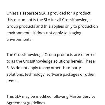
Unless a separate SLA is provided for a product,
this document is the SLA for all CrossKnowledge
Group products and this applies only to production
environments. It does not apply to staging
environments.
The CrossKnowledge Group products are referred
to as the CrossKnowledge solutions herein. These
SLAs do not apply to any other third-party
solutions, technology, software packages or other
items.
This SLA may be modified following Master Service
Agreement guidelines.