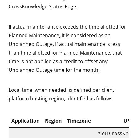
CrossKnowledge Status Page
.
If actual maintenance exceeds the time allotted for
Planned Maintenance, it is considered as an
Unplanned Outage. If actual maintenance is less
than time allotted for Planned Maintenance, that
time is not applied as a credit to offset any
Unplanned Outage time for the month.
Local time, when needed, is defined per client
platform hosting region, identified as follows:
Application
Region
Timezone
URL
*.eu.CrossKnowl