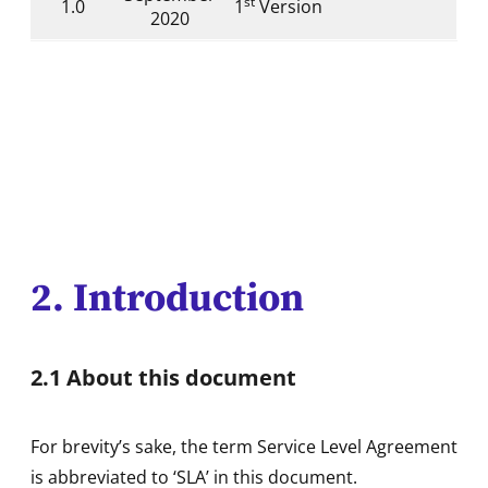
st
1.0
1
Version
2020
2. Introduction
2.1 About this document
For brevity’s sake, the term Service Level Agreement
is abbreviated to ‘SLA’ in this document.