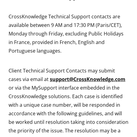
CrossKnowledge Technical Support contacts are
available between 9 AM and 17:30 PM (Paris/CET),
Monday through Friday, excluding Public Holidays
in France, provided in French, English and
Portuguese languages.
Client Technical Support Contacts may submit
cases via email at
support@CrossKnowledge.com
or via the MySupport interface embedded in the
CrossKnowledge solutions. Each case is identified
with a unique case number, will be responded in
accordance with the following guidelines, and will
be worked until resolution taking into consideration
the priority of the issue. The resolution may be a