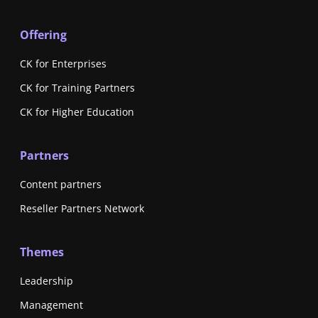
Offering
CK for Enterprises
CK for Training Partners
CK for Higher Education
Partners
Content partners
Reseller Partners Network
Themes
Leadership
Management