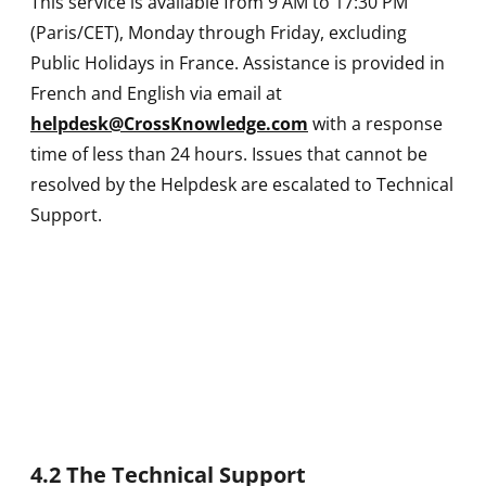
This service is available from 9 AM to 17:30 PM
(Paris/CET), Monday through Friday, excluding
Public Holidays in France. Assistance is provided in
French and English via email at
helpdesk@CrossKnowledge.com
with a response
time of less than 24 hours. Issues that cannot be
resolved by the Helpdesk are escalated to Technical
Support.
4.2 The Technical Support