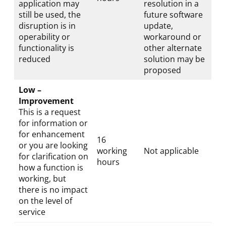
application may
resolution in a
still be used, the
future software
disruption is in
update,
operability or
workaround or
functionality is
other alternate
reduced
solution may be
proposed
Low –
Improvement
This is a request
for information or
for enhancement
16
or you are looking
working
Not applicable
for clarification on
hours
how a function is
working, but
there is no impact
on the level of
service