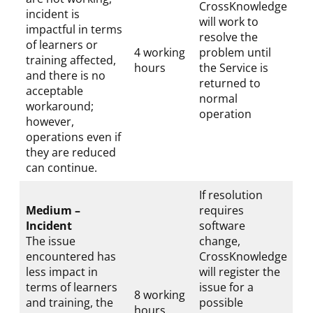
CrossKnowledge
incident is
will work to
impactful in terms
resolve the
of learners or
4 working
problem until
training affected,
hours
the Service is
and there is no
returned to
acceptable
normal
workaround;
operation
however,
operations even if
they are reduced
can continue.
If resolution
Medium –
requires
Incident
software
The issue
change,
encountered has
CrossKnowledge
less impact in
will register the
terms of learners
issue for a
8 working
and training, the
possible
hours