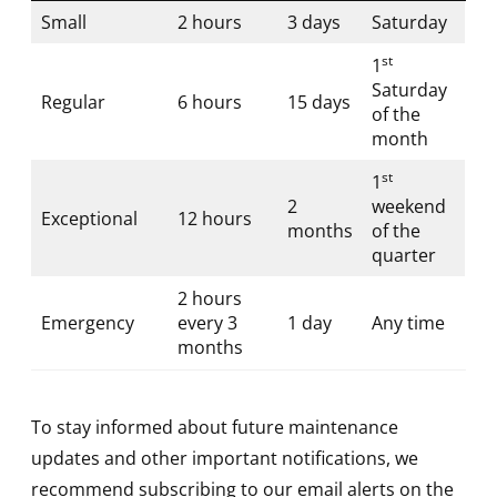
Small
2 hours
3 days
Saturday
st
1
Saturday
Regular
6 hours
15 days
of the
month
st
1
2
weekend
Exceptional
12 hours
months
of the
quarter
2 hours
Emergency
every 3
1 day
Any time
months
To stay informed about future maintenance
updates and other important notifications, we
recommend subscribing to our email alerts on the