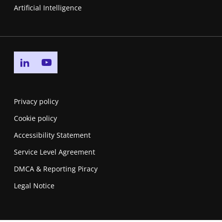
Artificial Intelligence
Go to linkedin page
Go to youtube page
Privacy policy
Cookie policy
Accessibility Statement
Service Level Agreement
DMCA & Reporting Piracy
Legal Notice