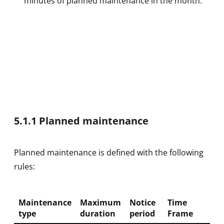
minutes of planned maintenance in the month.
5.1.1 Planned maintenance
Planned maintenance is defined with the following
rules:
Maintenance
Maximum
Notice
Time
type
duration
period
Frame