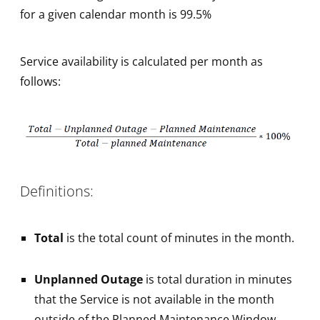
for a given calendar month is 99.5%
Service availability is calculated per month as
follows:
Definitions:
Total
is the total count of minutes in the month.
Unplanned Outage
is total duration in minutes
that the Service is not available in the month
outside of the Planned Maintenance Window.