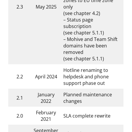
zones to EU time zone
2.3
May 2025
only
(see chapter 4.2)
– Status page
subscription
(see chapter 5.1.1)
– Mohive and Team Shift
domains have been
removed
(see chapter 5.1.1)
Hotline renaming to
2.2
April 2024
helpdesk and phone
support phase out
January
Planned maintenance
2.1
2022
changes
February
2.0
SLA complete rewrite
2021
September