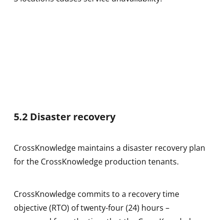
5.2 Disaster recovery
CrossKnowledge maintains a disaster recovery plan
for the CrossKnowledge production tenants.
CrossKnowledge commits to a recovery time
objective (RTO) of twenty-four (24) hours –