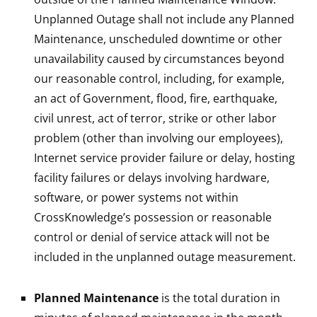
Unplanned Outage shall not include any Planned
Maintenance, unscheduled downtime or other
unavailability caused by circumstances beyond
our reasonable control, including, for example,
an act of Government, flood, fire, earthquake,
civil unrest, act of terror, strike or other labor
problem (other than involving our employees),
Internet service provider failure or delay, hosting
facility failures or delays involving hardware,
software, or power systems not within
CrossKnowledge’s possession or reasonable
control or denial of service attack will not be
included in the unplanned outage measurement.
Planned Maintenance
is the total duration in