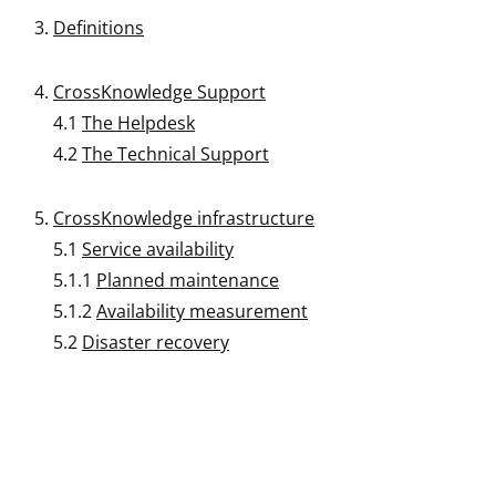
Definitions
CrossKnowledge Support
4.1
The Helpdesk
4.2
The Technical Support
CrossKnowledge infrastructure
5.1
Service availability
5.1.1
Planned maintenance
5.1.2
Availability measurement
5.2
Disaster recovery