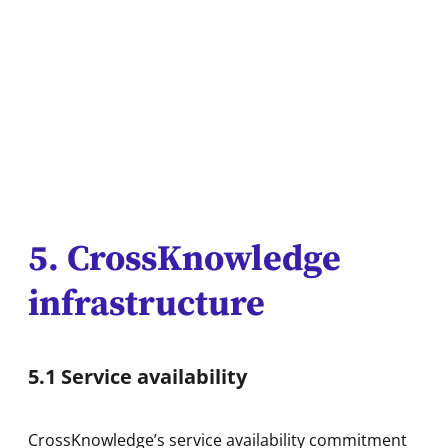
5. CrossKnowledge
infrastructure
5.1 Service availability
CrossKnowledge’s service availability commitment