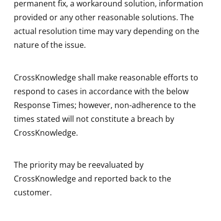
permanent fix, a workaround solution, information
provided or any other reasonable solutions. The
actual resolution time may vary depending on the
nature of the issue.
CrossKnowledge shall make reasonable efforts to
respond to cases in accordance with the below
Response Times; however, non-adherence to the
times stated will not constitute a breach by
CrossKnowledge.
The priority may be reevaluated by
CrossKnowledge and reported back to the
customer.