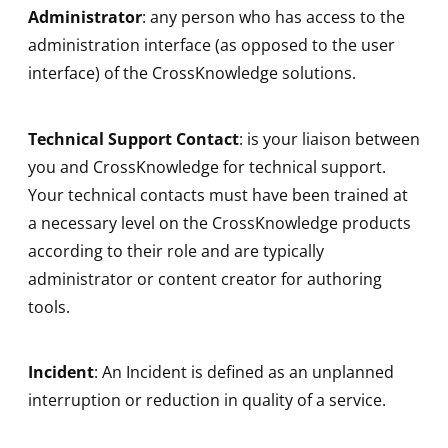
Administrator
: any person who has access to the
administration interface (as opposed to the user
interface) of the CrossKnowledge solutions.
Technical Support Contact
: is your liaison between
you and CrossKnowledge for technical support.
Your technical contacts must have been trained at
a necessary level on the CrossKnowledge products
according to their role and are typically
administrator or content creator for authoring
tools.
Incident
: An Incident is defined as an unplanned
interruption or reduction in quality of a service.