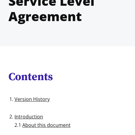
Service Level
Agreement
Contents
Version History
Introduction
2.1
About this document