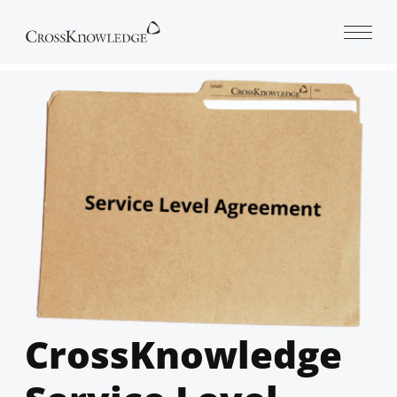
Open 
CrossKnowledge