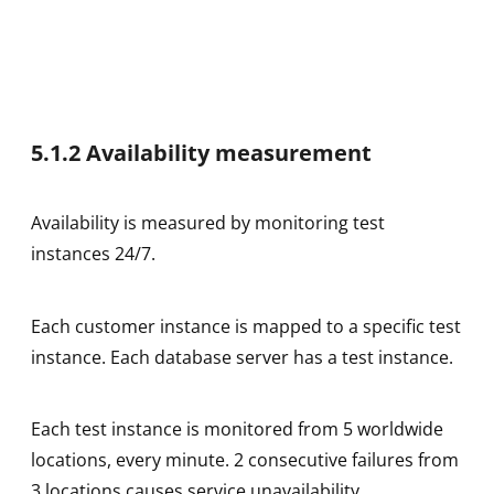
5.1.2 Availability measurement
Availability is measured by monitoring test
instances 24/7.
Each customer instance is mapped to a specific test
instance. Each database server has a test instance.
Each test instance is monitored from 5 worldwide
locations, every minute. 2 consecutive failures from
3 locations causes service unavailability.