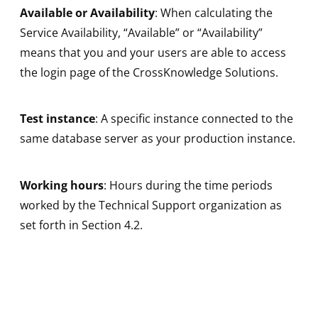
Available or Availability
: When calculating the
Service Availability, “Available” or “Availability”
means that you and your users are able to access
the login page of the CrossKnowledge Solutions.
Test instance
: A specific instance connected to the
same database server as your production instance.
Working hours
: Hours during the time periods
worked by the Technical Support organization as
set forth in Section 4.2.