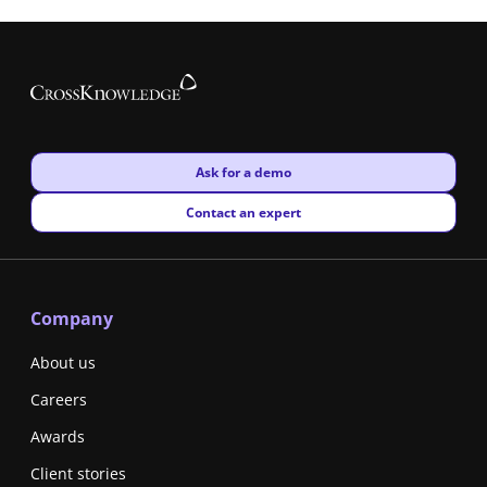
New window
Ask for a demo
New window
Contact an expert
Company
About us
Careers
Awards
Client stories