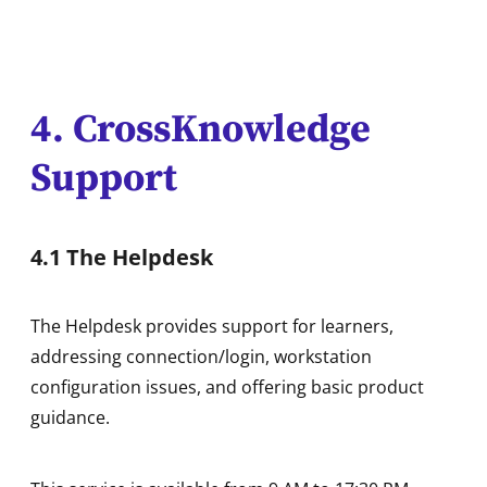
4. CrossKnowledge
Support
4.1 The Helpdesk
The Helpdesk provides support for learners,
addressing connection/login, workstation
configuration issues, and offering basic product
guidance.