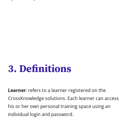
3. Definitions
Learner
: refers to a learner registered on the
CrossKnowledge solutions. Each learner can access
his or her own personal training space using an
individual login and password.