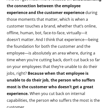
the connection between the employee
experience and the customer experience
during
those moments that matter, which is when a
customer touches a brand, whether that’s online,
offline, human, bot, face-to-face, virtually—it
doesn’t matter. And I think that experience—being
the foundation for both the customer and the
employee—is absolutely an area where, during a
time when you’re cutting back, don’t cut back so far
on your employees that they’re unable to do their
jobs, right?
Because when that employee is
unable to do their job, the person who suffers
most is the customer who doesn’t get a great
experience.
When you cut back on internal
capabilities, the person who suffers the most is the
customer.