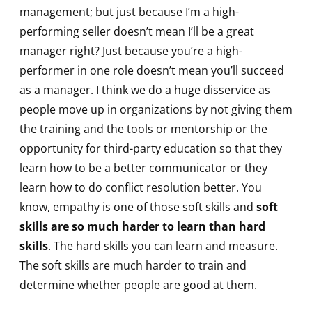
management; but just because I’m a high-
performing seller doesn’t mean I’ll be a great
manager right? Just because you’re a high-
performer in one role doesn’t mean you’ll succeed
as a manager. I think we do a huge disservice as
people move up in organizations by not giving them
the training and the tools or mentorship or the
opportunity for third-party education so that they
learn how to be a better communicator or they
learn how to do conflict resolution better. You
know, empathy is one of those soft skills and
soft
skills are so much harder to learn than hard
skills
. The hard skills you can learn and measure.
The soft skills are much harder to train and
determine whether people are good at them.