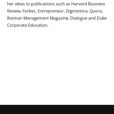
her ideas to publications such as Harvard Business
Review, Forbes, Entrepreneur, Diginomica, Quora,
Rotman Management Magazine, Dialogue and Duke
Corporate Education.