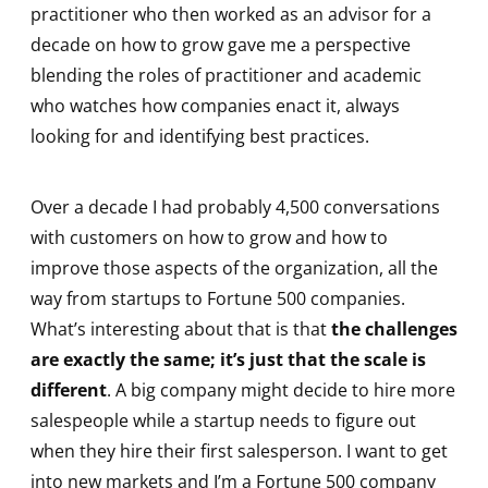
practitioner who then worked as an advisor for a
decade on how to grow gave me a perspective
blending the roles of practitioner and academic
who watches how companies enact it, always
looking for and identifying best practices.
Over a decade I had probably 4,500 conversations
with customers on how to grow and how to
improve those aspects of the organization, all the
way from startups to Fortune 500 companies.
What’s interesting about that is that
the challenges
are exactly the same; it’s just that the scale is
different
. A big company might decide to hire more
salespeople while a startup needs to figure out
when they hire their first salesperson. I want to get
into new markets and I’m a Fortune 500 company