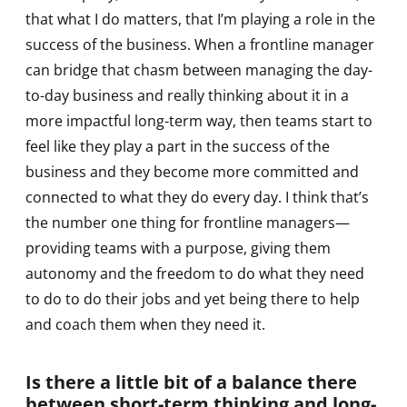
that what I do matters, that I’m playing a role in the
success of the business. When a frontline manager
can bridge that chasm between managing the day-
to-day business and really thinking about it in a
more impactful long-term way, then teams start to
feel like they play a part in the success of the
business and they become more committed and
connected to what they do every day. I think that’s
the number one thing for frontline managers—
providing teams with a purpose, giving them
autonomy and the freedom to do what they need
to do to do their jobs and yet being there to help
and coach them when they need it.
Is there a little bit of a balance there
between short-term thinking and long-