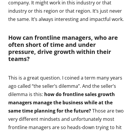
company. It might work in this industry or that
industry or this region or that region. It’s just never
the same. It’s always interesting and impactful work.
How can frontline managers, who are
often short of time and under
pressure, drive growth within their
teams?
This is a great question. I coined a term many years
ago called “the seller’s dilemma”. And the seller’s
dilemma is this:
how do frontline sales growth
managers manage the business while at the
same time planning for the future?
Those are two
very different mindsets and unfortunately most
frontline managers are so heads-down trying to hit