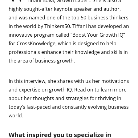
Tiffani Bova, Growth Expert. She is also a
highly sought-after keynote speaker and author,
and was named one of the top 50 business thinkers
in the world by Thinkers50. Tiffani has developed an
innovative program called “
Boost Your Growth IQ
”
for CrossKnowledge, which is designed to help
professionals enhance their knowledge and skills in
the area of business growth.
In this interview, she shares with us her motivations
and expertise on growth IQ. Read on to learn more
about her thoughts and strategies for thriving in
today’s fast-paced and constantly evolving business
world.
What inspired you to specialize in