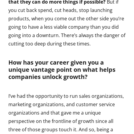
that they can do more things if possible?
But if
you cut back spend, cut heads, stop launching
products, when you come out the other side you’re
going to have a less viable company than you did
going into a downturn. There’s always the danger of
cutting too deep during these times.
How has your career given you a
unique vantage point on what helps
companies unlock growth?
I’ve had the opportunity to run sales organizations,
marketing organizations, and customer service
organizations and that gave me a unique
perspective on the frontline of growth since all
three of those groups touch it. And so, being a