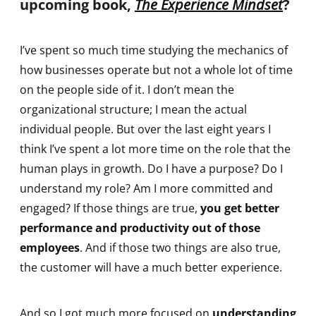
upcoming book,
The Experience Mindset
?
I’ve spent so much time studying the mechanics of
how businesses operate but not a whole lot of time
on the people side of it. I don’t mean the
organizational structure; I mean the actual
individual people. But over the last eight years I
think I’ve spent a lot more time on the role that the
human plays in growth. Do I have a purpose? Do I
understand my role? Am I more committed and
engaged? If those things are true,
you get better
performance and productivity out of those
employees
. And if those two things are also true,
the customer will have a much better experience.
And so I got much more focused on
understanding