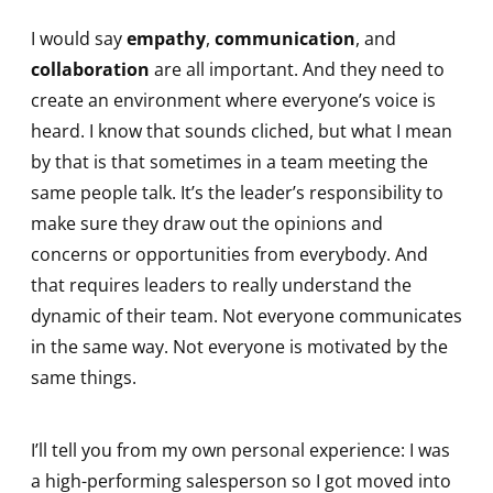
I would say
empathy
,
communication
, and
collaboration
are all important. And they need to
create an environment where everyone’s voice is
heard. I know that sounds cliched, but what I mean
by that is that sometimes in a team meeting the
same people talk. It’s the leader’s responsibility to
make sure they draw out the opinions and
concerns or opportunities from everybody. And
that requires leaders to really understand the
dynamic of their team. Not everyone communicates
in the same way. Not everyone is motivated by the
same things.
I’ll tell you from my own personal experience: I was
a high-performing salesperson so I got moved into