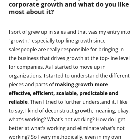
corporate growth and what do you like
most about it?
I sort of grew up in sales and that was my entry into
“growth,” especially top-line growth since
salespeople are really responsible for bringing in
the business that drives growth at the top-line level
for companies. As I started to move up in
organizations, I started to understand the different
pieces and parts of
making growth more
effective, efficient, scalable, predictable and
reliable
. Then I tried to further understand it. I like
to say, I kind of deconstruct growth, meaning, okay,
what’s working? What’s not working? How do I get
better at what’s working and eliminate what’s not
working? So I very methodically, even in my own