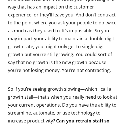
way that has an impact on the customer
experience, or they’ll leave you. And don’t contract
to the point where you ask your people to do twice
as much as they used to. It’s impossible. So you
may impact your ability to maintain a double-digit
growth rate, you might only get to single-digit
growth but you’re still growing. You could sort of
say that no growth is the new growth because
you’re not losing money. You’re not contracting.
So if you’re seeing growth slowing—which I call a
growth stall—that’s when you really need to look at
your current operations. Do you have the ability to
streamline, automate, or use technology to
increase productivity?
Can you retrain staff so