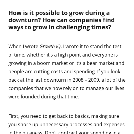
How is it possible to grow during a
downturn? How can companies find
ways to grow in challenging times?
When I wrote
Growth IQ
, I wrote it to stand the test
of time, whether it’s a high point and everyone is
growing in a boom market or it’s a bear market and
people are cutting costs and spending. If you look
back at the last downturn in 2008 – 2009, a lot of the
companies that we now rely on to manage our lives
were founded during that time.
First, you need to get back to basics, making sure
you shore up unnecessary processes and expenses
in the business. Don’t contract your spending in a