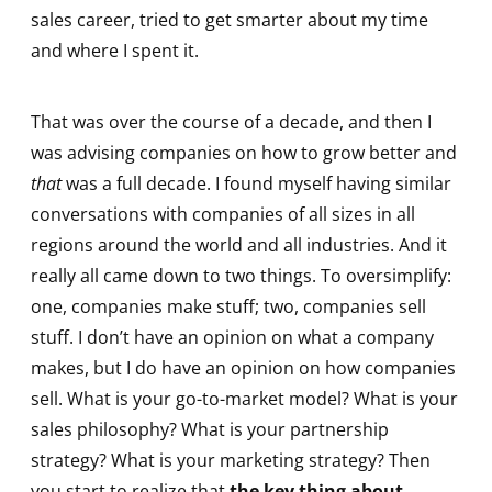
sales career, tried to get smarter about my time
and where I spent it.
That was over the course of a decade, and then I
was advising companies on how to grow better and
that
was a full decade. I found myself having similar
conversations with companies of all sizes in all
regions around the world and all industries. And it
really all came down to two things. To oversimplify:
one, companies make stuff; two, companies sell
stuff. I don’t have an opinion on what a company
makes, but I do have an opinion on how companies
sell. What is your go-to-market model? What is your
sales philosophy? What is your partnership
strategy? What is your marketing strategy? Then
you start to realize that
the key thing about