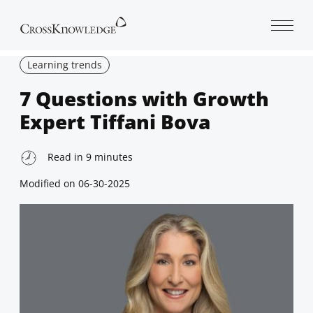
Open 
Learning trends
7 Questions with Growth
Expert Tiffani Bova
Read in
9
minutes
Modified on
06-30-2025