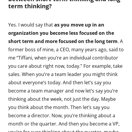
term thinking?
Yes. I would say that
as you move up in an
organization you become less focused on the
short term and more focused on the long term
. A
former boss of mine, a CEO, many years ago, said to
me “Tiffani, when you’re an individual contributor
you care about right now, today.” For example, take
sales. When you’re a team leader you might think
about everyone’s today. And then let’s say you
become a team manager and now let’s say you’re
thinking about the week, not just the day. Maybe
you think about the month. Then let’s say you
become a director. Now, you’re thinking about a
month or the quarter. And then you become a VP,