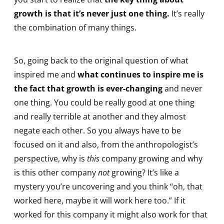
growth is that it’s never just one thing.
It’s really
the combination of many things.
So, going back to the original question of what
inspired me and
what continues to inspire me is
the fact that growth is ever-changing
and never
one thing. You could be really good at one thing
and really terrible at another and they almost
negate each other. So you always have to be
focused on it and also, from the anthropologist’s
perspective, why is
this
company growing and why
is this other company
not
growing? It’s like a
mystery you’re uncovering and you think “oh, that
worked here, maybe it will work here too.” If it
worked for this company it might also work for that