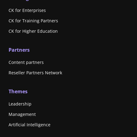
CK for Enterprises
CK for Training Partners
CK for Higher Education
Partners
Content partners
Reseller Partners Network
Themes
Leadership
Management
Artificial Intelligence