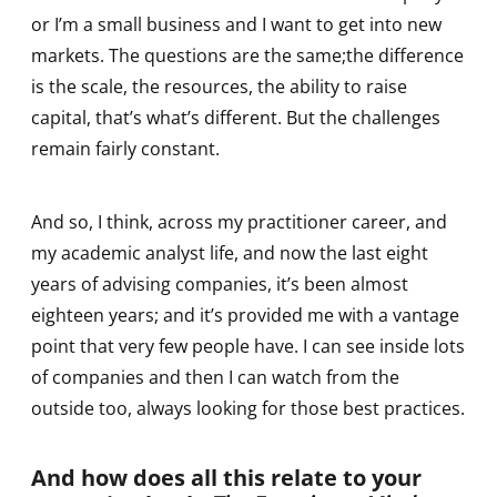
or I’m a small business and I want to get into new
markets. The questions are the same;the difference
is the scale, the resources, the ability to raise
capital, that’s what’s different. But the challenges
remain fairly constant.
And so, I think, across my practitioner career, and
my academic analyst life, and now the last eight
years of advising companies, it’s been almost
eighteen years; and it’s provided me with a vantage
point that very few people have. I can see inside lots
of companies and then I can watch from the
outside too, always looking for those best practices.
And how does all this relate to your