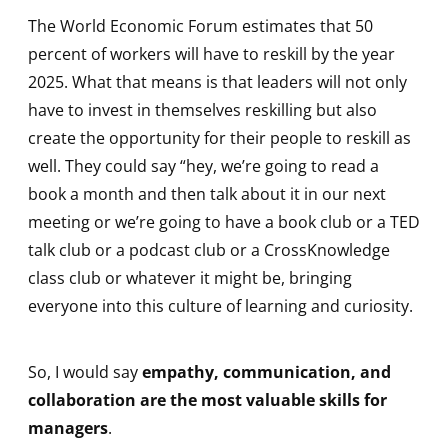
The World Economic Forum estimates that 50
percent of workers will have to reskill by the year
2025. What that means is that leaders will not only
have to invest in themselves reskilling but also
create the opportunity for their people to reskill as
well. They could say “hey, we’re going to read a
book a month and then talk about it in our next
meeting or we’re going to have a book club or a TED
talk club or a podcast club or a CrossKnowledge
class club or whatever it might be, bringing
everyone into this culture of learning and curiosity.
So, I would say
empathy, communication, and
collaboration are the most valuable skills for
managers
.