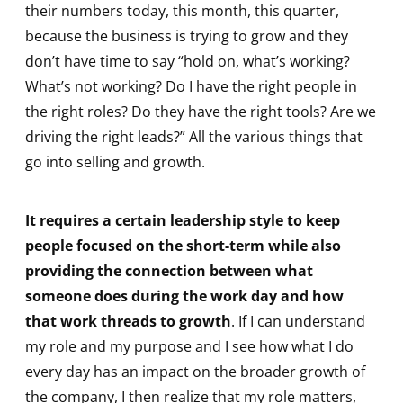
their numbers today, this month, this quarter,
because the business is trying to grow and they
don’t have time to say “hold on, what’s working?
What’s not working? Do I have the right people in
the right roles? Do they have the right tools? Are we
driving the right leads?” All the various things that
go into selling and growth.
It requires a certain leadership style to keep
people focused on the short-term while also
providing the connection between what
someone does during the work day and how
that work threads to growth
. If I can understand
my role and my purpose and I see how what I do
every day has an impact on the broader growth of
the company, I then realize that my role matters,