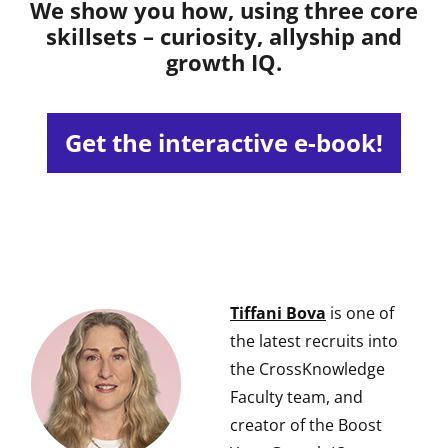
We show you how, using three core
skillsets – curiosity, allyship and
growth IQ.
Get the interactive e-book!
Tiffani Bova
is one of
the latest recruits into
the CrossKnowledge
Faculty team, and
creator of the Boost