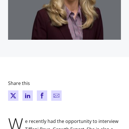
Share this
New window
New window
New window
New window
W
e recently had the opportunity to interview