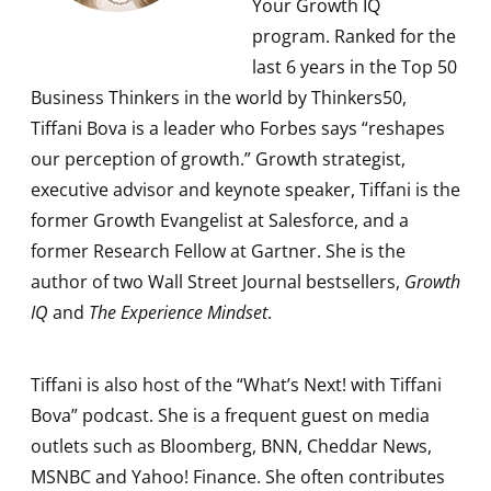
Your Growth IQ
program. Ranked for the
last 6 years in the Top 50
Business Thinkers in the world by Thinkers50,
Tiffani Bova is a leader who Forbes says “reshapes
our perception of growth.” Growth strategist,
executive advisor and keynote speaker, Tiffani is the
former Growth Evangelist at Salesforce, and a
former Research Fellow at Gartner. She is the
author of two Wall Street Journal bestsellers,
Growth
IQ
and
The Experience Mindset
.
Tiffani is also host of the “What’s Next! with Tiffani
Bova” podcast. She is a frequent guest on media
outlets such as Bloomberg, BNN, Cheddar News,
MSNBC and Yahoo! Finance. She often contributes