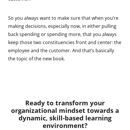
So you always want to make sure that when you’re
making decisions, especially now, in either pulling
back spending or spending more, that you always
keep those two constituencies front and center: the
employee and the customer. And that’s basically
the topic of the new book.
Ready to transform your
organizational mindset towards a
dynamic, skill-based learning
environment?