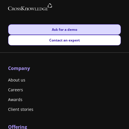
New window
Ask for a demo
New window
Contact an expert
Company
About us
Careers
Awards
Client stories
Offering