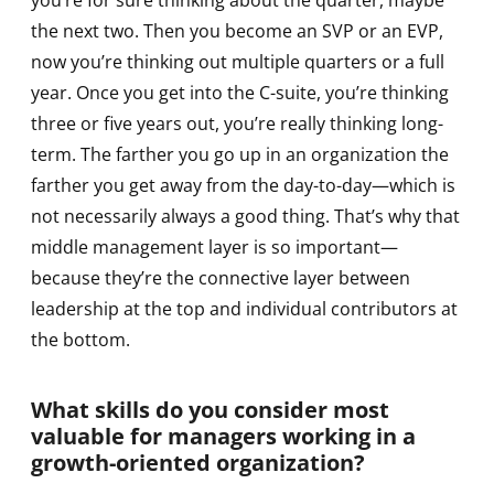
you’re for sure thinking about the quarter, maybe
the next two. Then you become an SVP or an EVP,
now you’re thinking out multiple quarters or a full
year. Once you get into the C-suite, you’re thinking
three or five years out, you’re really thinking long-
term. The farther you go up in an organization the
farther you get away from the day-to-day—which is
not necessarily always a good thing. That’s why that
middle management layer is so important—
because they’re the connective layer between
leadership at the top and individual contributors at
the bottom.
What skills do you consider most
valuable for managers working in a
growth-oriented organization?