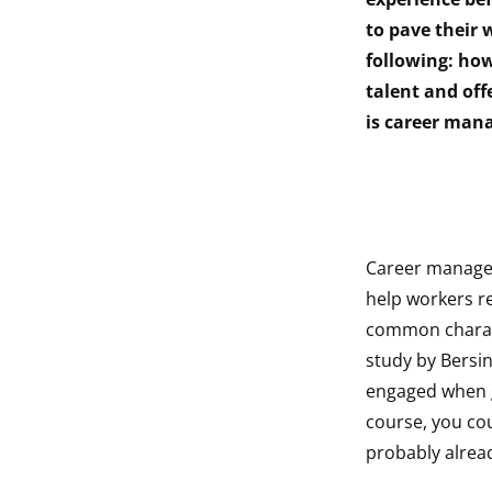
indow
to pave their
following: how
indow
talent and off
is career man
Career managem
help workers r
common characte
study by Bersi
engaged when g
course, you cou
probably alrea