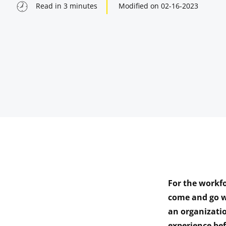
Read in
3
minutes
Modified on
02-16-2023
For the workfo
indow
come and go w
an organizati
indow
experience be