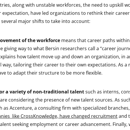
ries, along with unstable workforces, the need to upskill w
r expectation, have led organizations to rethink their car
h several major shifts to take into account:
movement of the workforce
means that career paths within
e giving way to what Bersin researchers call a “career journe
lains how talent move up and down an organization, in a
 way, tailoring their career to their own expectations. As a r
ve to adapt their structure to be more flexible.
r a variety of non-traditional talent
such as interns, con
are considering the presence of new talent sources. As such
 as Accenture, a consulting firm with specialized branches,
nies like CrossKnowledge, have changed recruitment
and t
 talent seeking employment or career advancement. Finally, w