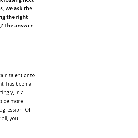
s, we ask the
ng the right
ng? The answer
in talent or to
ent has been a
ingly, in a
to be more
ogression. Of
all, you