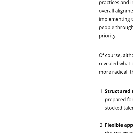
practices and 
overall alignm
implementing t
people through
priority.
Of course, alt
revealed what c
more radical, t
Structured
prepared for
stocked tale
Flexible ap