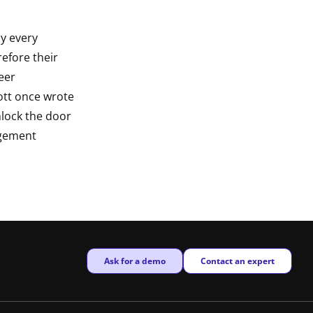
y every
refore their
reer
tt once wrote
unlock the door
agement
New window
New window
Ask for a demo
Contact an expert