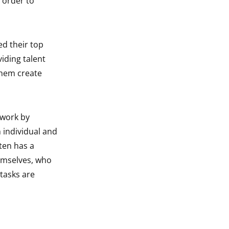
n order to
ed their top
iding talent
 them create
s work by
h individual and
ften has a
hemselves, who
tasks are