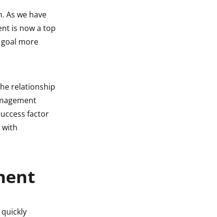
n. As we have
ent is now a top
t goal more
he relationship
management
uccess factor
 with
ment
 quickly