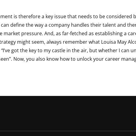
ent is therefore a key issue that needs to be considered b
t can define the way a company handles their talent and the
ive market pressure. And, as far-fetched as establishing a ca
rategy might seem, always remember what Louisa May Alco
 “
I’ve got the key to my castle in the air, but whether I can 
seen”. Now, you also know how to unlock your career man