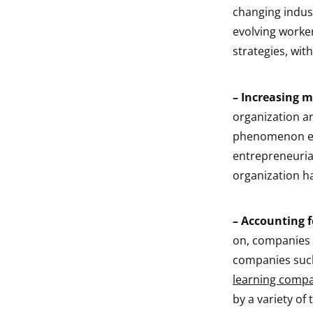
changing indust
evolving worke
strategies, wit
–
Increasing 
organization ar
phenomenon exp
entrepreneurial
organization ha
–
Accounting fo
on, companies 
companies such
learning compa
by a variety of