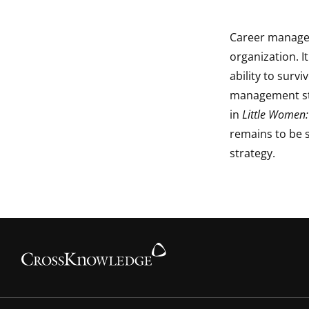
Career managem
organization. I
ability to surv
management st
in
Little Women:
remains to be 
strategy.