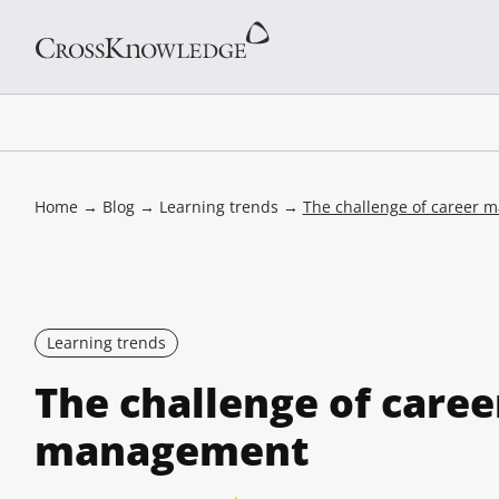
Home
→
Blog
→
Learning trends
→
The challenge of career
Learning trends
The challenge of caree
management