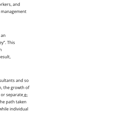
orkers, and
eer management
 an
y”. This
n
esult,
sultants and so
, the growth of
 or separate
e-
he path taken
hile individual