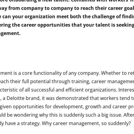
 way from company to company to reach their career goal
 can your organization meet both the challenge of findi
ering the career opportunities that your talent is seeki
agement.
ent is a core functionality of any company. Whether to reta
each their full potential through training, career managem
ristic of all successful and efficient organizations. Interest
n, a Deloitte brand, it was demonstrated that workers tend 
iven opportunities for development, growth and career pr
ld be wondering why this is suddenly such a big issue. After 
dy have a strategy. Why career management, so suddenly?