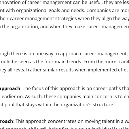
innovation of career management can be useful, they are les
ent with organizational goals and needs. Companies are more
heir career management strategies when they align the wa
 the organization, and when they make career management
hough there is no one way to approach career management,
ould be seen as the four main trends. From the more tradit
hey all reveal rather similar results when implemented effect
 approach
: The focus of this approach is on career paths that
 earlier on. As such, these companies main concern is to en
nt pool that stays within the organization’s structure.
proach
: This approach concentrates on moving talent in a wa