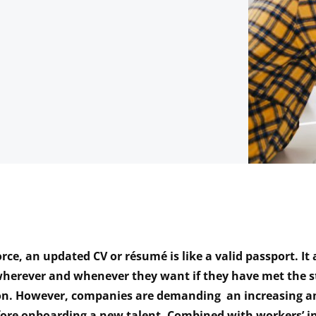
rce, an updated CV or résumé is like a valid passport. It
herever and whenever they want if they have met the s
on. However, companies are demanding an increasing 
fore onboarding a new talent. Combined with workers’ i