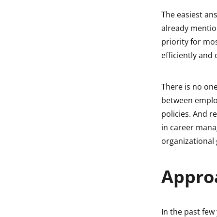
The easiest ans
already mention
priority for m
efficiently and
There is no on
between employ
policies. And 
in career manag
organizational
Appro
In the past few