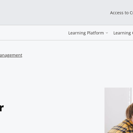
Access to 
Learning Platform
Learning 
 management
r