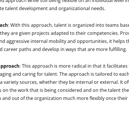
d approach while still being flexible on an individual level i
 talent development and organizational needs.
ach
: With this approach, talent is organized into teams bas
 they are given projects adapted to their competencies. Prov
and aggressive internal mobility and opportunities, it helps
ed career paths and develop in ways that are more fulfilling.
approach
: This approach is more radical in that it facilitate
aging and caring for talent. The approach is tailored to eac
 variety sources, whether they be internal or external. It o
 on the work that is being considered and on the talent t
 and out of the organization much more flexibly once their 