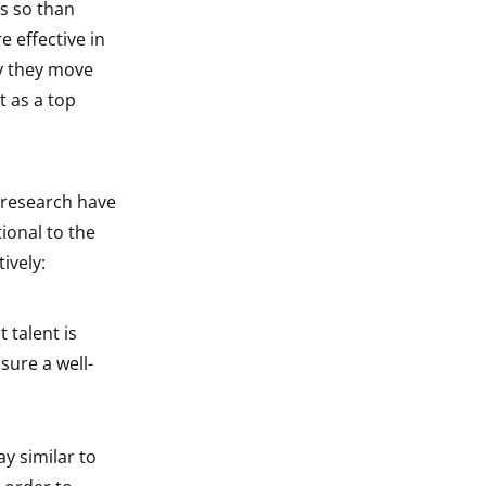
s so than
 effective in
y they move
 as a top
 research have
ional to the
ively:
 talent is
sure a well-
y similar to