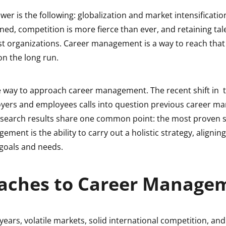
wer is the following: globalization and market intensificatio
ed, competition is more fierce than ever, and retaining tal
ost organizations. Career management is a way to reach tha
 on the long run.
e way to approach career management. The recent shift in t
ers and employees calls into question previous career 
research results share one common point: the most proven s
ement is the ability to carry out a holistic strategy, aligning
 goals and needs.
aches to Career Manage
 years, volatile markets, solid international competition, and