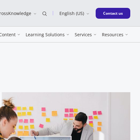
CrossKnowledge
English (US)
New window
Contact us
Content
Learning Solutions
Services
Resources