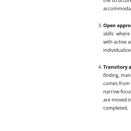
the structure
accommodate
Open appro
skills where
with active 
individualiz
Transitory 
finding, man
comes from a
narrow focus
are moved in
completed.