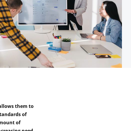
 allows them to
tandards of
amount of
ncreasing need