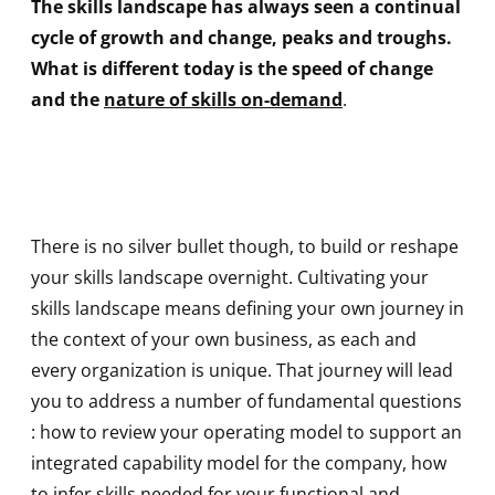
The skills landscape has always seen a continual
cycle of growth and change, peaks and troughs.
What is different today is the speed of change
and the
nature of skills on-deman
d
.
There is no silver bullet though, to build or reshape
your skills landscape overnight. Cultivating your
skills landscape means defining your own journey in
the context of your own business, as each and
every organization is unique. That journey will lead
you to address a number of fundamental questions
: how to review your operating model to support an
integrated capability model for the company, how
to infer skills needed for your functional and