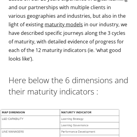
and our partnerships with multiple clients in
various geographies and industries, but also in the
light of existing
maturity models
in our industry, we
have described specific journeys along the 3 cycles
of maturity, with detailed evidence of progress for
each of the 12 maturity indicators (ie. ‘what good
looks like’).
Here below the 6 dimensions and
their maturity indicators :