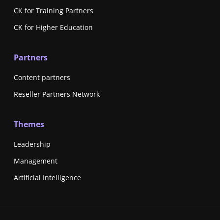
CK for Training Partners
CK for Higher Education
Partners
Content partners
Reseller Partners Network
Themes
Leadership
Management
Artificial Intelligence