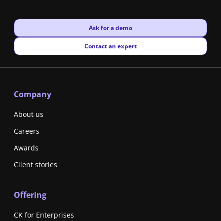
New window
Ask for a demo
New window
Contact an expert
Company
About us
Careers
Awards
Client stories
Offering
CK for Enterprises