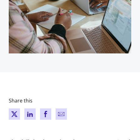
Share this
New window
New window
New window
New window