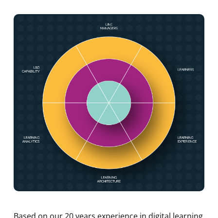
Based on our 20 years experience in digital learning