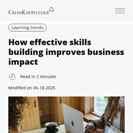
Open 
Learning trends
How effective skills
building improves business
impact
Read in
2
minutes
Modified on
06-18-2025