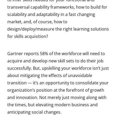
transversal capability frameworks, how to build for
scalability and adaptability in a fast changing
market, and, of course, how to
design/deploy/measure the right learning solutions
for skills acquisition?
Gartner reports 58% of the workforce will need to
acquire and develop new skill sets to do their job
successfully. But, upskilling your workforce isn’t just
about mitigating the effects of unavoidable
transition — it’s an opportunity to consolidate your
organization’s position at the forefront of growth
and innovation. Not merely just moving along with
the times, but elevating modern business and
anticipating social changes.