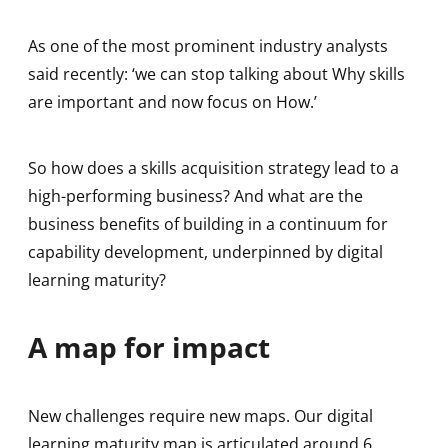
As one of the most prominent industry analysts
said recently: ‘we can stop talking about Why skills
are important and now focus on How.’
So how does a skills acquisition strategy lead to a
high-performing business? And what are the
business benefits of building in a continuum for
capability development, underpinned by digital
learning maturity?
A map for impact
New challenges require new maps. Our digital
learning maturity map is articulated around 6