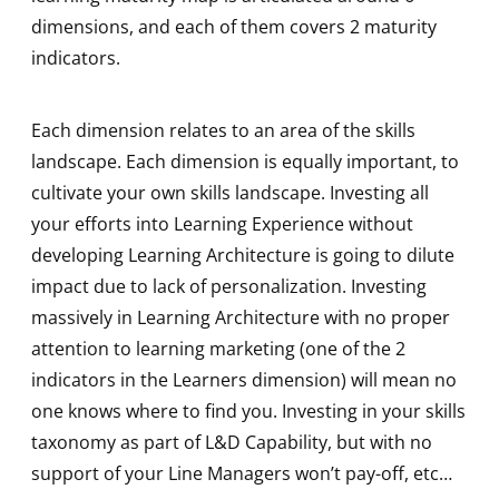
dimensions, and each of them covers 2 maturity
indicators.
Each dimension relates to an area of the skills
landscape. Each dimension is equally important, to
cultivate your own skills landscape. Investing all
your efforts into Learning Experience without
developing Learning Architecture is going to dilute
impact due to lack of personalization. Investing
massively in Learning Architecture with no proper
attention to learning marketing (one of the 2
indicators in the Learners dimension) will mean no
one knows where to find you. Investing in your skills
taxonomy as part of L&D Capability, but with no
support of your Line Managers won’t pay-off, etc…