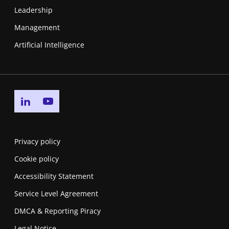
Leadership
Management
Artificial Intelligence
Go to linkedin page
Go to youtube page
Privacy policy
Cookie policy
Accessibility Statement
Service Level Agreement
DMCA & Reporting Piracy
Legal Notice