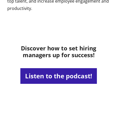
top talent, and increase employee engagement and
productivity.
Discover how to set hiring
managers up for success!
Listen to the podcast!