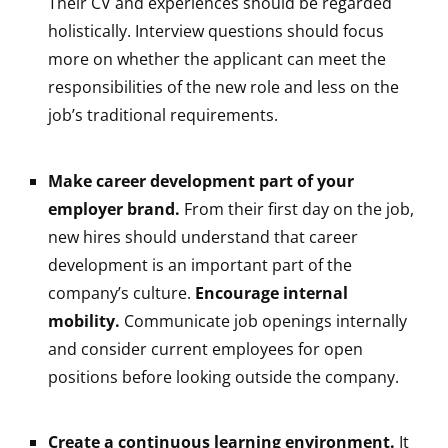
Their CV and experiences should be regarded
holistically. Interview questions should focus
more on whether the applicant can meet the
responsibilities of the new role and less on the
job’s traditional requirements.
Make career development part of your
employer brand.
From their first day on the job,
new hires should understand that career
development is an important part of the
company’s culture.
Encourage internal
mobility.
Communicate job openings internally
and consider current employees for open
positions before looking outside the company.
Create a continuous learning environment.
It