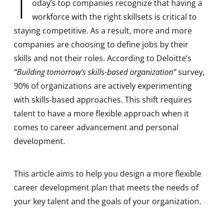
T
oday’s top companies recognize that having a
workforce with the right skillsets is critical to
staying competitive. As a result, more and more
companies are choosing to define jobs by their
skills and not their roles. According to Deloitte’s
“Building tomorrow’s skills-based organization”
survey,
90% of organizations are actively experimenting
with skills-based approaches. This shift requires
talent to have a more flexible approach when it
comes to career advancement and personal
development.
This article aims to help you design a more flexible
career development plan that meets the needs of
your key talent and the goals of your organization.