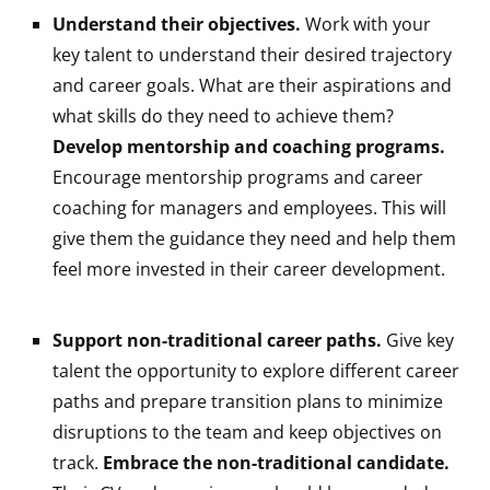
Understand their objectives.
Work with your
key talent to understand their desired trajectory
and career goals. What are their aspirations and
what skills do they need to achieve them?
Develop mentorship and coaching programs.
Encourage mentorship programs and career
coaching for managers and employees. This will
give them the guidance they need and help them
feel more invested in their career development.
Support non-traditional career paths.
Give key
talent the opportunity to explore different career
paths and prepare transition plans to minimize
disruptions to the team and keep objectives on
track.
Embrace the non-traditional candidate.