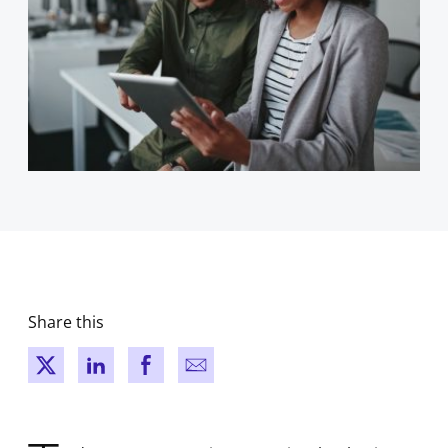
Share this
New window
New window
New window
New window