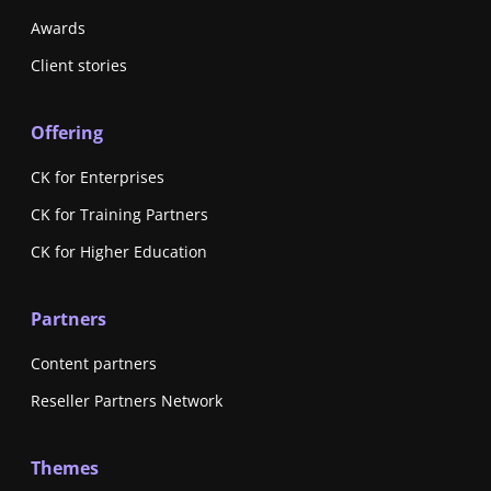
Awards
Client stories
Offering
CK for Enterprises
CK for Training Partners
CK for Higher Education
Partners
Content partners
Reseller Partners Network
Themes