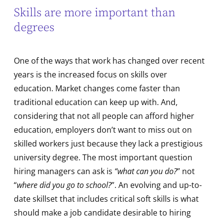
Skills are more important than
degrees
One of the ways that work has changed over recent
years is the increased focus on skills over
education. Market changes come faster than
traditional education can keep up with. And,
considering that not all people can afford higher
education, employers don’t want to miss out on
skilled workers just because they lack a prestigious
university degree. The most important question
hiring managers can ask is
“what can you do?
” not
“
where did you go to school?
”. An evolving and up-to-
date skillset that includes critical soft skills is what
should make a job candidate desirable to hiring