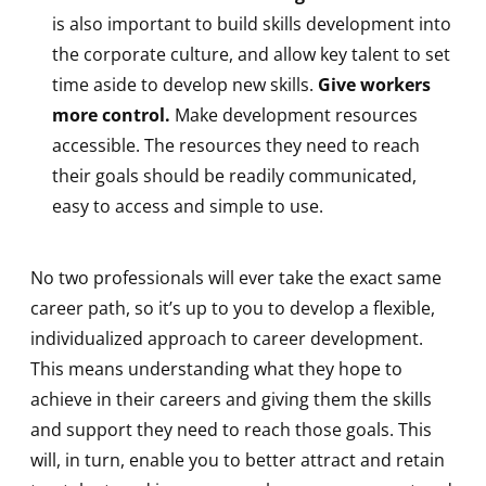
is also important to build skills development into
the corporate culture, and allow key talent to set
time aside to develop new skills.
Give workers
more control.
Make development resources
accessible. The resources they need to reach
their goals should be readily communicated,
easy to access and simple to use.
No two professionals will ever take the exact same
career path, so it’s up to you to develop a flexible,
individualized approach to career development.
This means understanding what they hope to
achieve in their careers and giving them the skills
and support they need to reach those goals. This
will, in turn, enable you to better attract and retain