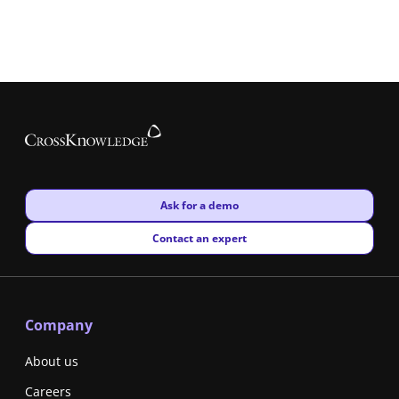
New window
Ask for a demo
New window
Contact an expert
Company
About us
Careers