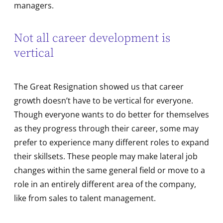
managers.
Not all career development is
vertical
The Great Resignation showed us that career
growth doesn’t have to be vertical for everyone.
Though everyone wants to do better for themselves
as they progress through their career, some may
prefer to experience many different roles to expand
their skillsets. These people may make lateral job
changes within the same general field or move to a
role in an entirely different area of the company,
like from sales to talent management.