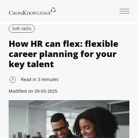
Open 
Soft skills
How HR can flex: flexible
career planning for your
key talent
Read in
3
minutes
Modified on
09-03-2025