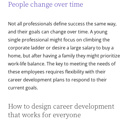
People change over time
Not all professionals define success the same way,
and their goals can change over time. A young
single professional might focus on climbing the
corporate ladder or desire a large salary to buy a
home, but after having a family they might prioritize
work-life balance. The key to meeting the needs of
these employees requires flexibility with their
career development plans to respond to their
current goals.
How to design career development
that works for everyone