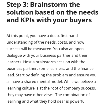
Step 3: Brainstorm the
solution based on the needs
and KPIs with your buyers
At this point, you have a deep, first hand
understanding of the needs, costs, and how
success will be measured. You also an open
dialogue with your business partner and their
learners. Host a brainstorm session with the
business partner, some learners, and the finance
lead. Start by defining the problem and ensure you
all have a shared mental model. While we believe a
learning culture is at the root of company success,
they may have other views. The combination of
learning and what they hold dear is powerful.