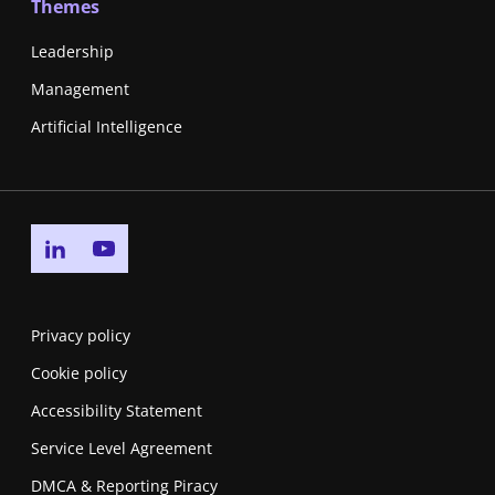
Themes
Leadership
Management
Artificial Intelligence
Go to linkedin page
Go to youtube page
Privacy policy
Cookie policy
Accessibility Statement
Service Level Agreement
DMCA & Reporting Piracy