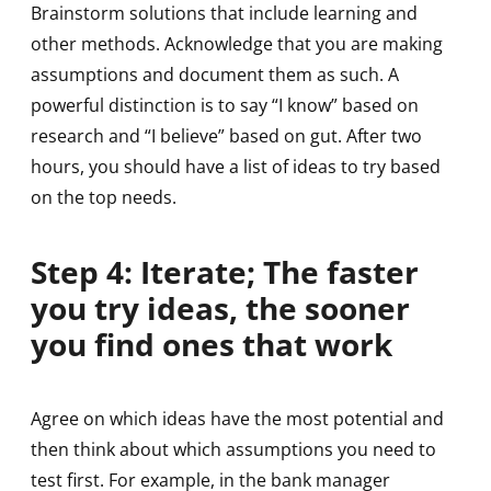
Brainstorm solutions that include learning and
other methods. Acknowledge that you are making
assumptions and document them as such. A
powerful distinction is to say “I know” based on
research and “I believe” based on gut. After two
hours, you should have a list of ideas to try based
on the top needs.
Step 4: Iterate; The faster
you try ideas, the sooner
you find ones that work
Agree on which ideas have the most potential and
then think about which assumptions you need to
test first. For example, in the bank manager