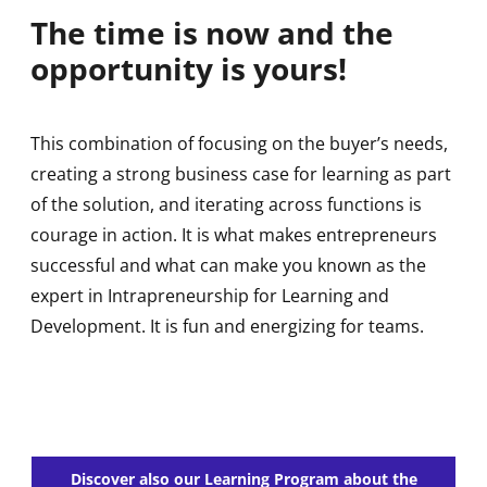
The time is now and the
opportunity is yours!
This combination of focusing on the buyer’s needs,
creating a strong business case for learning as part
of the solution, and iterating across functions is
courage in action. It is what makes entrepreneurs
successful and what can make you known as the
expert in Intrapreneurship for Learning and
Development. It is fun and energizing for teams.
Discover also our Learning Program about the