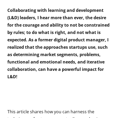
Collaborating with learning and development
(L&D) leaders, I hear more than ever, the desire
for the courage and ability to not be constrained
by rules; to do what is right, and not what is
expected. As a former digital product manager, I
realized that the approaches startups use, such
as determining market segments, problems,
functional and emotional needs, and iterative
collaboration, can have a powerful impact for
L&D!
This article shares how you can harness the