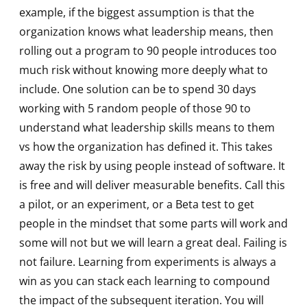
example, if the biggest assumption is that the
organization knows what leadership means, then
rolling out a program to 90 people introduces too
much risk without knowing more deeply what to
include. One solution can be to spend 30 days
working with 5 random people of those 90 to
understand what leadership skills means to them
vs how the organization has defined it. This takes
away the risk by using people instead of software. It
is free and will deliver measurable benefits. Call this
a pilot, or an experiment, or a Beta test to get
people in the mindset that some parts will work and
some will not but we will learn a great deal. Failing is
not failure. Learning from experiments is always a
win as you can stack each learning to compound
the impact of the subsequent iteration. You will