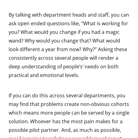
By talking with department heads and staff, you can
ask open ended questions like, “What is working for
you? What would you change if you had a magic
wand? Why would you change that? What would
look different a year from now? Why?” Asking these
consistently across several people will render a
deep understanding of people’s’ needs on both
practical and emotional levels.
If you can do this across several departments, you
may find that problems create non-obvious cohorts
which means more people can be served by a single
solution. Whoever has the most pain makes for a
possible pilot partner. And, as much as possible,