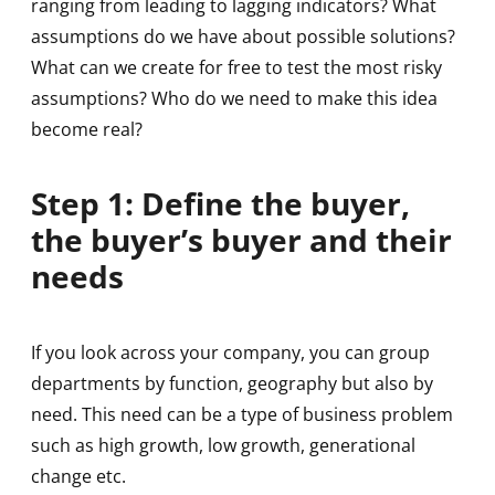
ranging from leading to lagging indicators? What
assumptions do we have about possible solutions?
What can we create for free to test the most risky
assumptions? Who do we need to make this idea
become real?
Step 1: Define the buyer,
the buyer’s buyer and their
needs
If you look across your company, you can group
departments by function, geography but also by
need. This need can be a type of business problem
such as high growth, low growth, generational
change etc.