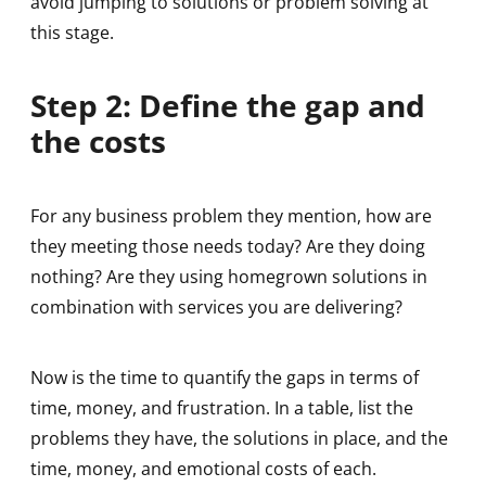
avoid jumping to solutions or problem solving at
this stage.
Step 2: Define the gap and
the costs
For any business problem they mention, how are
they meeting those needs today? Are they doing
nothing? Are they using homegrown solutions in
combination with services you are delivering?
Now is the time to quantify the gaps in terms of
time, money, and frustration. In a table, list the
problems they have, the solutions in place, and the
time, money, and emotional costs of each.