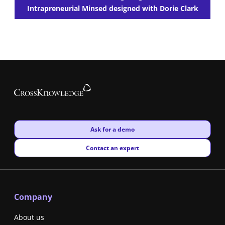
Intrapreneurial Minsed designed with Dorie Clark
New window
Ask for a demo
New window
Contact an expert
Company
About us