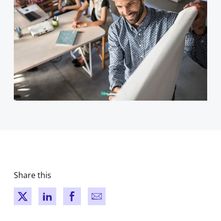
Share this
New window
New window
New window
New window