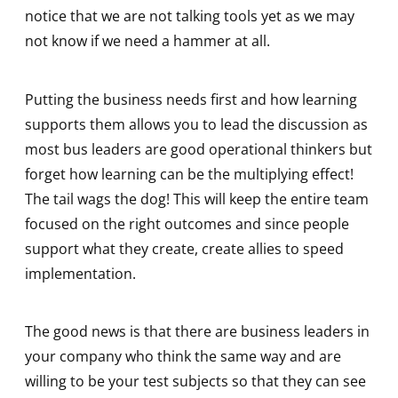
notice that we are not talking tools yet as we may
not know if we need a hammer at all.
Putting the business needs first and how learning
supports them allows you to lead the discussion as
most bus leaders are good operational thinkers but
forget how learning can be the multiplying effect!
The tail wags the dog! This will keep the entire team
focused on the right outcomes and since people
support what they create, create allies to speed
implementation.
The good news is that there are business leaders in
your company who think the same way and are
willing to be your test subjects so that they can see