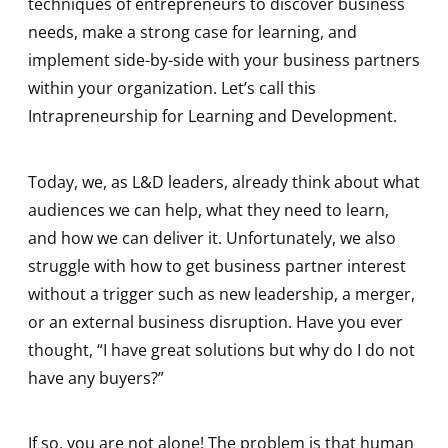
techniques of entrepreneurs to discover business
needs, make a strong case for learning, and
implement side-by-side with your business partners
within your organization. Let’s call this
Intrapreneurship for Learning and Development.
Today, we, as L&D leaders, already think about what
audiences we can help, what they need to learn,
and how we can deliver it. Unfortunately, we also
struggle with how to get business partner interest
without a trigger such as new leadership, a merger,
or an external business disruption. Have you ever
thought, “I have great solutions but why do I do not
have any buyers?”
If so, you are not alone! The problem is that human