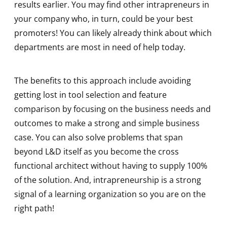
results earlier. You may find other intrapreneurs in
your company who, in turn, could be your best
promoters! You can likely already think about which
departments are most in need of help today.
The benefits to this approach include avoiding
getting lost in tool selection and feature
comparison by focusing on the business needs and
outcomes to make a strong and simple business
case. You can also solve problems that span
beyond L&D itself as you become the cross
functional architect without having to supply 100%
of the solution. And, intrapreneurship is a strong
signal of a learning organization so you are on the
right path!