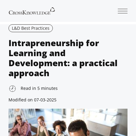
Open 
L&D Best Practices
Intrapreneurship for
Learning and
Development: a practical
approach
Read in
5
minutes
Modified on
07-03-2025