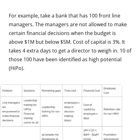
For example, take a bank that has 100 front line
managers. The managers are not allowed to make
certain financial decisions when the budget is
above $1M but below $5M. Cost of capital is 3%. It
takes 4 extra days to get a director to weigh in. 10 of
those 100 have been identified as high potential
(HiPo).