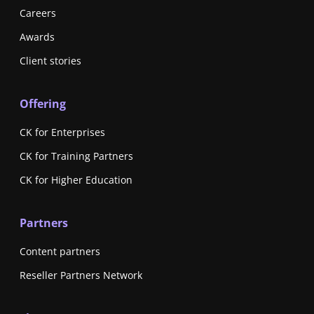
Careers
Awards
Client stories
Offering
CK for Enterprises
CK for Training Partners
CK for Higher Education
Partners
Content partners
Reseller Partners Network