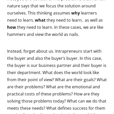
nature says that we focus the solution around
ourselves. This thinking assumes
why
learners
need to learn,
what
they need to learn, as well as
how
they need to learn. In these cases, we are like
hammers and view the world as nails.
Instead, forget about us. Intrapreneurs start with
the buyer and also the buyer’s buyer. In this case,
the buyer is our business partner and their buyer is
their department. What does the world look like
from their point of view? What are their goals? What
are their problems? What are the emotional and
practical costs of these problems? How are they
solving those problems today? What can we do that
meets these needs? What defines success for them