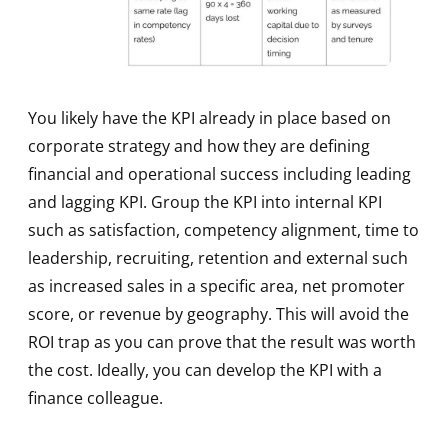
You likely have the KPI already in place based on
corporate strategy and how they are defining
financial and operational success including leading
and lagging KPI. Group the KPI into internal KPI
such as satisfaction, competency alignment, time to
leadership, recruiting, retention and external such
as increased sales in a specific area, net promoter
score, or revenue by geography. This will avoid the
ROI trap as you can prove that the result was worth
the cost. Ideally, you can develop the KPI with a
finance colleague.