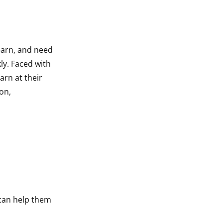
earn, and need
ly. Faced with
arn at their
on,
can help them