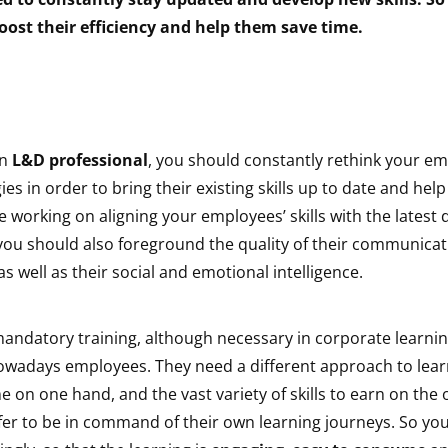
oost their efficiency and help them save time.
an
L&D professional
, you should constantly rethink your em
gies in order to bring their existing skills up to date and he
 working on aligning your employees’ skills with the lates
 you should also foreground the quality of their communica
, as well as their social and emotional intelligence.
andatory training, although necessary in corporate learnin
nowadays employees. They need a different approach to lear
ime on one hand, and the vast variety of skills to earn on the
er to be in command of their own learning journeys. So yo