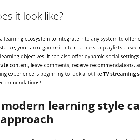
s it look like?
 a learning ecosystem to integrate into any system to offe
nstance, you can organize it into channels or playlists based 
r learning objectives. It can also offer dynamic social settin
rate content, leave comments, receive recommendations, a
ing experience is beginning to look a lot like
TV streaming s
recommendations!
modern learning style cal
 approach