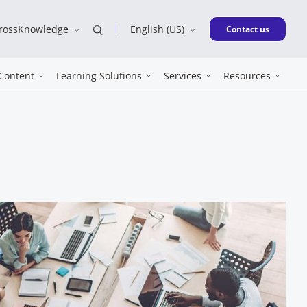
CrossKnowledge
English (US)
New window
Contact us
Content
Learning Solutions
Services
Resources