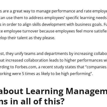
s are a great way to manage performance and rate employee
can use them to address employees’ specific learning needs 
in order to align skills development with business goals. 
ce employee turnover because employees feel more satisfi
elop their talent as they please.
ast, they unify teams and departments by increasing collabo
hat increased collaboration leads to higher performances wi
ding to Forbes.com, a recent study states that “companie
orking were 5 times as likely to be high performing”.
about Learning Manage
s in all of this?