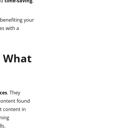
nd
time-saving
.
 benefiting your
s with a
: What
ces
. They
 content found
t content in
rning
ls.