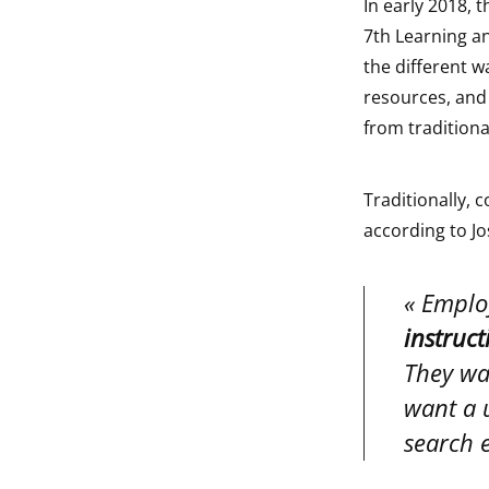
In early 2018, 
7th Learning an
the different w
resources, and
from tradition
Traditionally,
according to Jo
Emplo
instruct
They wan
want a u
search e