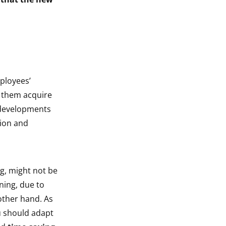
ployees’
lp them acquire
t developments
tion and
g, might not be
ning, due to
 other hand. As
u should adapt