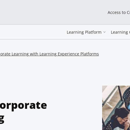
Access to 
Learning Platform
Learning 
orate Learning with Learning Experience Platforms
Corporate
g