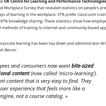
the
UK Centre for Learning and Performance Technologie
d Workplace Survey that revealed statistics on people’s pre
ays of learning in the workplace: 37% prefer classroom trai
 87% knowledge sharing. These statistics show how employe
al methods of training to internet and community-based ap
 corporate learning has been top-down and administrator-dr
sh Bersin :
yees and consumers now want
bite-sized
ional content
(now called ‘micro-learning’).
t content that is very easy to find. They
ser experience that feels more like a
ngine, not a course catalog.