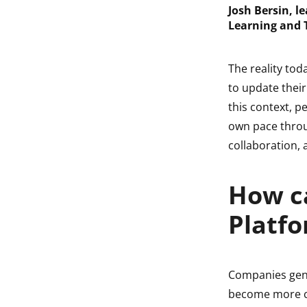
Josh Bersin, l
Learning and 
The reality tod
to update their
this context, p
own pace throug
collaboration,
How c
Platfo
Companies gene
become more c