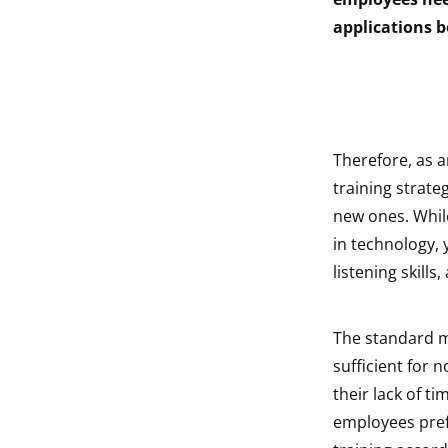
indow
applications b
indow
Therefore, as 
training strate
new ones. While
in technology,
listening skills
The standard m
sufficient for 
their lack of t
employees pref