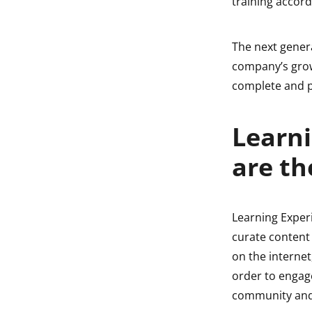
training accord
The next genera
company’s grow
complete and p
Learni
are th
Learning Exper
curate content 
on the internet
order to engage
community and i