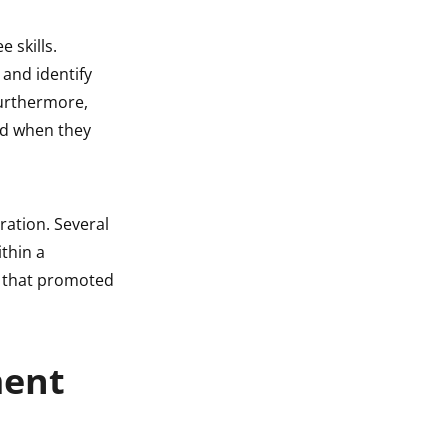
 skills.
and identify
Furthermore,
ed when they
ration. Several
thin a
s that promoted
ment