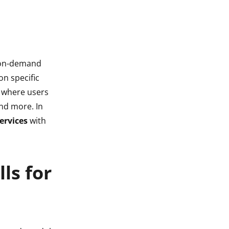
r on-demand
on specific
gs where users
nd more. In
ervices
with
ls for