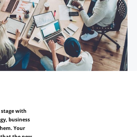
 stage with
gy, business
 them. Your
 that the new