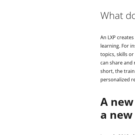
What doe
An LXP creates
learning. For i
topics, skills o
can share and 
short, the train
personalized 
A new 
a new