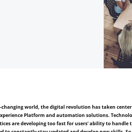
r-changing world, the digital revolution has taken center
Experience Platform
and automation solutions. Technolo
tices are developing too fast for users’ ability to handle
d to constantly stay updated and develop new skills. So