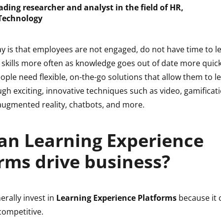
eading researcher and analyst in the field of HR,
Technology
ay is that employees are not engaged, do not have time to l
 skills more often as knowledge goes out of date more quick
eople need flexible, on-the-go solutions that allow them to le
h exciting, innovative techniques such as video, gamificati
 augmented reality, chatbots, and more.
an Learning Experience
rms drive business?
rally invest in
Learning Experience Platforms
because it 
ompetitive.