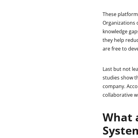
These platform
Organizations 
knowledge gaps 
they help redu
are free to dev
Last but not le
studies show t
company. Accor
collaborative w
What 
System