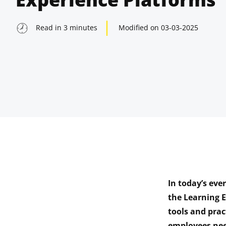
Read in
3
minutes
Modified on
03-03-2025
In today’s eve
indow
the Learning 
tools and prac
indow
employees nee