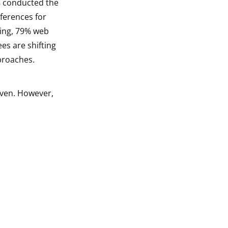
s
conducted the
ferences for
ning, 79% web
es are shifting
proaches.
iven. However,