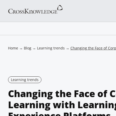
Home
→
Blog
→
Learning trends
→
Changing the Face of Corp
Learning trends
Changing the Face of 
Learning with Learnin
Experience Platforms