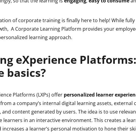
ingly, so that the learning is
engaging
,
easy to consume
a
tion of corporate training is finally here to help! While fully
th, A Corporate Learning Platform provides your employee
ersonalized learning approach.
ng eXperience Platforms
e basics?
ience Platforms (LXPs) offer
personalized learner experien
from a company’s internal digital learning assets, external
, and content generated by users. The idea is to use relevan
 learners in an interactive environment. This creates a lea
ncreases a learner’s personal motivation to hone their skil