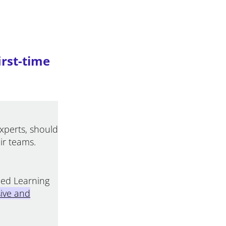
irst-time
experts, should
ir teams.
nded Learning
ive and