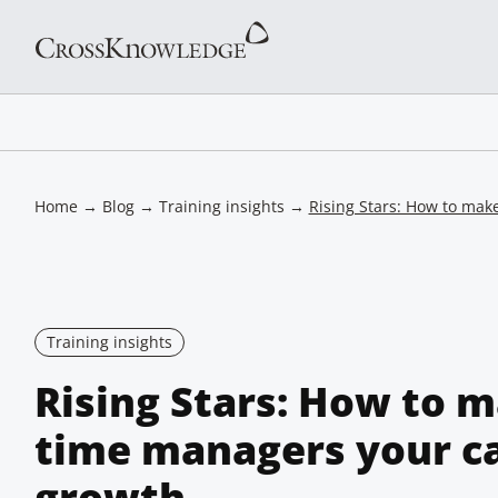
Home
→
Blog
→
Training insights
→
Rising Stars: How to make
Training insights
Rising Stars: How to m
time managers your ca
growth