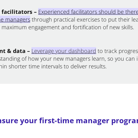
facilitators –
Experienced facilitators should be ther
ime managers
through practical exercises to put their le
g maximum engagement and fortification of new skills.
t & data –
Leverage your dashboard
to track progre
standing of how your new managers learn, so you can 
in shorter time intervals to deliver results.
sure your first-time manager progra