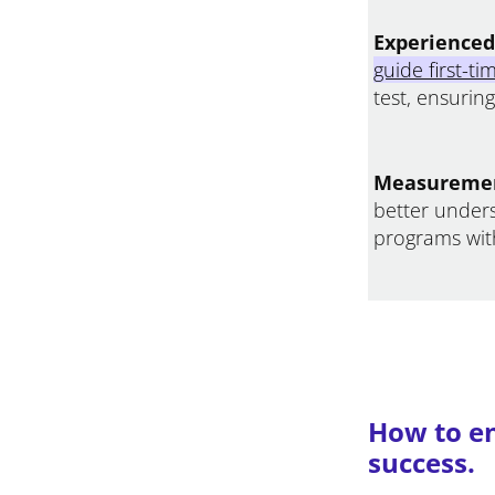
Experienced 
guide first-t
test, ensurin
Measuremen
better under
programs with
How to en
success.