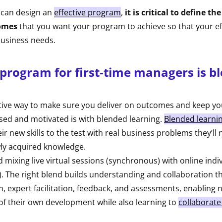
 can design an
effective program
,
it is critical to define t
omes
that you want your program to achieve so that your ef
 business needs.
 program for first-time managers is b
tive way to make sure you deliver on outcomes and keep you
ed and motivated is with blended learning.
Blended learni
ir new skills to the test with real business problems they’ll 
wly acquired knowledge.
xing live virtual sessions (synchronous) with online indiv
. The right blend builds understanding and collaboration t
n, expert facilitation, feedback, and assessments, enablin
of their own development while also learning to
collaborate