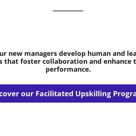
ur new managers develop human and le
ls that foster collaboration and enhance
performance.
cover our Facilitated Upskilling Prog