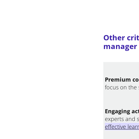
Other crit
manager p
Premium co
focus on the 
Engaging act
experts and 
effective lea