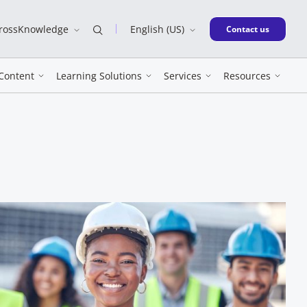
CrossKnowledge
English (US)
New window
Contact us
Content
Learning Solutions
Services
Resources