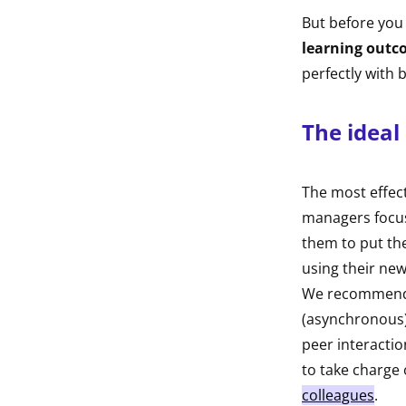
But before you
learning outc
perfectly with
The ideal
The most effec
managers focus
them to put the
using their ne
We recommend mi
(asynchronous)
peer interactio
to take charge 
colleagues
.