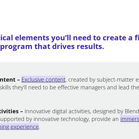
ical elements you’ll need to create a f
rogram that drives results.
ntent –
Exclusive content
, created by subject-matter 
skills they’ll need to be effective managers and lead the
ivities –
Innovative digital activities, designed by Ble
supported by innovative technology, provide an
immers
rning experience
.