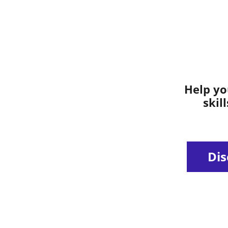
Help yo
skil
Dis