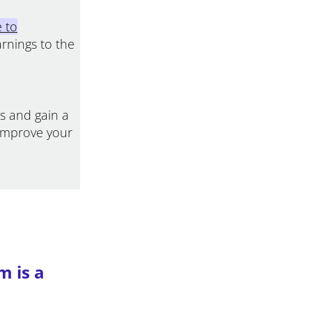
e to
arnings to the
ss and gain a
improve your
m is a