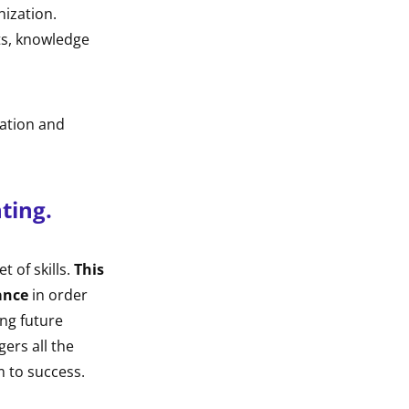
nization.
ets, knowledge
ration and
ting.
t of skills.
This
ance
in order
ing future
ers all the
m to success.