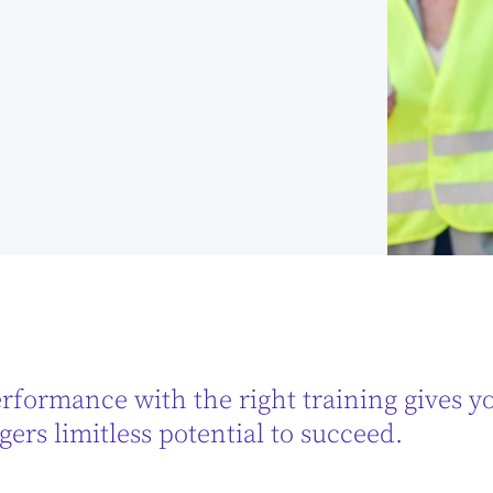
rformance with the right training gives you
ers limitless potential to succeed.