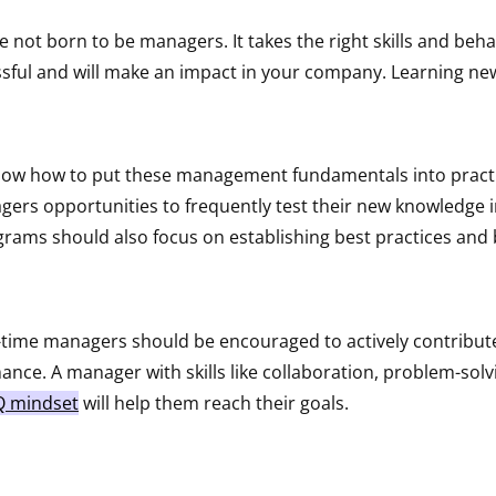
 not born to be managers. It takes the right skills and beh
sful and will make an impact in your company. Learning new s
now how to put these management fundamentals into practi
ers opportunities to frequently test their new knowledge i
grams should also focus on establishing best practices and
st-time managers should be encouraged to actively contribute
nce. A manager with skills like collaboration, problem-solvi
Q mindset
will help them reach their goals.