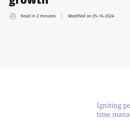
Read in
2
minutes
Modified on
05-16-2024
Igniting pe
indow
time manag
indow