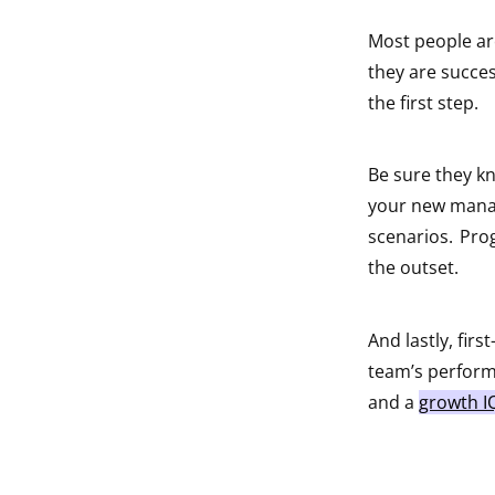
Most people are
they are succes
the first step.
Be sure they k
your new manag
scenarios. Pro
the outset.
And lastly, fir
team’s performa
and a
growth I