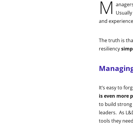
M
anagers
indow
Usually
and experience
indow
The truth is th
resiliency
simp
Managing 
It’s easy to for
is even more p
to build strong
leaders. As L&D
tools they need