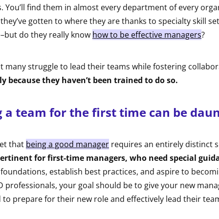
. You’ll find them in almost every department of every orga
 they’ve gotten to where they are thanks to specialty skill s
–but do they really know
how to be effective managers
?
at many struggle to lead their teams while fostering collabo
ly because they haven’t been trained to do so.
a team for the first time can be daun
get that
being a good manager
requires an entirely distinct se
ertinent for first-time managers, who need special guid
 foundations, establish best practices, and aspire to becom
 professionals, your goal should be to give your new manag
 to prepare for their new role and effectively lead their tea