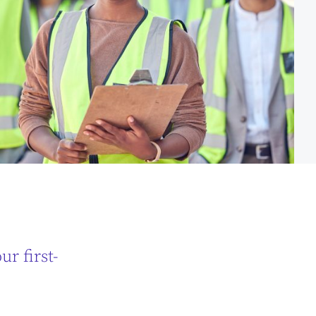
r first-