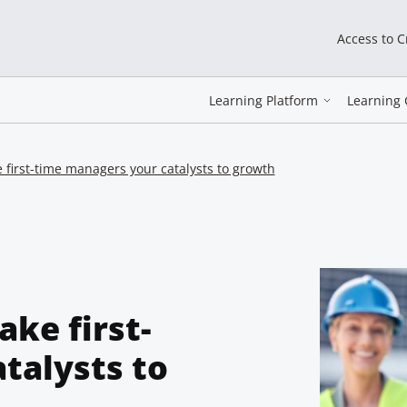
Access to 
Learning Platform
Learning 
 first-time managers your catalysts to growth
ake first-
talysts to