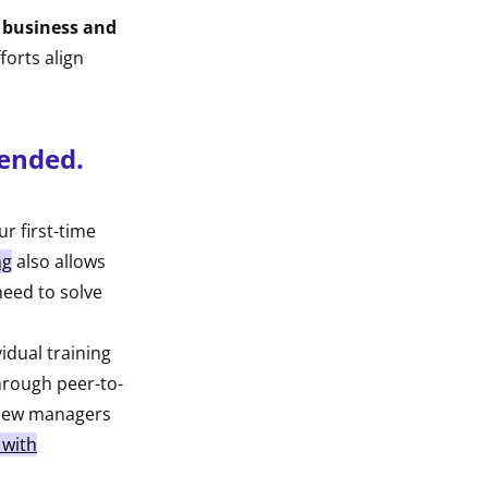
he business and
forts align
lended.
r first-time
ng
also allows
need to solve
idual training
hrough peer-to-
g new managers
 with