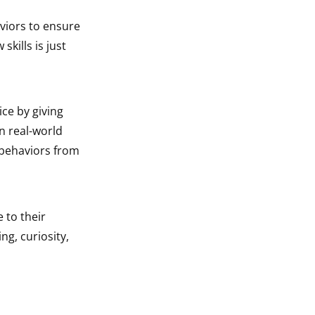
aviors to ensure
kills is just
ce by giving
n real-world
 behaviors from
 to their
ng, curiosity,