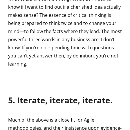
know if I want to find out if a cherished idea actually
makes sense? The essence of critical thinking is
being prepared to think twice and to change your
mind—to follow the facts where they lead. The most
powerful three words in any business are: I don’t
know. If you’re not spending time with questions
you can’t yet answer then, by definition, you’re not
learning.
5. Iterate, iterate, iterate.
Much of the above is a close fit for Agile
methodologies, and their insistence upon evidence-