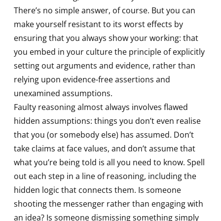
There’s no simple answer, of course. But you can
make yourself resistant to its worst effects by
ensuring that you always show your working: that
you embed in your culture the principle of explicitly
setting out arguments and evidence, rather than
relying upon evidence-free assertions and
unexamined assumptions.
Faulty reasoning almost always involves flawed
hidden assumptions: things you don’t even realise
that you (or somebody else) has assumed. Don’t
take claims at face values, and don’t assume that
what you’re being told is all you need to know. Spell
out each step in a line of reasoning, including the
hidden logic that connects them. Is someone
shooting the messenger rather than engaging with
an idea? Is someone dismissing something simply