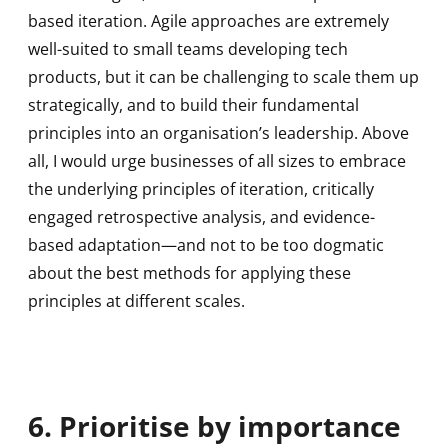
based iteration. Agile approaches are extremely
well-suited to small teams developing tech
products, but it can be challenging to scale them up
strategically, and to build their fundamental
principles into an organisation’s leadership. Above
all, I would urge businesses of all sizes to embrace
the underlying principles of iteration, critically
engaged retrospective analysis, and evidence-
based adaptation—and not to be too dogmatic
about the best methods for applying these
principles at different scales.
6. Prioritise by importance