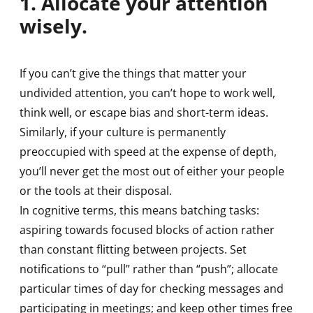
1. Allocate your attention
wisely.
If you can’t give the things that matter your
undivided attention, you can’t hope to work well,
think well, or escape bias and short-term ideas.
Similarly, if your culture is permanently
preoccupied with speed at the expense of depth,
you’ll never get the most out of either your people
or the tools at their disposal.
In cognitive terms, this means batching tasks:
aspiring towards focused blocks of action rather
than constant flitting between projects. Set
notifications to “pull” rather than “push”; allocate
particular times of day for checking messages and
participating in meetings; and keep other times free