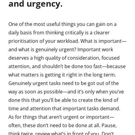
and urgency.
One of the most useful things you can gain on a
daily basis from thinking critically is a clearer
prioritisation of your workload. What is important—
and what is genuinely urgent? Important work
deserves a high quality of consideration, focused
attention, and shouldn’t be done too fast—because
what matters is getting it right in the long term.
Genuinely urgent tasks need to be got out of the
way as soon as possible—and it’s only when you’ve
done this that you’ll be able to create the kind of
time and attention that important tasks demand.
As for things that aren’t urgent or important—
often, these don’t need to be done at all. Pause,
think twice, review what’s in front of you. Don’t