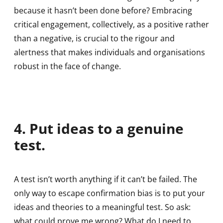
because it hasn’t been done before? Embracing
critical engagement, collectively, as a positive rather
than a negative, is crucial to the rigour and
alertness that makes individuals and organisations
robust in the face of change.
4. Put ideas to a genuine
test.
A test isn’t worth anything if it can’t be failed. The
only way to escape confirmation bias is to put your
ideas and theories to a meaningful test. So ask:
what could prove me wrong? What do I need to