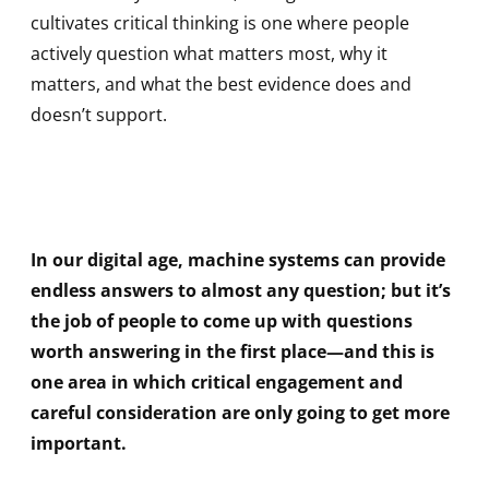
cultivates critical thinking is one where people
actively question what matters most, why it
matters, and what the best evidence does and
doesn’t support.
In our digital age, machine systems can provide
endless answers to almost any question; but it’s
the job of people to come up with questions
worth answering in the first place—and this is
one area in which critical engagement and
careful consideration are only going to get more
important.