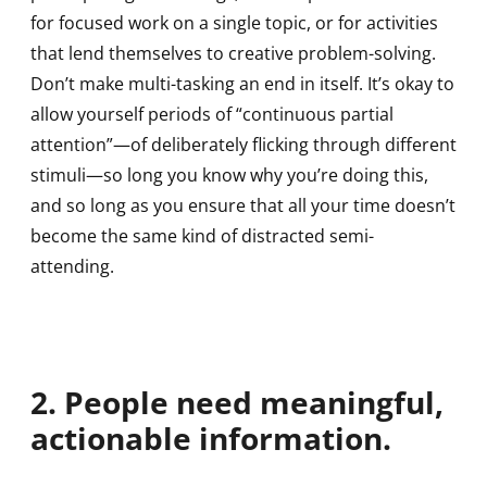
for focused work on a single topic, or for activities
that lend themselves to creative problem-solving.
Don’t make multi-tasking an end in itself. It’s okay to
allow yourself periods of “continuous partial
attention”—of deliberately flicking through different
stimuli—so long you know why you’re doing this,
and so long as you ensure that all your time doesn’t
become the same kind of distracted semi-
attending.
2. People need meaningful,
actionable information.