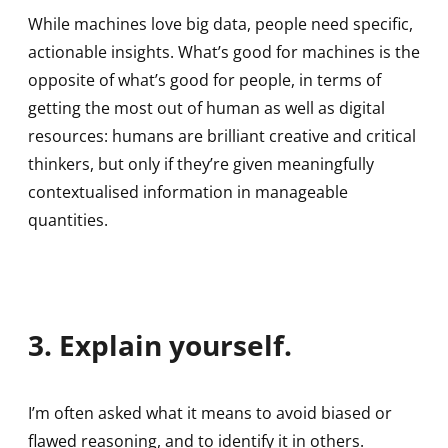
While machines love big data, people need specific,
actionable insights. What’s good for machines is the
opposite of what’s good for people, in terms of
getting the most out of human as well as digital
resources: humans are brilliant creative and critical
thinkers, but only if they’re given meaningfully
contextualised information in manageable
quantities.
3. Explain yourself.
I’m often asked what it means to avoid biased or
flawed reasoning, and to identify it in others.