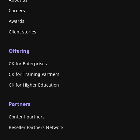
Careers
Awards
Client stories
Offering
CK for Enterprises
CK for Training Partners
CK for Higher Education
Partners
Content partners
Reseller Partners Network