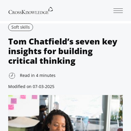
Open 
Soft skills
Tom Chatfield’s seven key
insights for building
critical thinking
Read in
4
minutes
Modified on
07-03-2025