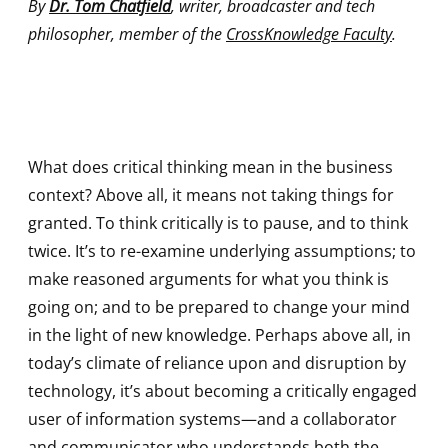
By
Dr. Tom Chatfield
, writer, broadcaster and tech
philosopher, member of the
CrossKnowledge Faculty
.
What does critical thinking mean in the business
context? Above all, it means not taking things for
granted. To think critically is to pause, and to think
twice. It’s to re-examine underlying assumptions; to
make reasoned arguments for what you think is
going on; and to be prepared to change your mind
in the light of new knowledge. Perhaps above all, in
today’s climate of reliance upon and disruption by
technology, it’s about becoming a critically engaged
user of information systems—and a collaborator
and communicator who understands both the