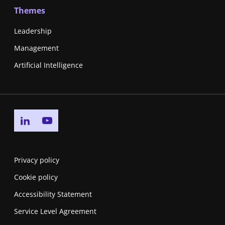
Themes
Leadership
Management
Artificial Intelligence
Go to linkedin page
Go to youtube page
Privacy policy
Cookie policy
Accessibility Statement
Service Level Agreement