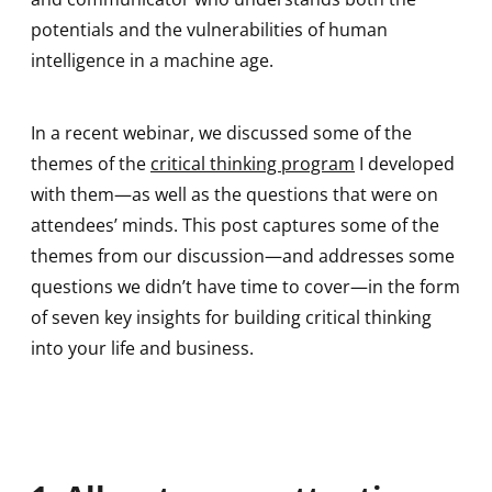
potentials and the vulnerabilities of human
intelligence in a machine age.
In a recent webinar, we discussed some of the
themes of the
critical thinking program
I developed
with them—as well as the questions that were on
attendees’ minds. This post captures some of the
themes from our discussion—and addresses some
questions we didn’t have time to cover—in the form
of seven key insights for building critical thinking
into your life and business.