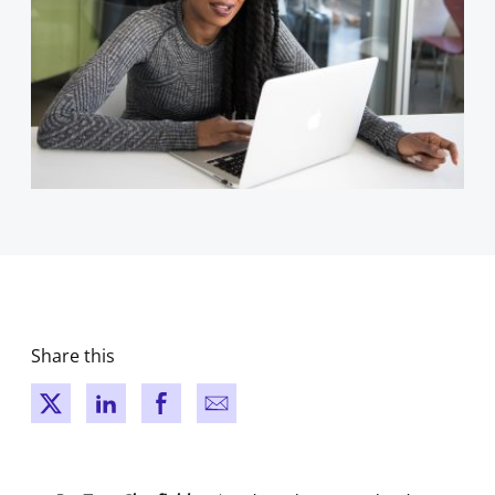
Share this
New window
New window
New window
New window