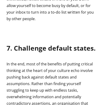
allow yourself to become busy by default, or for
your inbox to turn into a to-do list written for you
by other people.
7. Challenge default states.
In the end, most of the benefits of putting critical
thinking at the heart of your culture echo involve
pushing back against default states and
assumptions. Rather than finding yourself
struggling to keep up with endless tasks,
overwhelming information and potentially
contradictory assertions, an organisation that