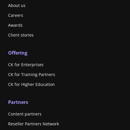
About us
Careers
Awards
Client stories
Offering
CK for Enterprises
CK for Training Partners
CK for Higher Education
Partners
Content partners
Reseller Partners Network