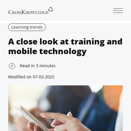
Open 
Learning trends
A close look at training and
mobile technology
Read in
3
minutes
Modified on
07-03-2025