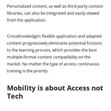
Personalized content, as well as third party content
libraries, can also be integrated and easily viewed
from the application.
CrossKnowledge’s flexible application and adapted
content progressively eliminates potential frictions
to the learning process, which provides the best
multiple-format content compatibility on the
market. No matter the type of access, continuous
training is the priority.
Mobility is about Access not
Tech