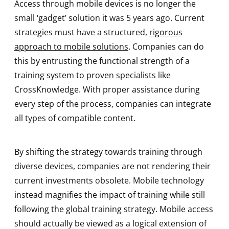
Access through mobile devices is no longer the
small ‘gadget’ solution it was 5 years ago. Current
strategies must have a structured,
rigorous
approach to mobile solutions
. Companies can do
this by entrusting the functional strength of a
training system to proven specialists like
CrossKnowledge. With proper assistance during
every step of the process, companies can integrate
all types of compatible content.
By shifting the strategy towards training through
diverse devices, companies are not rendering their
current investments obsolete. Mobile technology
instead magnifies the impact of training while still
following the global training strategy. Mobile access
should actually be viewed as a logical extension of