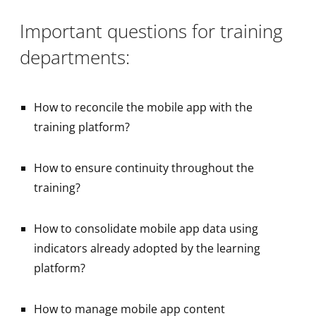
Important questions for training
departments:
How to reconcile the mobile app with the
training platform?
How to ensure continuity throughout the
training?
How to consolidate mobile app data using
indicators already adopted by the learning
platform?
How to manage mobile app content