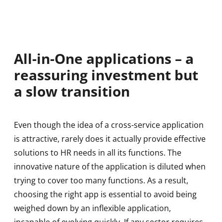
All-in-One applications – a
reassuring investment but
a slow transition
Even though the idea of a cross-service application
is attractive, rarely does it actually provide effective
solutions to HR needs in all its functions. The
innovative nature of the application is diluted when
trying to cover too many functions. As a result,
choosing the right app is essential to avoid being
weighed down by an inflexible application,