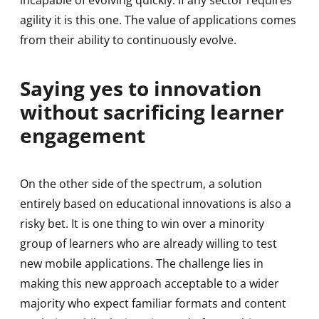
incapable of evolving quickly. If any sector requires
agility it is this one. The value of applications comes
from their ability to continuously evolve.
Saying yes to innovation
without sacrificing learner
engagement
On the other side of the spectrum, a solution
entirely based on educational innovations is also a
risky bet. It is one thing to win over a minority
group of learners who are already willing to test
new mobile applications. The challenge lies in
making this new approach acceptable to a wider
majority who expect familiar formats and content