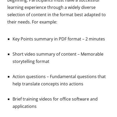
learning experience through a widely diverse
selection of content in the format best adapted to
their needs. For example:
Key Points summary in PDF format – 2 minutes
Short video summary of content – Memorable
storytelling format
Action questions – Fundamental questions that
help translate concepts into actions
Brief training videos for office software and
applications