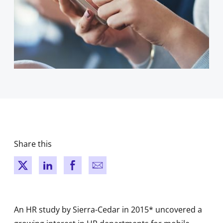
Share this
New window
New window
New window
New window
An HR study by Sierra-Cedar in 2015* uncovered a