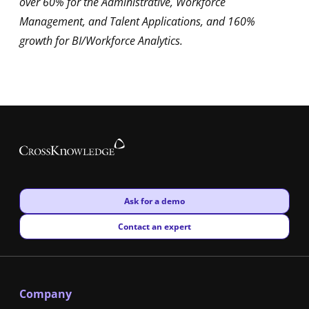
over 60% for the Administrative, Workforce
Management, and Talent Applications, and 160%
growth for BI/Workforce Analytics.
New window
Ask for a demo
New window
Contact an expert
Company