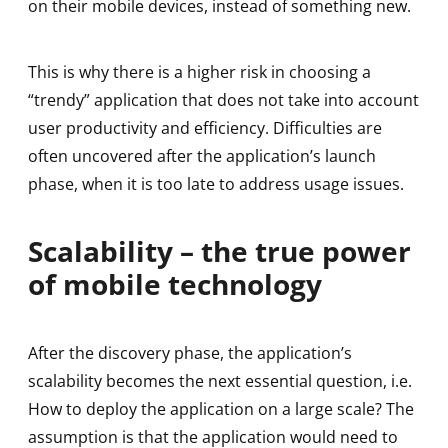
on their mobile devices, instead of something new.
This is why there is a higher risk in choosing a
“trendy” application that does not take into account
user productivity and efficiency. Difficulties are
often uncovered after the application’s launch
phase, when it is too late to address usage issues.
Scalability – the true power
of mobile technology
After the discovery phase, the application’s
scalability becomes the next essential question, i.e.
How to deploy the application on a large scale? The
assumption is that the application would need to