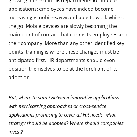
growing interest in HR departments for mobile
applications: employees have indeed become
increasingly mobile-savvy and able to work while on
the go. Mobile devices are slowly becoming the
main point of contact that connects employees and
their company. More than any other identified key
points, training is where these changes must be
anticipated first. HR departments should even
position themselves to be at the forefront of its
adoption.
But, where to start? Between innovative applications
with new learning approaches or cross-service
applications promising to cover all HR needs, what
strategy should be adopted? Where should companies
invest?