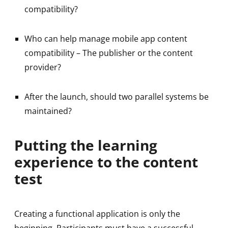
compatibility?
Who can help manage mobile app content
compatibility – The publisher or the content
provider?
After the launch, should two parallel systems be
maintained?
Putting the learning
experience to the content
test
Creating a functional application is only the
beginning. Participants must have a successful