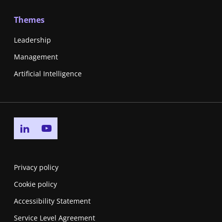
Themes
Leadership
Management
Artificial Intelligence
Go to linkedin page
Go to youtube page
Privacy policy
Cookie policy
Accessibility Statement
Service Level Agreement