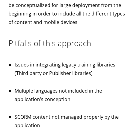
be conceptualized for large deployment from the
beginning in order to include all the different types
of content and mobile devices.
Pitfalls of this approach:
Issues in integrating legacy training libraries
(Third party or Publisher libraries)
Multiple languages not included in the
application’s conception
SCORM content not managed properly by the
application