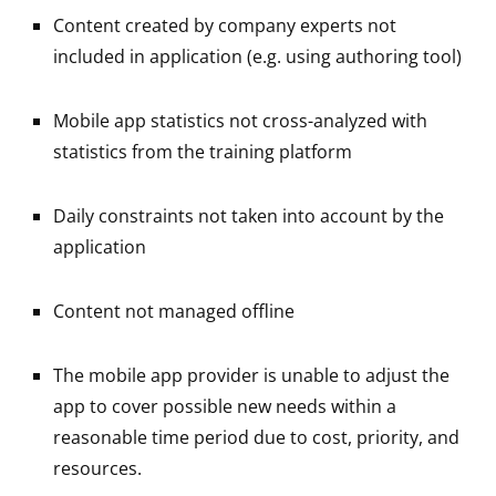
Content created by company experts not
included in application (e.g. using authoring tool)
Mobile app statistics not cross-analyzed with
statistics from the training platform
Daily constraints not taken into account by the
application
Content not managed offline
The mobile app provider is unable to adjust the
app to cover possible new needs within a
reasonable time period due to cost, priority, and
resources.