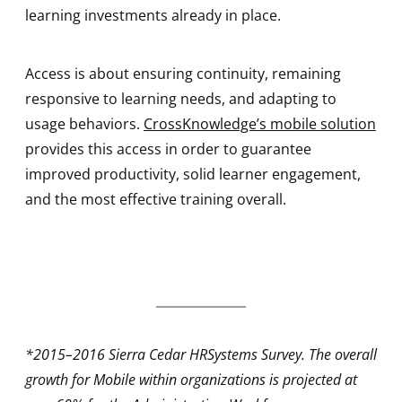
learning investments already in place.
Access is about ensuring continuity, remaining
responsive to learning needs, and adapting to
usage behaviors.
CrossKnowledge’s mobile solution
provides this access in order to guarantee
improved productivity, solid learner engagement,
and the most effective training overall.
*2015–2016 Sierra Cedar HRSystems Survey. The overall
growth for Mobile within organizations is projected at