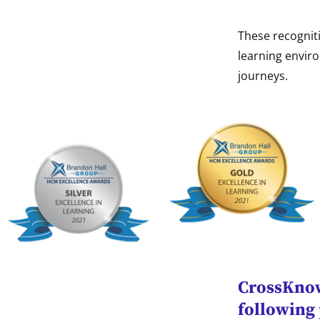
These recognit
learning enviro
journeys.
CrossKnowl
following 