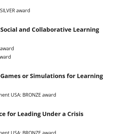
 SILVER award
 Social and Collaborative Learning
R award
award
 Games or Simulations for Learning
ement USA: BRONZE award
e for Leading Under a Crisis
ement USA: BRONZE award