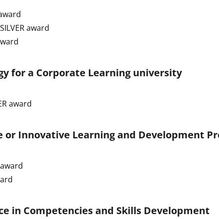
award
 SILVER award
award
gy for a Corporate Learning university
ER award
e or Innovative Learning and Development P
 award
ward
ce in Competencies and Skills Development