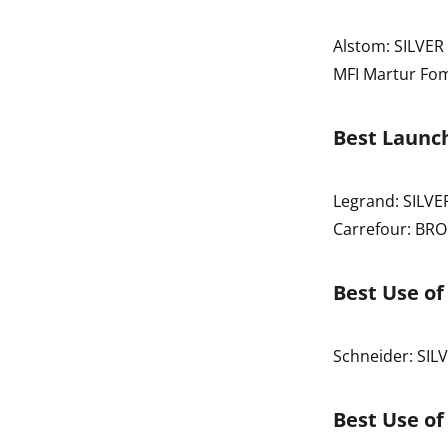
Alstom: SILVER
MFI Martur Fo
Best Launch
Legrand: SILVE
Carrefour: BR
Best Use o
Schneider: SIL
Best Use of