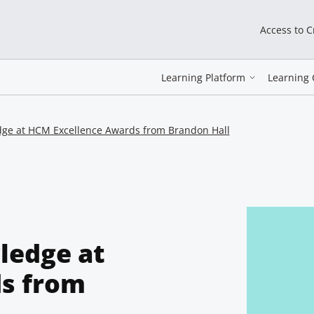
Access to 
Learning Platform
Learning 
dge at HCM Excellence Awards from Brandon Hall
ledge at
s from