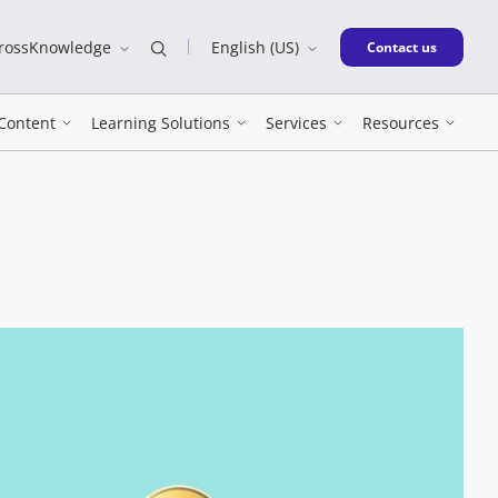
CrossKnowledge
English (US)
New window
Contact us
Content
Learning Solutions
Services
Resources