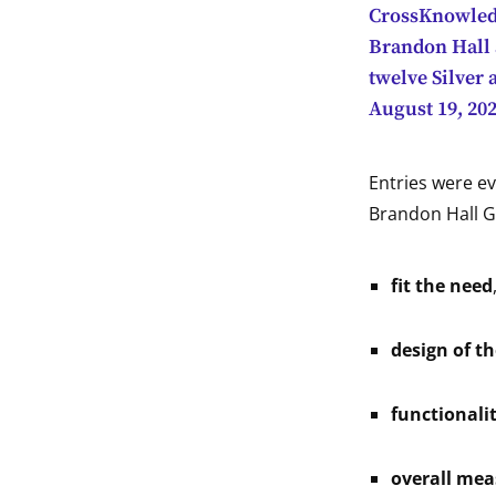
CrossKnowledge
indow
Brandon Hall 
twelve Silver
indow
August 19, 202
indow
Entries were ev
indow
Brandon Hall G
fit the need
design of t
functionali
overall mea