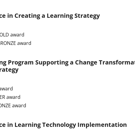
e in Creating a Learning Strategy
GOLD award
 BRONZE award
ing Program Supporting a Change Transforma
rategy
award
VER award
RONZE award
ce in Learning Technology Implementation