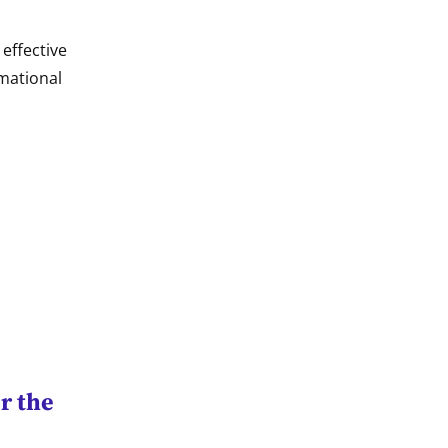
effective
rmational
r the