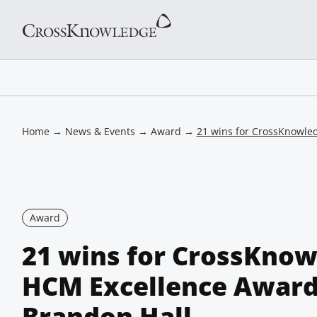
Home
→
News & Events
→
Award
→
21 wins for CrossKnowle
Award
21 wins for CrossKnow
HCM Excellence Award
Brandon Hall