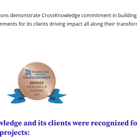
ions demonstrate CrossKnowledge commitment in building 
nments for its clients driving impact all along their transfo
edge and its clients were recognized fo
projects: