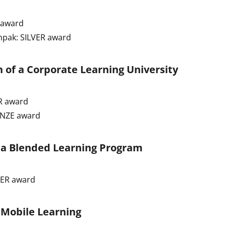
 award
mpak: SILVER award
 of a Corporate Learning University
R award
ONZE award
f a Blended Learning Program
VER award
 Mobile Learning