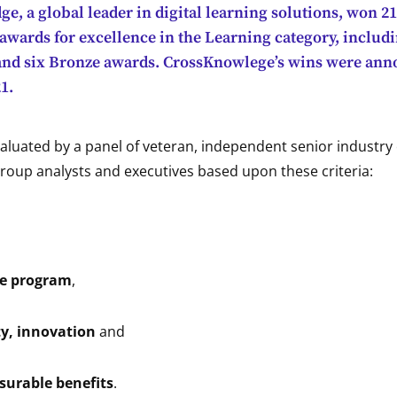
, a global leader in digital learning solutions, won 2
awards for excellence in the Learning category, includi
 and six Bronze awards. CrossKnowlege’s wins were an
1.
aluated by a panel of veteran, independent senior industry 
roup analysts and executives based upon these criteria:
,
he program
,
ty, innovation
and
surable benefits
.