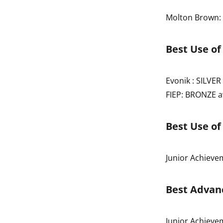
Molton Brown:
Best Use of
Evonik : SILVE
FIEP: BRONZE 
Best Use of
Junior Achiev
Best Advanc
Junior Achiev