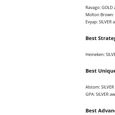
Ravago: GOLD 
Molton Brown:
Evyap: SILVER 
Best Strate
Heineken: SILV
Best Uniqu
Alstom: SILVER
GPA: SILVER a
Best Advan