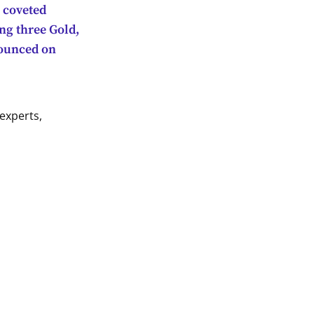
1 coveted
ng three Gold,
nounced on
experts,