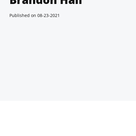
Published on
08-23-2021