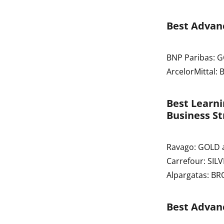
Best Advanc
BNP Paribas: 
ArcelorMittal:
Best Learn
Business St
Ravago: GOLD 
Carrefour: SIL
Alpargatas: B
Best Advan