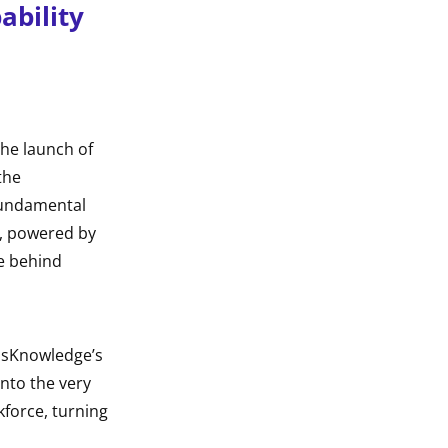
ability
the launch of
the
fundamental
n, powered by
ce behind
ossKnowledge’s
into the very
kforce, turning