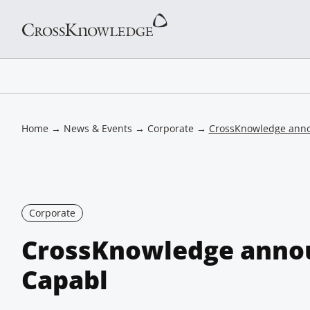
Home
→
News & Events
→
Corporate
→
CrossKnowledge ann
Corporate
CrossKnowledge anno
Capabl