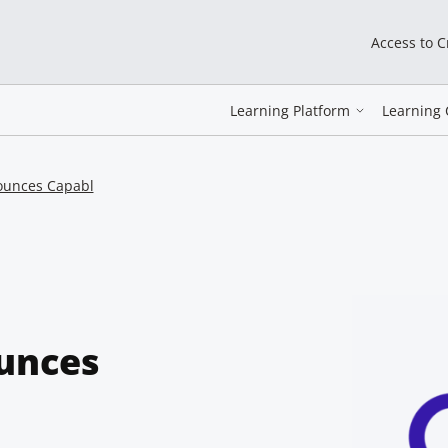
Access to 
Learning Platform
Learning 
ounces Capabl
unces