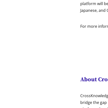
platform will b
Japanese, and
For more inform
About Cr
CrossKnowledge
bridge the gap 