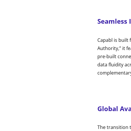
Seamless 
Capabl is built
Authority,” it 
pre-built conn
data fluidity a
complementary 
Global Ava
The transition 