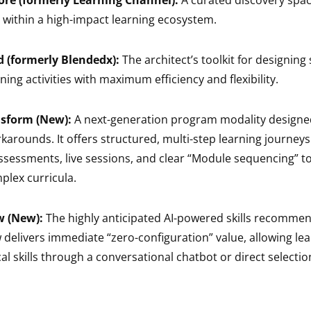
ore (formerly Learning Channel):
A curated discovery spa
within a high-impact learning ecosystem.
d (formerly Blendedx):
The architect’s toolkit for designing
ing activities with maximum efficiency and flexibility.
nsform (New):
A next-generation program modality designed
arounds. It offers structured, multi-step learning journeys
ssessments, live sessions, and clear “Module sequencing” t
lex curricula.
w (New):
The highly anticipated AI-powered skills recommen
delivers immediate “zero-configuration” value, allowing lea
ical skills through a conversational chatbot or direct selecti