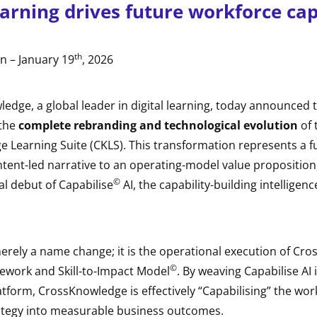
arning drives future workforce cap
th
n – January 19
, 2026
edge, a global leader in digital learning, today announced 
 the
complete rebranding and technological evolution
of 
 Learning Suite (CKLS). This transformation represents a 
ntent-led narrative to an operating-model value propositio
©
l debut of Capabilise
AI, the capability-building intelligen
erely a name change; it is the operational execution of Cr
©
mework and Skill-to-Impact Model
. By weaving Capabilise AI 
latform, CrossKnowledge is effectively “Capabilising” the wor
rategy into measurable business outcomes.