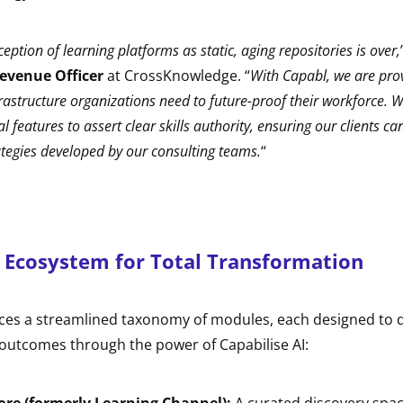
ption of learning platforms as static, aging repositories is over,
Revenue Officer
at CrossKnowledge. “
With Capabl, we are prov
astructure organizations need to future-proof their workforce. 
 features to assert clear skills authority, ensuring our clients ca
tegies developed by our consulting teams.
“
 Ecosystem for Total Transformation
ces a streamlined taxonomy of modules, each designed to dr
 outcomes through the power of Capabilise AI: