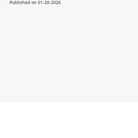
Published on
01-20-2026