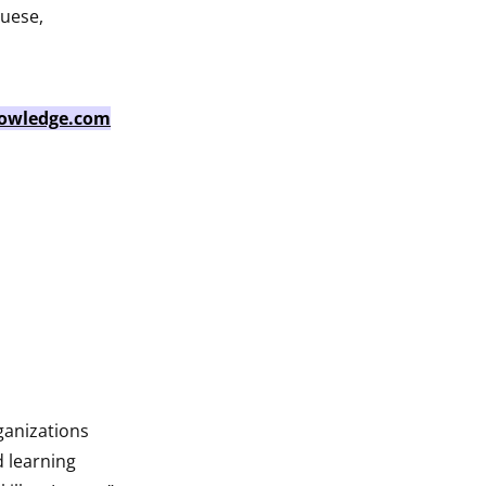
guese,
owledge.com
ganizations
d learning