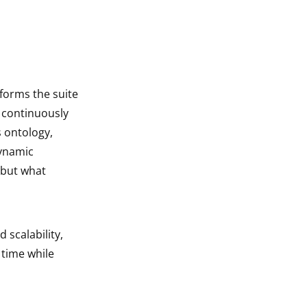
sforms the suite
I continuously
s ontology,
dynamic
 but what
 scalability,
 time while