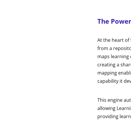
The Power 
At the heart of 
from a reposito
maps learning c
creating a shar
mapping enable
capability it d
This engine aut
allowing Learni
providing learn