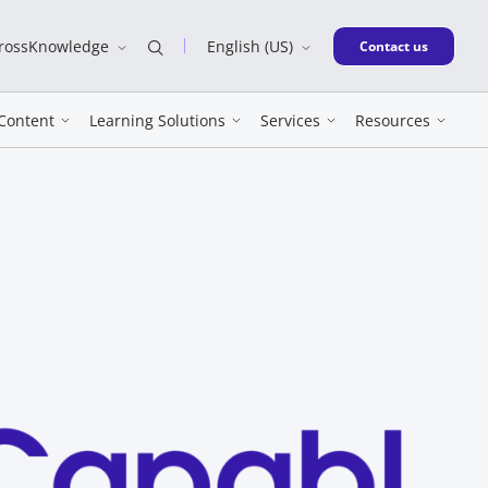
CrossKnowledge
English (US)
New window
Contact us
Content
Learning Solutions
Services
Resources