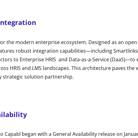
Integration
 for the modern enterprise ecosystem. Designed as an open “
features robust integration capabilities—including Smartlink
ectors to Enterprise HRIS and Data-as-a-Service (DaaS)—to 
cross HRIS and LMS landscapes. This architecture paves the 
strategic solution partnership.
ilability
to Capabl began with a General Availability release on Janua