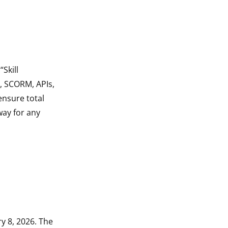
Skill
s, SCORM, APIs,
ensure total
way for any
ry 8, 2026. The