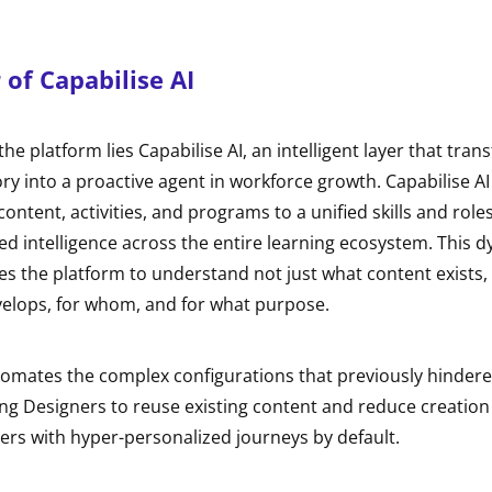
of Capabilise AI
the platform lies Capabilise AI, an intelligent layer that tran
ry into a proactive agent in workforce growth. Capabilise A
ontent, activities, and programs to a unified skills and role
ed intelligence across the entire learning ecosystem. This 
s the platform to understand not just what content exists,
evelops, for whom, and for what purpose.
omates the complex configurations that previously hindered
ng Designers to reuse existing content and reduce creation
ers with hyper-personalized journeys by default.