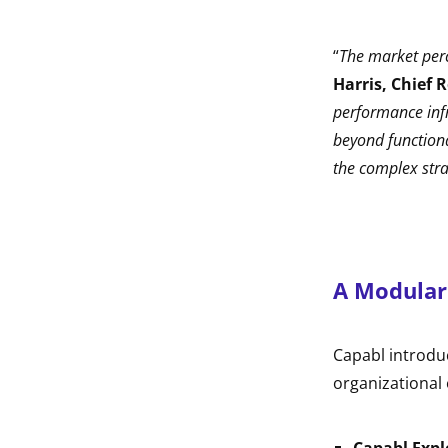
“
The market perce
Harris, Chief 
performance infr
beyond functional
the complex stra
A Modular
Capabl introdu
organizational