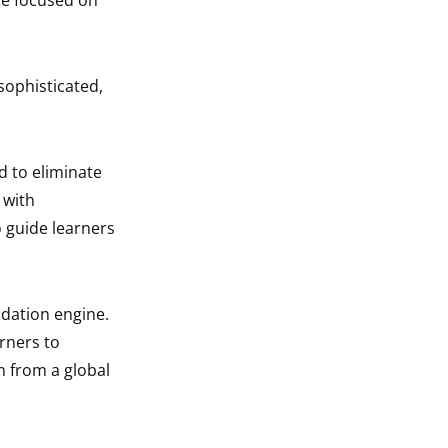
ce focused on
 sophisticated,
 to eliminate
 with
o guide learners
dation engine.
rners to
on from a global