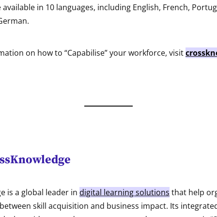
e available in 10 languages, including English, French, Portu
 German.
ation on how to “Capabilise” your workforce, visit
crosskn
ossKnowledge
 is a global leader in
digital learning solutions
that help or
between skill acquisition and business impact. Its integrate