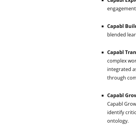
Capabl Expl
engagement 
Capabl Buil
blended learn
Capabl Tra
complex work
integrated a
through comp
Capabl Gro
Capabl Grow 
identify crit
ontology.