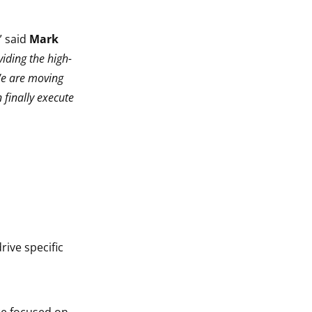
” said
Mark
iding the high-
We are moving
n finally execute
ive specific