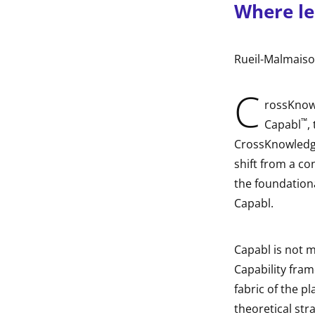
Where le
indow
indow
Rueil-Malmaiso
indow
C
rossKnowl
™
indow
Capabl
,
CrossKnowledge
shift from a co
the foundationa
Capabl.
Capabl is not m
Capability fra
fabric of the p
theoretical st