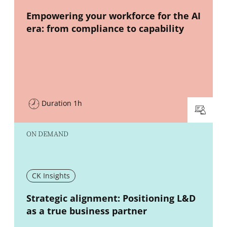
New window
Empowering your workforce for the AI
era: from compliance to capability
Duration 1h
ON DEMAND
CK Insights
New window
Strategic alignment: Positioning L&D
as a true business partner