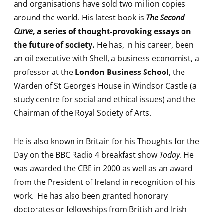
and organisations have sold two million copies
around the world. His latest book is
The Second
Curve
, a series of thought-provoking essays on
the future of society.
He has, in his career, been
an oil executive with Shell, a business economist, a
professor at the
London Business School
, the
Warden of St George’s House in Windsor Castle (a
study centre for social and ethical issues) and the
Chairman of the Royal Society of Arts.
He is also known in Britain for his Thoughts for the
Day on the BBC Radio 4 breakfast show
Today
. He
was awarded the CBE in 2000 as well as an award
from the President of Ireland in recognition of his
work. He has also been granted honorary
doctorates or fellowships from British and Irish