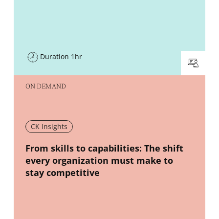
Duration 1hr
ON DEMAND
CK Insights
New window
From skills to capabilities: The shift
every organization must make to
stay competitive