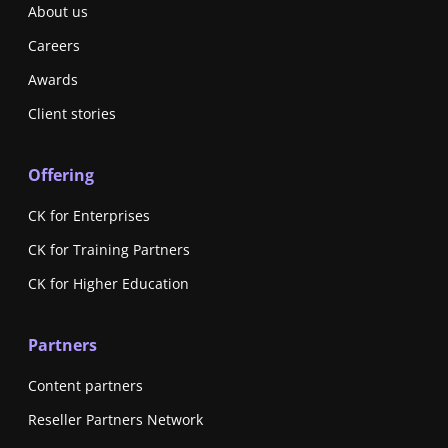
About us
Careers
Awards
Client stories
Offering
CK for Enterprises
CK for Training Partners
CK for Higher Education
Partners
Content partners
Reseller Partners Network