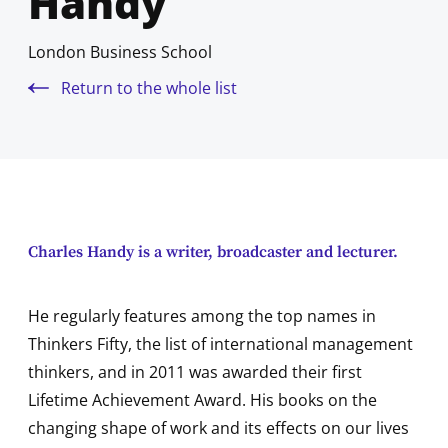
Handy
London Business School
Return to the whole list
Charles Handy is a writer, broadcaster and lecturer.
He regularly features among the top names in
Thinkers Fifty, the list of international management
thinkers, and in 2011 was awarded their first
Lifetime Achievement Award. His books on the
changing shape of work and its effects on our lives