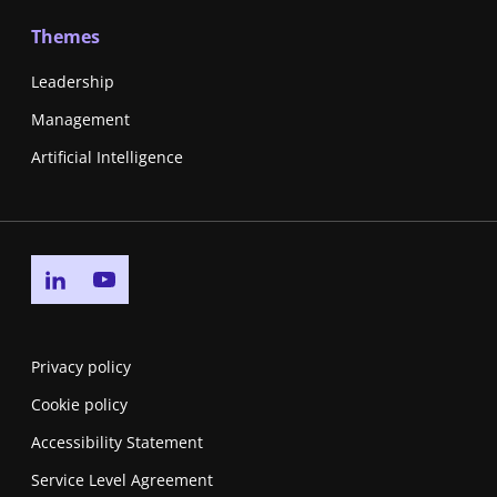
Themes
Leadership
Management
Artificial Intelligence
Go to linkedin page
Go to youtube page
Privacy policy
Cookie policy
Accessibility Statement
Service Level Agreement