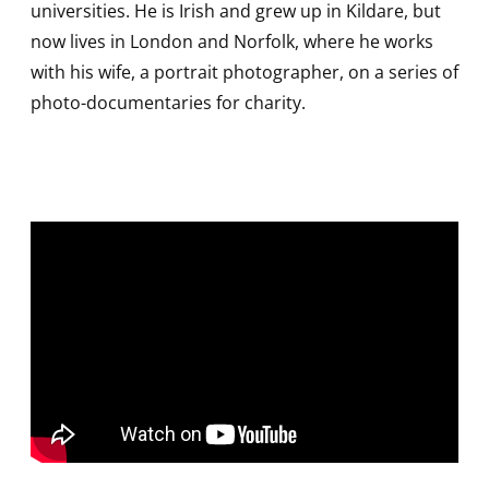
universities. He is Irish and grew up in Kildare, but
now lives in London and Norfolk, where he works
with his wife, a portrait photographer, on a series of
photo-documentaries for charity.