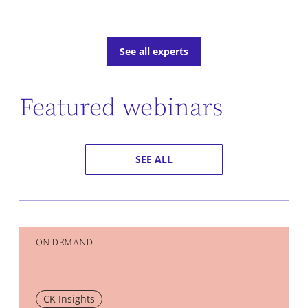
See all experts
Featured webinars
SEE ALL
ON DEMAND
CK Insights