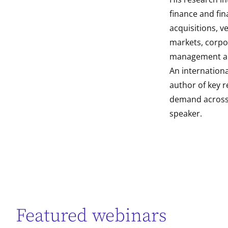
finance and fin
acquisitions, ve
markets, corpo
management and
An internation
author of key r
demand across 
speaker.
Featured webinars