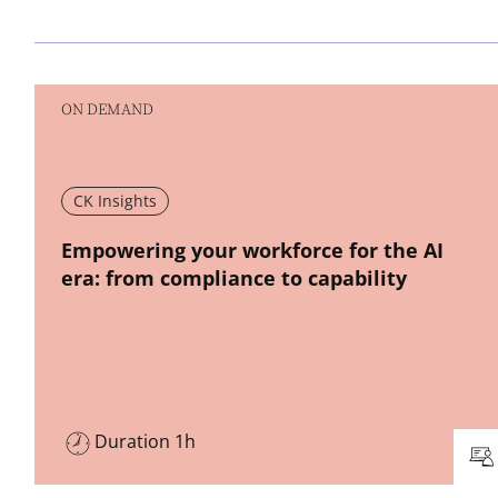
ON DEMAND
CK Insights
New window
Empowering your workforce for the AI
era: from compliance to capability
Duration 1h