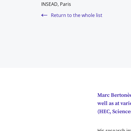
INSEAD, Paris
Return to the whole list
Marc Bertonèc
well as at var
(HEC, Sciences
His research in