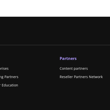
Partners
prises
Content partners
ing Partners
Reseller Partners Network
r Education