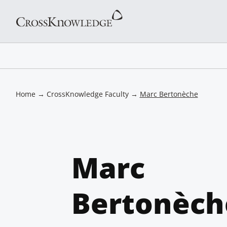
Home
→
CrossKnowledge Faculty
→
Marc Bertonèche
Marc
Bertonèch