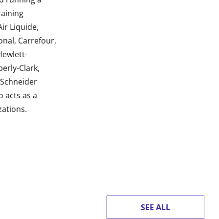
raining
ir Liquide,
onal, Carrefour,
Hewlett-
erly-Clark,
, Schneider
o acts as a
zations.
SEE ALL