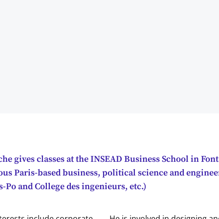
he gives classes at the INSEAD Business School in Fon
ious Paris-based business, political science and engine
-Po and College des ingenieurs, etc.)
terests include corporate
He is involved in designing a