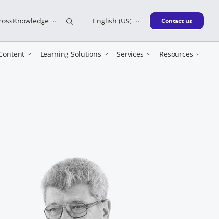
CrossKnowledge
English (US)
New window
Contact us
Content
Learning Solutions
Services
Resources