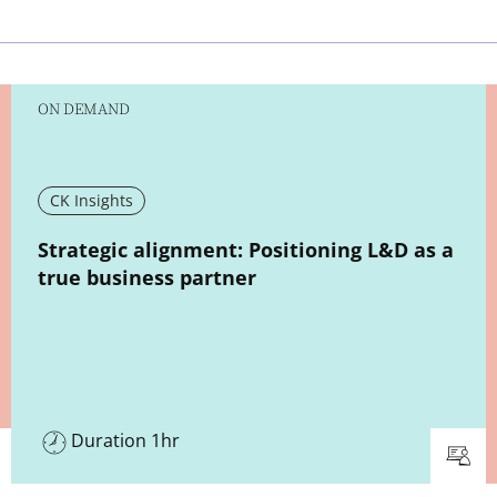
ON DEMAND
CK Insights
New window
Strategic alignment: Positioning L&D as a
true business partner
Duration 1hr