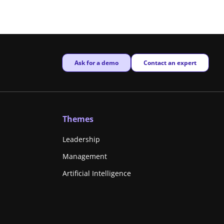
New window
New window
Ask for a demo
Contact an expert
Themes
Leadership
Management
Artificial Intelligence