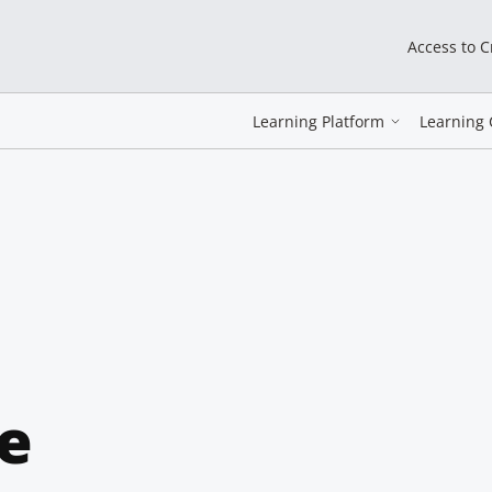
Access to 
Learning Platform
Learning 
e