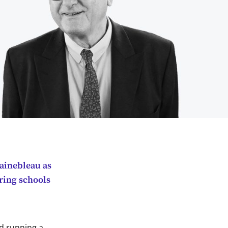
tainebleau as
ering schools
nd running a