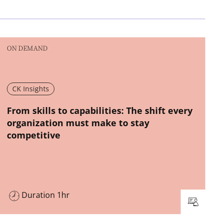
ON DEMAND
CK Insights
New window
From skills to capabilities: The shift every
organization must make to stay
competitive
Duration 1hr