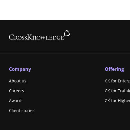
Company
Offering
About us
CK for Enter
Careers
CK for Train
Awards
CK for Highe
Client stories