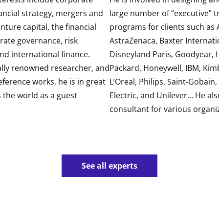
ancial strategy, mergers and
large number of “executive” t
nture capital, the financial
programs for clients such as A
rate governance, risk
AstraZenaca, Baxter Internati
 international finance.
Disneyland Paris, Goodyear, 
ally renowned researcher, and
Packard, Honeywell, IBM, Kimb
eference works, he is in great
L’Oreal, Philips, Saint-Gobain
the world as a guest
Electric, and Unilever… He als
consultant for various organi
See all experts