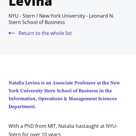
Levina
NYU - Stern / New York University - Leonard N.
Stern School of Business
Return to the whole list
Natalia Levina is an Associate Professor at the New
York University Stern School of Business in the
Information, Operations & Management Sciences
Department.
With a PhD from MIT, Natalia hastaught at NYU-
Stern for over 10 years.