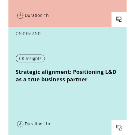
Duration 1h
ON DEMAND
CK Insights
New window
Strategic alignment: Positioning L&D
as a true business partner
Duration 1hr