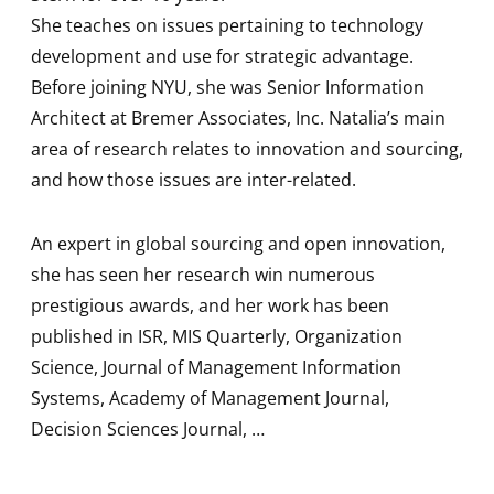
She teaches on issues pertaining to technology
development and use for strategic advantage.
Before joining NYU, she was Senior Information
Architect at Bremer Associates, Inc. Natalia’s main
area of research relates to innovation and sourcing,
and how those issues are inter-related.
An expert in global sourcing and open innovation,
she has seen her research win numerous
prestigious awards, and her work has been
published in ISR, MIS Quarterly, Organization
Science, Journal of Management Information
Systems, Academy of Management Journal,
Decision Sciences Journal, …