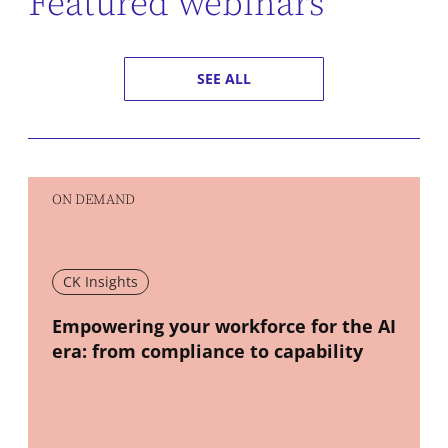
Featured webinars
SEE ALL
ON DEMAND
CK Insights
New window
Empowering your workforce for the AI
era: from compliance to capability