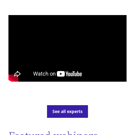
See all experts