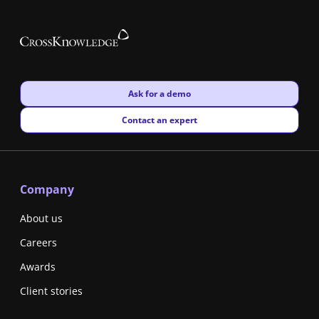
New window
Ask for a demo
New window
Contact an expert
Company
About us
Careers
Awards
Client stories