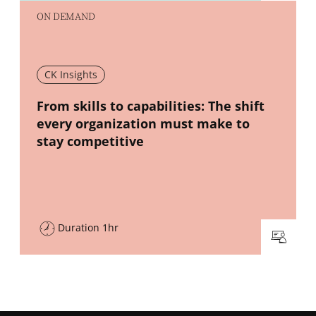
ON DEMAND
CK Insights
New window
From skills to capabilities: The shift
every organization must make to
stay competitive
Duration 1hr