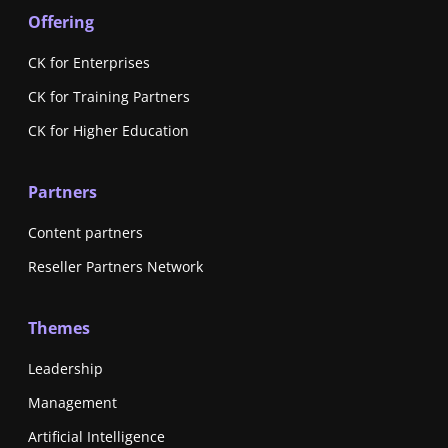
Offering
CK for Enterprises
CK for Training Partners
CK for Higher Education
Partners
Content partners
Reseller Partners Network
Themes
Leadership
Management
Artificial Intelligence