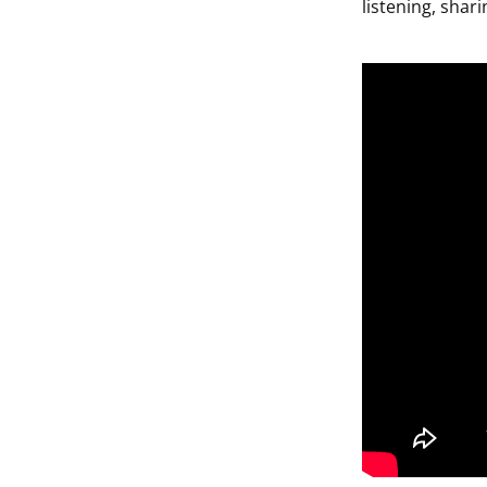
listening, shar