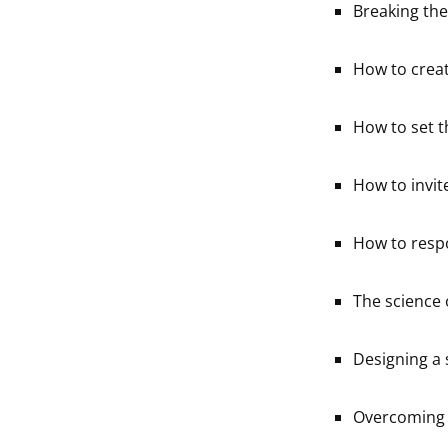
Breaking the
How to creat
How to set t
How to invit
How to resp
The science o
Designing a 
Overcoming 