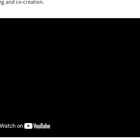
ing and co-creation.