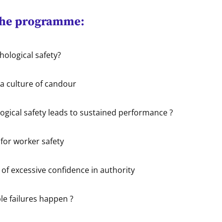
the programme:
hological safety?
 a culture of candour
gical safety leads to sustained performance ?
for worker safety
of excessive confidence in authority
e failures happen ?