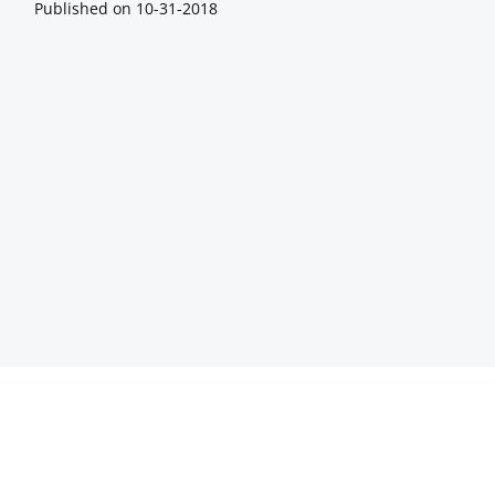
Published on
10-31-2018