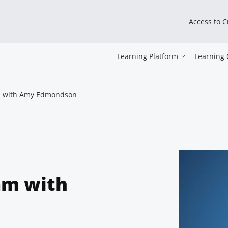
Access to 
Learning Platform
Learning 
am with Amy Edmondson
am with