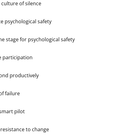
 culture of silence
e psychological safety
he stage for psychological safety
e participation
ond productively
f failure
smart pilot
resistance to change