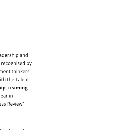
eadership and
s recognised by
ment thinkers
th the Talent
hip, teaming
pear in
ess Review”