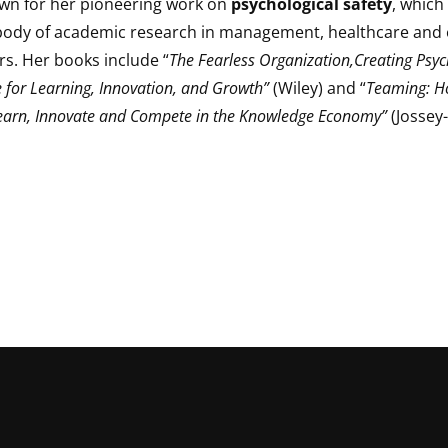
own for her pioneering work on
psychological safety
, which
body of academic research in management, healthcare and 
rs. Her books include “
The Fearless Organization,Creating Psyc
 for Learning, Innovation, and Growth”
(Wiley) and “
Teaming: 
earn, Innovate and Compete in the Knowledge Economy”
(Jossey-