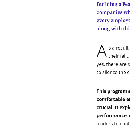
Building a Fe
indow
companies who
every employee
indow
along with thi
indow
A
s a resul
indow
their fail
yes, there are 
to silence the c
This programme
comfortable en
crucial. It exp
performance, c
leaders to enab