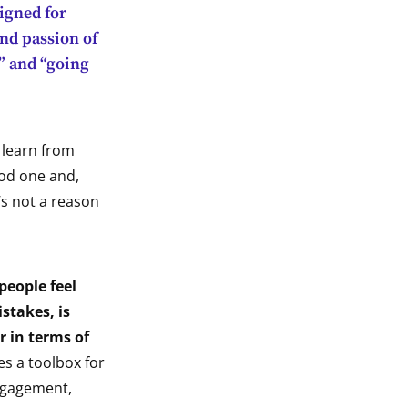
igned for
nd passion of
n” and “going
 learn from
ood one and,
’s not a reason
people feel
stakes, is
ar in terms of
des a toolbox for
engagement,