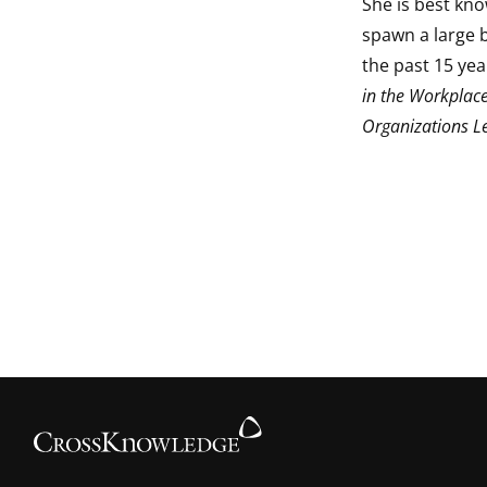
She is best kn
spawn a large 
the past 15 yea
in the Workplace
Organizations L