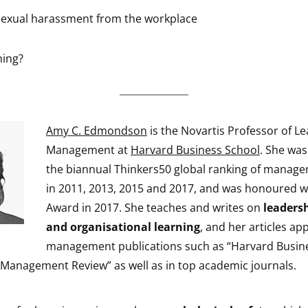
 sexual harassment from the workplace
ming?
Amy C. Edmondson
is the Novartis Professor of L
Management at
Harvard Business School
. She wa
the biannual Thinkers50 global ranking of manage
in 2011, 2013, 2015 and 2017, and was honoured wi
Award in 2017. She teaches and writes on
leaders
and organisational learning
, and her articles ap
management publications such as “Harvard Busin
a Management Review” as well as in top academic journals.