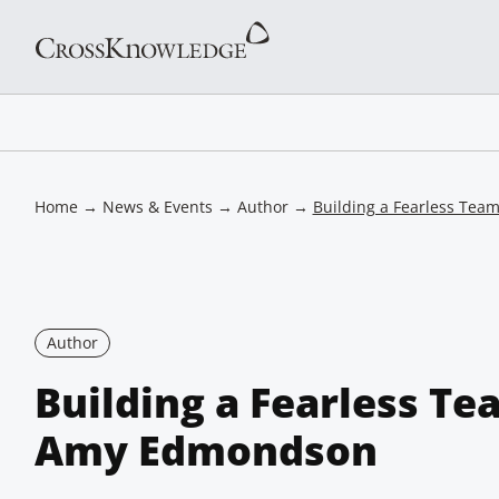
Home
→
News & Events
→
Author
→
Building a Fearless Te
Author
Building a Fearless Te
Amy Edmondson