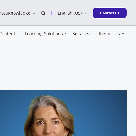
CrossKnowledge
English (US)
New window
Contact us
Content
Learning Solutions
Services
Resources