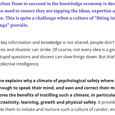
arless Team to succeed in the knowledge economy is des
 need to ensure they are tapping the ideas, expertise a
. This is quite a challenge when a culture of “fitting i
ngs” prevails.
t, key information and knowledge is not shared, people don’t
ures and disaster can strike. Of course, not every idea is a g
stupid questions and dissent can slow things down. But that
ollective intelligence.
 explains why a climate of psychological safety where 
ough to speak their mind, and own and correct their mi
lores the benefits of instilling such a climate, in particul
reativity, learning, growth and physical safety
. It provi
le them to initiate and nurture such a culture of candor, 