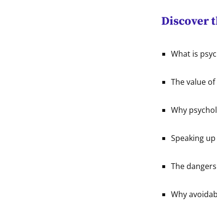
Discover 
What is psyc
The value of
Why psycholo
Speaking up 
The dangers 
Why avoidabl