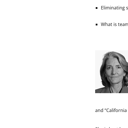
Eliminating
What is tea
and “Californi