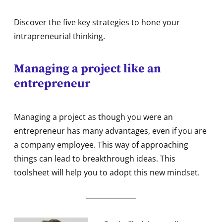
Discover the five key strategies to hone your
intrapreneurial thinking.
Managing a project like an
entrepreneur
Managing a project as though you were an
entrepreneur has many advantages, even if you are
a company employee. This way of approaching
things can lead to breakthrough ideas. This
toolsheet will help you to adopt this new mindset.