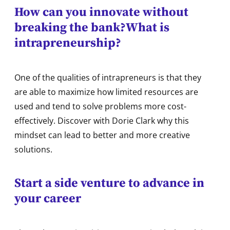
How can you innovate without
breaking the bank?
What is
intrapreneurship?
One of the qualities of intrapreneurs is that they
are able to maximize how limited resources are
used and tend to solve problems more cost-
effectively. Discover with Dorie Clark why this
mindset can lead to better and more creative
solutions.
Start a side venture to advance in
your career