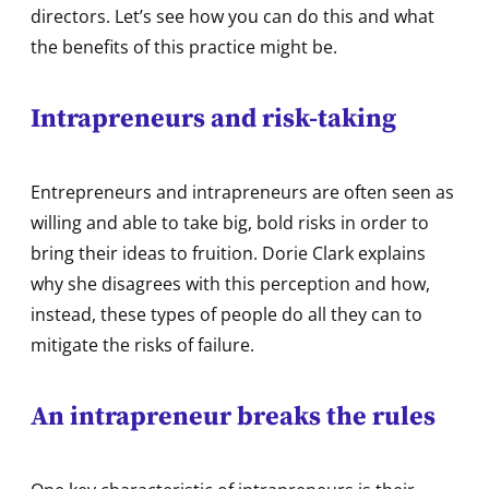
directors. Let’s see how you can do this and what
the benefits of this practice might be.
Intrapreneurs and risk-taking
Entrepreneurs and intrapreneurs are often seen as
willing and able to take big, bold risks in order to
bring their ideas to fruition. Dorie Clark explains
why she disagrees with this perception and how,
instead, these types of people do all they can to
mitigate the risks of failure.
An intrapreneur breaks the rules