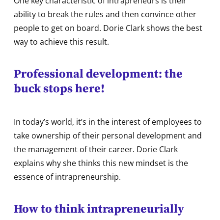
One key characteristic of intrapreneurs is their
ability to break the rules and then convince other
people to get on board. Dorie Clark shows the best
way to achieve this result.
Professional development: the
buck stops here!
In today’s world, it’s in the interest of employees to
take ownership of their personal development and
the management of their career. Dorie Clark
explains why she thinks this new mindset is the
essence of intrapreneurship.
How to think intrapreneurially