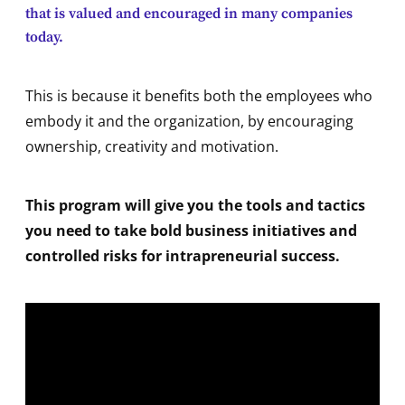
that is valued and encouraged in many companies
today.
This is because it benefits both the employees who
embody it and the organization, by encouraging
ownership, creativity and motivation.
This program will give you the tools and tactics
you need to take bold business initiatives and
controlled risks for intrapreneurial success.