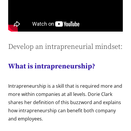
Develop an intrapreneurial mindset:
What is intrapreneurship?
Intrapreneurship is a skill that is required more and
more within companies at all levels. Dorie Clark
shares her definition of this buzzword and explains
how intrapreneurship can benefit both company
and employees.