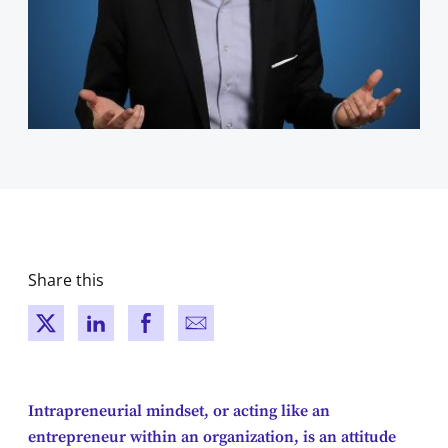
Share this
New window
New window
New window
New window
Intrapreneurial mindset, or acting like an
entrepreneur within an organization, is an attitude