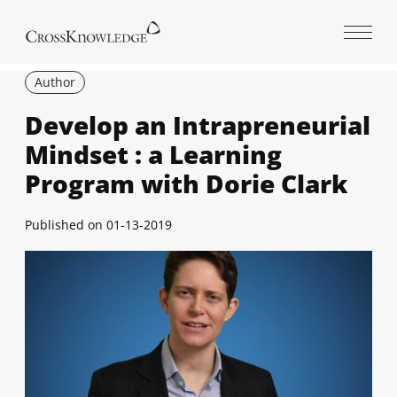
Open 
Author
Develop an Intrapreneurial
Mindset : a Learning
Program with Dorie Clark
Published on
01-13-2019