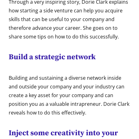
Through a very inspiring story, Dorie Clark explains
how starting a side venture can help you acquire
skills that can be useful to your company and
therefore advance your career. She goes on to
share some tips on how to do this successfully.
Build a strategic network
Building and sustaining a diverse network inside
and outside your company and your industry can
create a key asset for your company and can
position you as a valuable intrapreneur. Dorie Clark
reveals how to do this effectively.
Inject some creativity into your