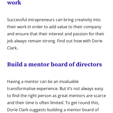
work
Successful intrapreneurs can bring creativity into
their work in order to add value to their company
and ensure that their interest and passion for their
job always remain strong. Find out how with Dorie
Clark..
Build a mentor board of directors
Having a mentor can be an invaluable
transformative experience. But it’s not always easy
to find the right person as great mentors are scarce
and their time is often limited. To get round this,
Dorie Clark suggests building a mentor board of