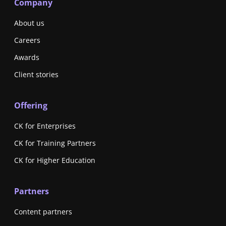
Company
About us
Careers
Awards
Client stories
Offering
CK for Enterprises
CK for Training Partners
CK for Higher Education
Partners
Content partners