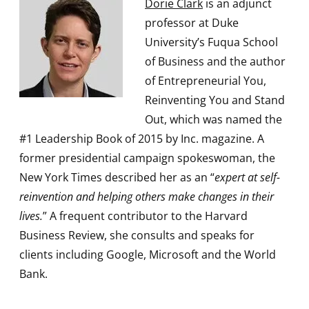
Dorie Clark
is an adjunct
professor at Duke
University’s Fuqua School
of Business and the author
of Entrepreneurial You,
Reinventing You and Stand
Out, which was named the
#1 Leadership Book of 2015 by Inc. magazine. A
former presidential campaign spokeswoman, the
New York Times described her as an “
expert at self-
reinvention and helping others make changes in their
lives.
” A frequent contributor to the Harvard
Business Review, she consults and speaks for
clients including Google, Microsoft and the World
Bank.