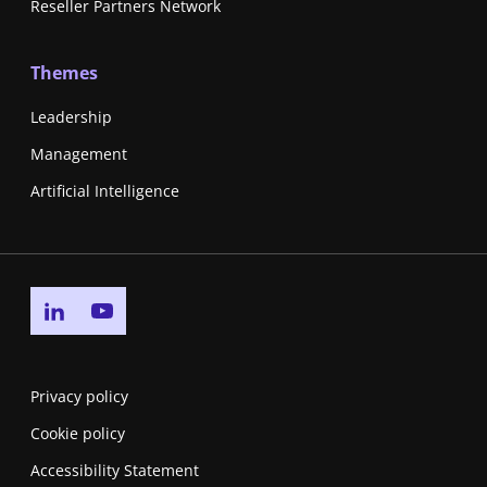
Reseller Partners Network
Themes
Leadership
Management
Artificial Intelligence
Go to linkedin page
Go to youtube page
Privacy policy
Cookie policy
Accessibility Statement