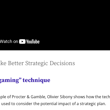
e Better Strategic Decisions
gaming” technique
ple of Procter & Gamble, Olivier Sibony shows how the tech
used to consider the potential impact of a strategic plan.