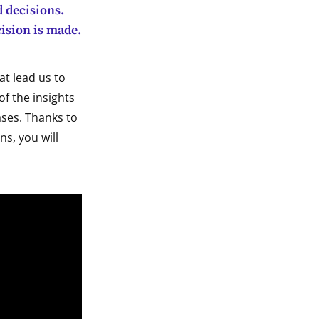
d decisions.
cision is made.
at lead us to
of the insights
ses. Thanks to
ns, you will