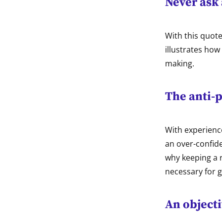
Never ask 
With this quot
illustrates how
making.
The anti-p
With experienc
an over-confide
why keeping a r
necessary for g
An objecti