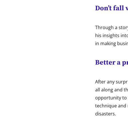
Don’t fall
Through a stor
his insights i
in making busi
Better a 
After any surpr
all along and 
opportunity to
technique and r
disasters.