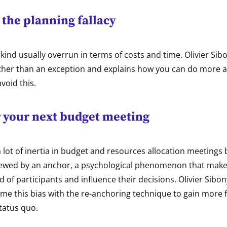
the planning fallacy
 kind usually overrun in terms of costs and time. Olivier Sib
rather than an exception and explains how you can do more 
void this.
 your next budget meeting
a lot of inertia in budget and resources allocation meetings
kewed by an anchor, a psychological phenomenon that mak
nd of participants and influence their decisions. Olivier Sibo
e this bias with the re-anchoring technique to gain more fl
tatus quo.