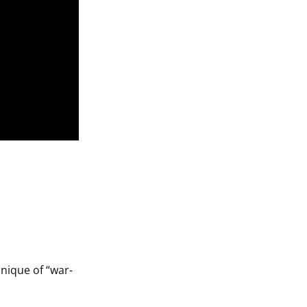
nique of “war-