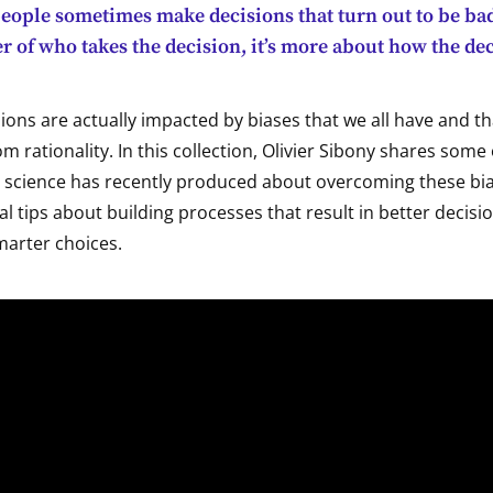
people sometimes make decisions that turn out to be ba
ter of who takes the decision, it’s more about how the de
ions are actually impacted by biases that we all have and th
om rationality. In this collection, Olivier Sibony shares some 
l science has recently produced about overcoming these bia
al tips about building processes that result in better decisio
marter choices.