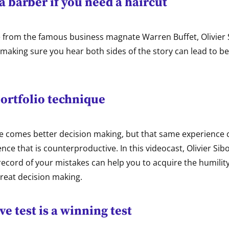
a barber if you need a haircut
e from the famous business magnate Warren Buffet, Olivier
 making sure you hear both sides of the story can lead to be
ortfolio technique
e comes better decision making, but that same experience c
nce that is counterproductive. In this videocast, Olivier Sib
ecord of your mistakes can help you to acquire the humility
reat decision making.
ve test is a winning test