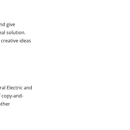
nd give
al solution.
 creative ideas
al Electric and
f copy-and-
other