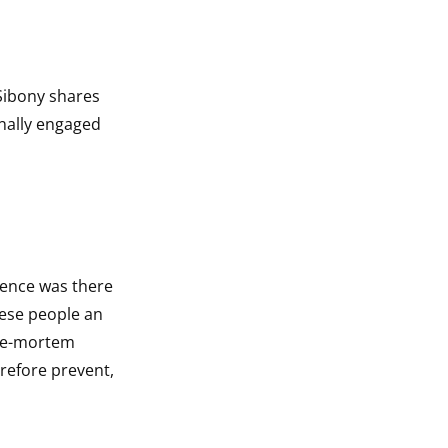
Sibony shares
onally engaged
idence was there
hese people an
pre-mortem
erefore prevent,