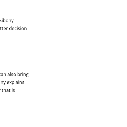
 Sibony
tter decision
an also bring
ony explains
 that is