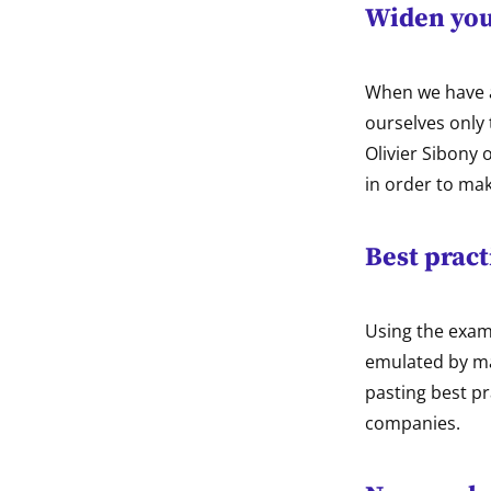
Widen you
When we have a
ourselves only 
Olivier Sibony 
in order to ma
Best pract
Using the examp
emulated by ma
pasting best pr
companies.