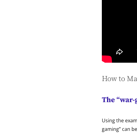
How to Mak
The “war-
Using the exam
gaming” can be 