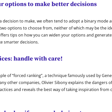
r options to make better decisions
 decision to make, we often tend to adopt a binary mode a
two options to choose from, neither of which may be the ide
offers tips on how you can widen your options and generate
ke smarter decisions.
ices: handle with care!
le of “forced ranking”, a technique famously used by Gener
ny other companies, Olivier Sibony explains the dangers o
actices and reveals the best way of taking inspiration from 