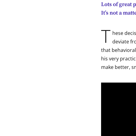
Lots of great 
indow
It’s not a mat
indow
T
hese decis
indow
deviate fr
that behaviora
indow
his very practic
make better, s