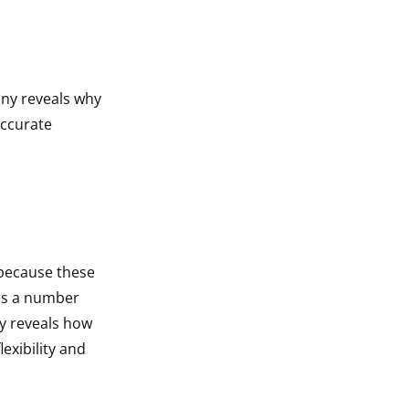
ony reveals why
accurate
 because these
es a number
ny reveals how
exibility and