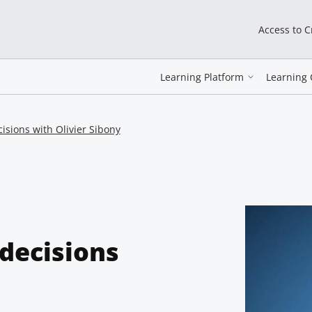
Access to 
Learning Platform
Learning 
isions with Olivier Sibony
decisions