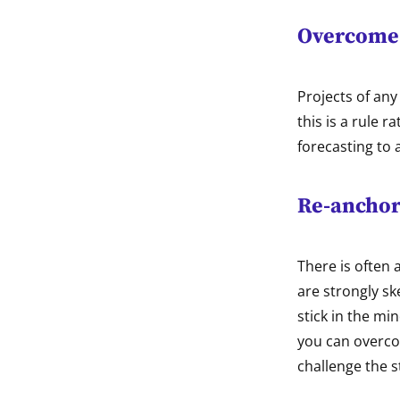
Overcome 
Projects of any
this is a rule 
forecasting to a
Re-anchor
There is often 
are strongly s
stick in the mi
you can overcom
challenge the s