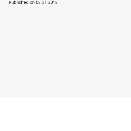
Published on
08-31-2018