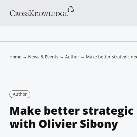
Home
→
News & Events
→
Author
→
Make better strategic dec
Author
Make better strategic 
with Olivier Sibony