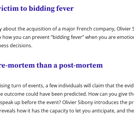
 victim to bidding fever
y about the acquisition of a major French company, Olivier 
nto how you can prevent “bidding fever” when you are emoti
ness decisions.
pre-mortem than a post-mortem
ising turn of events, a few individuals will claim that the ev
the outcome could have been predicted. How can you give t
 speak up before the event? Olivier Sibony introduces the 
eveals how it has the capacity to let you anticipate, and th