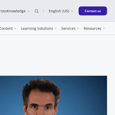
CrossKnowledge
English (US)
New window
Contact us
Content
Learning Solutions
Services
Resources