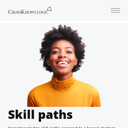
Open 
Skill paths