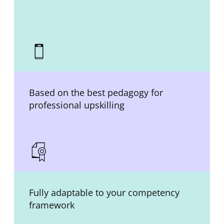
Based on the best pedagogy for
professional upskilling
Fully adaptable to your competency
framework