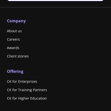
Company
About us
Careers
Awards
Client stories
Offering
CK for Enterprises
CK for Training Partners
CK for Higher Education