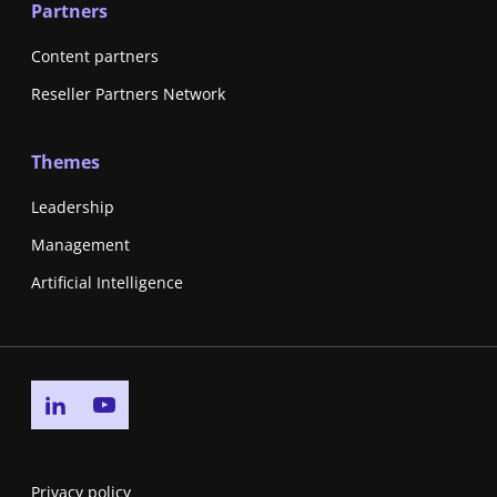
Partners
Content partners
Reseller Partners Network
Themes
Leadership
Management
Artificial Intelligence
Go to linkedin page
Go to youtube page
Privacy policy