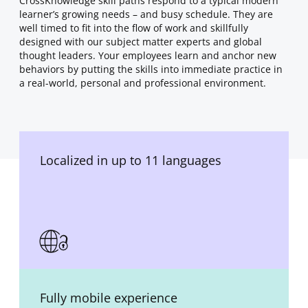
CrossKnowledge skill paths respond to a typical modern
learner’s growing needs – and busy schedule. They are
well timed to fit into the flow of work and skillfully
designed with our subject matter experts and global
thought leaders. Your employees learn and anchor new
behaviors by putting the skills into immediate practice in
a real-world, personal and professional environment.
Localized in up to 11 languages
Fully mobile experience