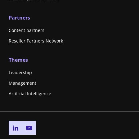
Partners
Content partners
Reseller Partners Network
Themes
Leadership
Management
Artificial Intelligence
Go to linkedin page
Go to youtube page