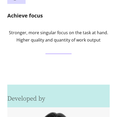
Achieve focus
Stronger, more singular focus on the task at hand.
Higher quality and quantity of work output
Developed by