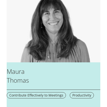
Maura
Thomas
Contribute Effectively to Meetings
Productivity