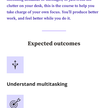
clutter on your desk, this is the course to help you
take charge of your own focus. You’ll produce better
work, and feel better while you do it.
Expected outcomes
Understand multitasking