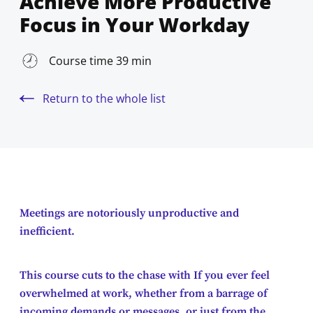
Achieve More Productive
Focus in Your Workday
Course time 39 min
Return to the whole list
Meetings are notoriously unproductive and
inefficient.
This course cuts to the chase with If you ever feel
overwhelmed at work, whether from a barrage of
incoming demands or messages, or just from the