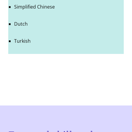
Simplified Chinese
Dutch
Turkish