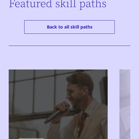
Featured skill paths
Back to all skill paths