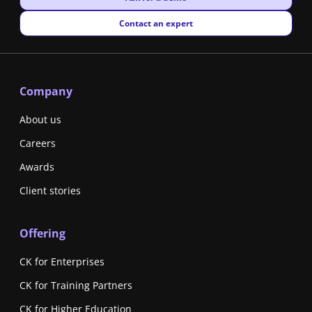
New window
Contact an expert
Company
About us
Careers
Awards
Client stories
Offering
CK for Enterprises
CK for Training Partners
CK for Higher Education