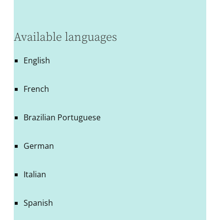
Available languages
English
French
Brazilian Portuguese
German
Italian
Spanish