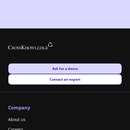
New window
Ask for a demo
New window
Contact an expert
Company
About us
Careers