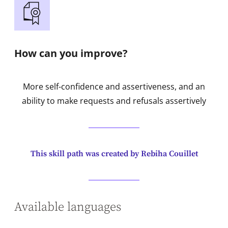
How can you improve?
More self-confidence and assertiveness, and an
ability to make requests and refusals assertively
This skill path was created by Rebiha Couillet
Available languages