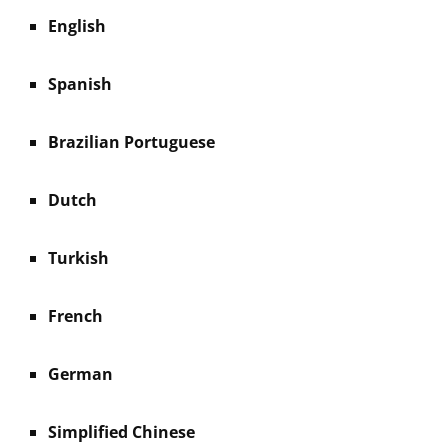
English
Spanish
Brazilian Portuguese
Dutch
Turkish
French
German
Simplified Chinese