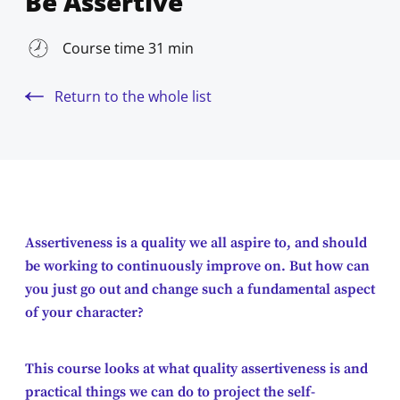
Be Assertive
Course time 31 min
Return to the whole list
Assertiveness is a quality we all aspire to, and should
be working to continuously improve on. But how can
you just go out and change such a fundamental aspect
of your character?
This course looks at what quality assertiveness is and
practical things we can do to project the self-