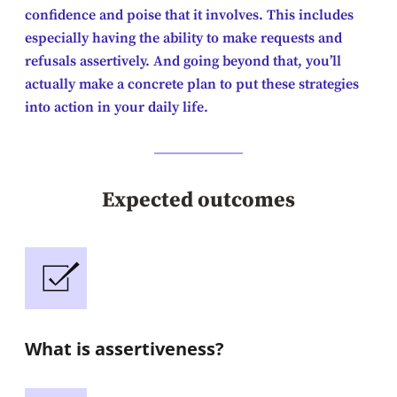
confidence and poise that it involves. This includes
especially having the ability to make requests and
refusals assertively. And going beyond that, you’ll
actually make a concrete plan to put these strategies
into action in your daily life.
Expected outcomes
What is assertiveness?