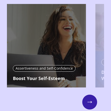
Asse
Assertiveness and Self-Confidence
Deve
Boost Your Self-Esteem
Wor
Next