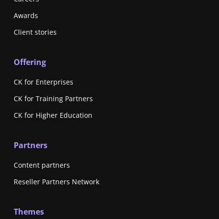
Awards
Client stories
Offering
CK for Enterprises
CK for Training Partners
CK for Higher Education
Partners
Content partners
Reseller Partners Network
Themes