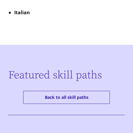
Italian
Featured skill paths
Back to all skill paths