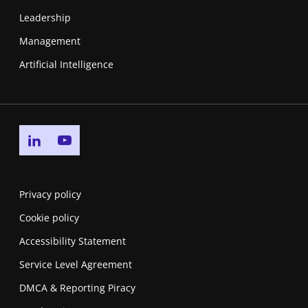
Leadership
Management
Artificial Intelligence
Go to linkedin page
Go to youtube page
Privacy policy
Cookie policy
Accessibility Statement
Service Level Agreement
DMCA & Reporting Piracy