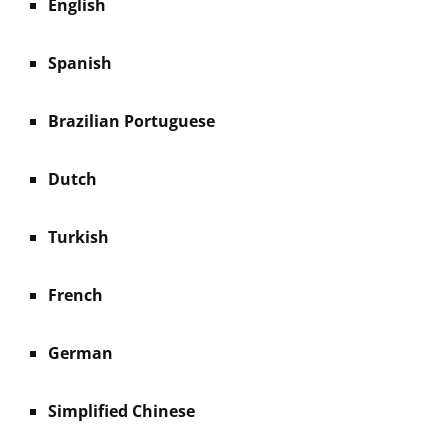
English
Spanish
Brazilian Portuguese
Dutch
Turkish
French
German
Simplified Chinese