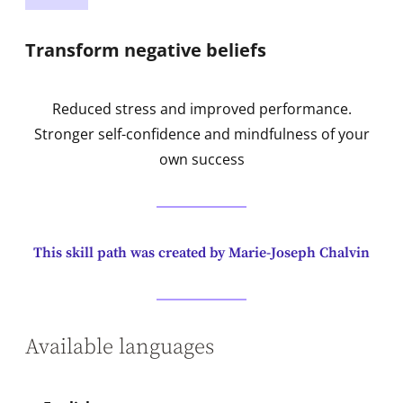
Transform negative beliefs
Reduced stress and improved performance.
Stronger self-confidence and mindfulness of your
own success
This skill path was created by Marie-Joseph Chalvin
Available languages