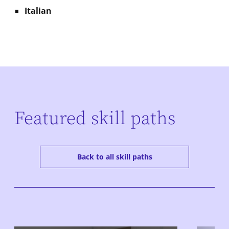
Italian
Featured skill paths
Back to all skill paths