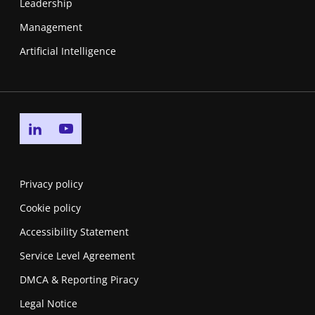
Leadership
Management
Artificial Intelligence
Go to linkedin page
Go to youtube page
Privacy policy
Cookie policy
Accessibility Statement
Service Level Agreement
DMCA & Reporting Piracy
Legal Notice