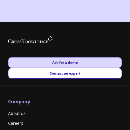
New window
Ask for a demo
New window
Contact an expert
Company
About us
Careers