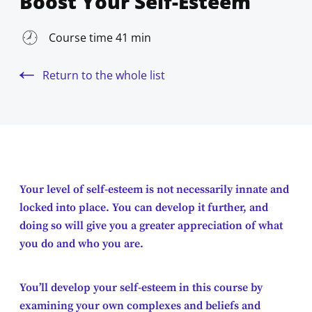
Boost Your Self-Esteem
Course time 41 min
Return to the whole list
Your level of self-esteem is not necessarily innate and
locked into place. You can develop it further, and
doing so will give you a greater appreciation of what
you do and who you are.
You’ll develop your self-esteem in this course by
examining your own complexes and beliefs and