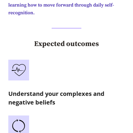
learning how to move forward through daily self-
recognition.
Expected outcomes
Understand your complexes and
negative beliefs