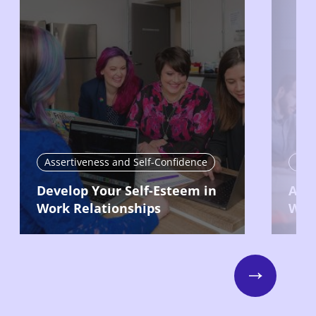
Assertiveness and Self-Confidence
Int
Develop Your Self-Esteem in
Avoi
Work Relationships
Will
Next