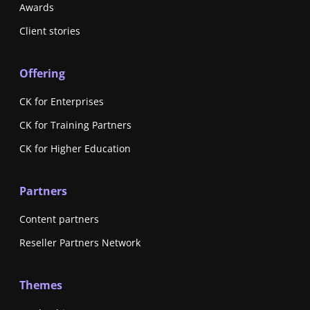
Awards
Client stories
Offering
CK for Enterprises
CK for Training Partners
CK for Higher Education
Partners
Content partners
Reseller Partners Network
Themes