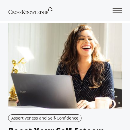
Open 
Assertiveness and Self-Confidence