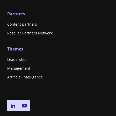
Partners
Content partners
Reseller Partners Network
Themes
Leadership
Management
Artificial Intelligence
Go to linkedin page
Go to youtube page