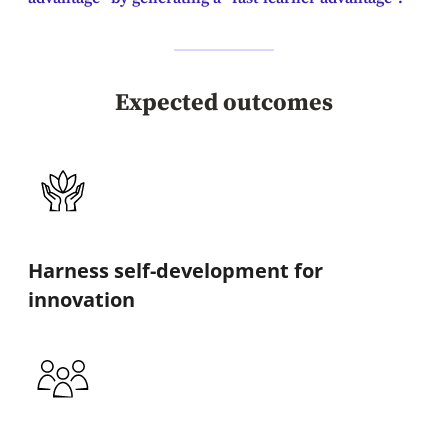
Expected outcomes
Harness self-development for
innovation