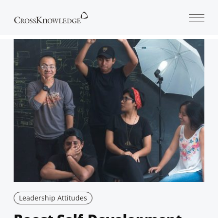
Open 
Leadership Attitudes