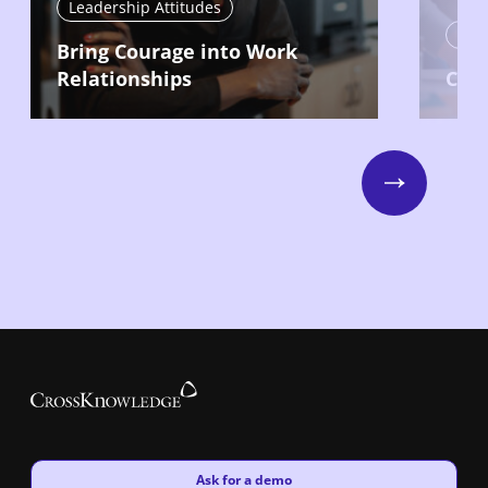
Leadership Attitudes
Lead
Bring Courage into Work
Relationships
Com
Next
New window
Ask for a demo