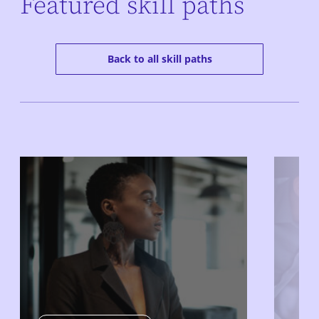
Featured skill paths
Back to all skill paths