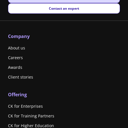
New window
Contact an expert
Company
About us
Careers
Awards
Client stories
Offering
CK for Enterprises
CK for Training Partners
CK for Higher Education