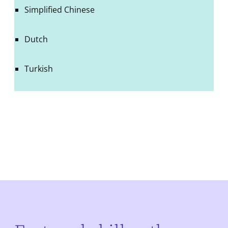
Simplified Chinese
Dutch
Turkish