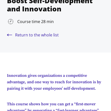
Boost Self-Development
and Innovation
Course time 28 min
Return to the whole list
Innovation gives organizations a competitive
advantage, and one way to reach for innovation is by
pairing it with your employees’ self-development.
This course shows how you can get a “first-mover
advantage” by generating a “fast-learner advantage”.