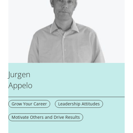
Jurgen
Appelo
Grow Your Career
Leadership Attitudes
Motivate Others and Drive Results