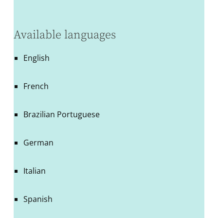
Available languages
English
French
Brazilian Portuguese
German
Italian
Spanish