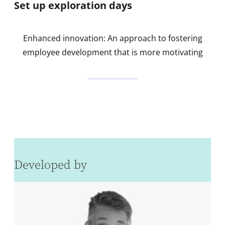
Set up exploration days
Enhanced innovation: An approach to fostering
employee development that is more motivating
Developed by