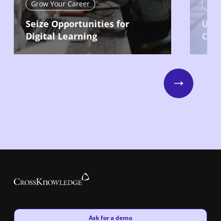
Grow Your Career
Gro
Seize Opportunities for
Use 
Digital Learning
Car
Next
New window
Ask for a demo