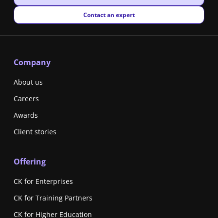
New window
Contact an expert
Company
About us
Careers
Awards
Client stories
Offering
CK for Enterprises
CK for Training Partners
CK for Higher Education