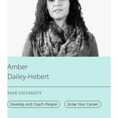
Amber
Dailey-Hebert
PARK UNIVERSITY
Develop and Coach People
Grow Your Career