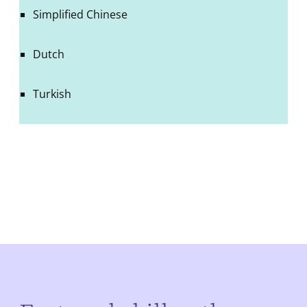
Simplified Chinese
Dutch
Turkish