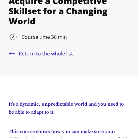
Acquire a Competitive
Skillset for a Changing
World
Course time 36 min
Return to the whole list
It’s a dynamic, unpredictable world and you need to
be able to adapt to it.
This course shows how you can make sure your