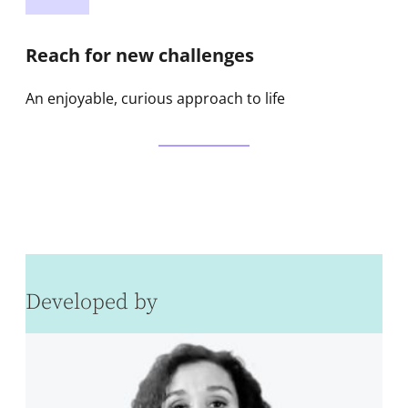
Reach for new challenges
An enjoyable, curious approach to life
Developed by