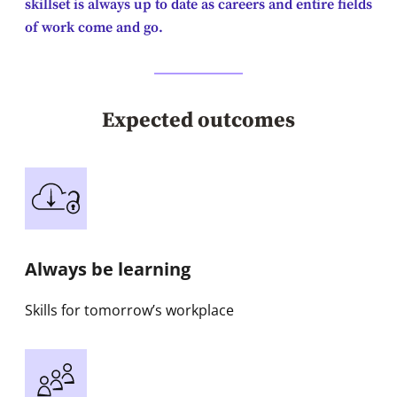
skillset is always up to date as careers and entire fields
of work come and go.
Expected outcomes
Always be learning
Skills for tomorrow’s workplace