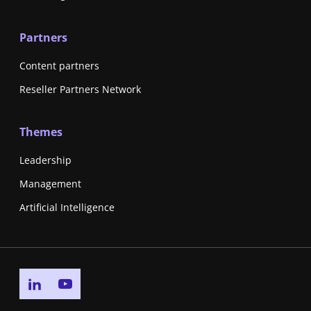
Partners
Content partners
Reseller Partners Network
Themes
Leadership
Management
Artificial Intelligence
Go to linkedin page
Go to youtube page