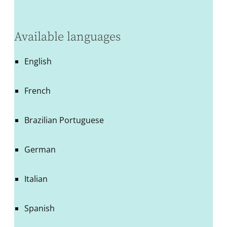
Available languages
English
French
Brazilian Portuguese
German
Italian
Spanish