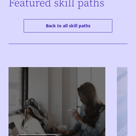
Featured skill paths
Back to all skill paths