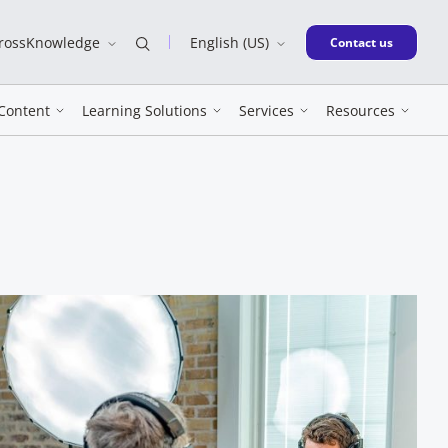
CrossKnowledge
English (US)
New window
Contact us
Content
Learning Solutions
Services
Resources