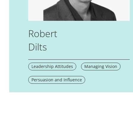
Robert
Dilts
Leadership Attitudes
Managing Vision
Persuasion and Influence