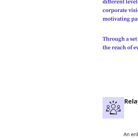
different leve
corporate visi
motivating pa
Through a set 
the reach of 
Rela
An enh