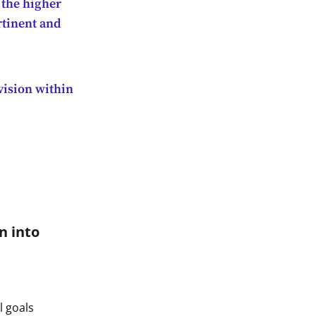
 the higher
rtinent and
 vision within
n into
l goals