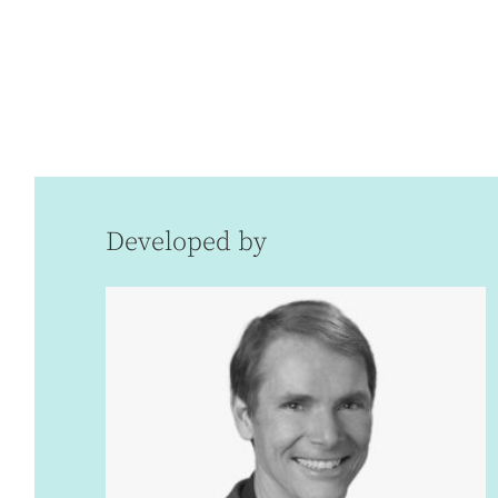
Developed by