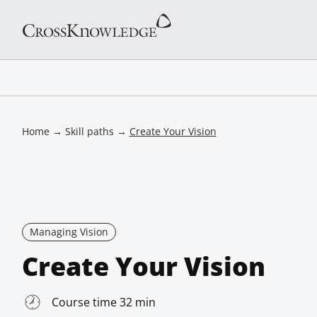
Home
→
Skill paths
→
Create Your Vision
Managing Vision
Create Your Vision
Course time 32 min