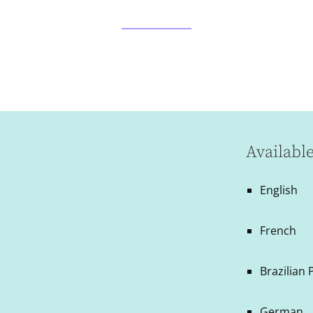
Availabl
English
French
Brazilian
German