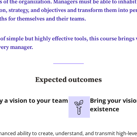
ls of the organization. Managers must be able to inhabit
on, strategy, and objectives and transform them into pe
ths for themselves and their teams.
of simple but highly effective tools, this course brings
every manager.
Expected outcomes
y a vision to your team
Bring your visio
existence
anced ability to create, understand, and transmit high-leve