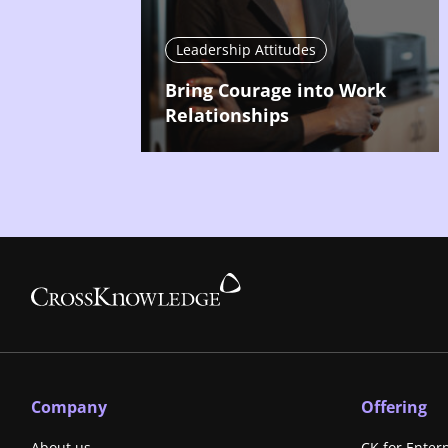
Leadership Attitudes
Bring Courage into Work
Relationships
Company
Offering
About us
CK for Enter