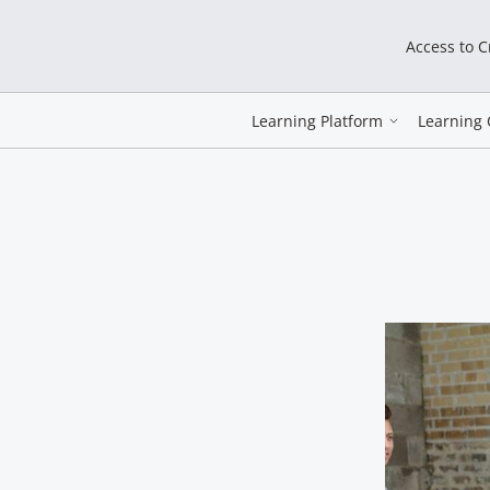
Access to 
Learning Platform
Learning 