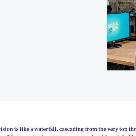
sion is like a waterfall, cascading from the very top t