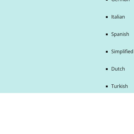
Italian
Spanish
Simplifie
Dutch
Turkish