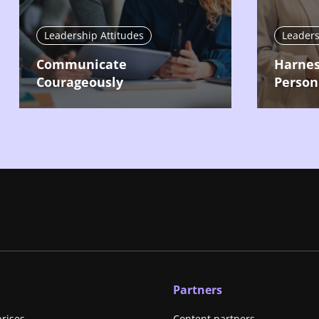
Leadership Attitudes
Leaders
Communicate
Harnes
Courageously
Person
Partners
prises
Content partners