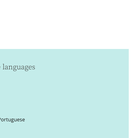
e languages
 Portuguese