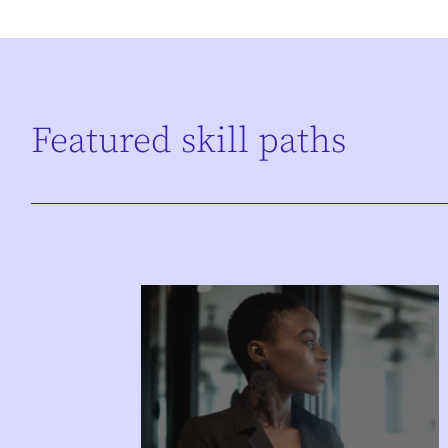
Featured skill paths