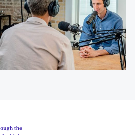
hrough the