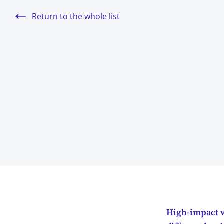
Return to the whole list
High-impact vi