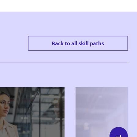
Back to all skill paths