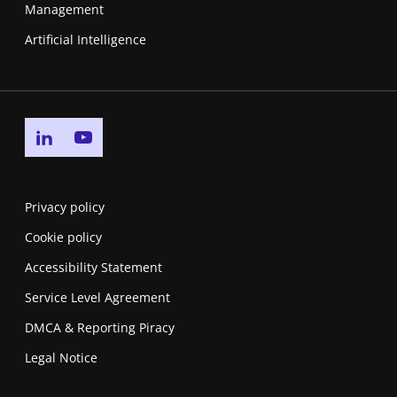
Management
Artificial Intelligence
Go to linkedin page
Go to youtube page
Privacy policy
Cookie policy
Accessibility Statement
Service Level Agreement
DMCA & Reporting Piracy
Legal Notice