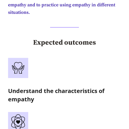
empathy and to practice using empathy in different
situations.
Expected outcomes
Understand the characteristics of
empathy