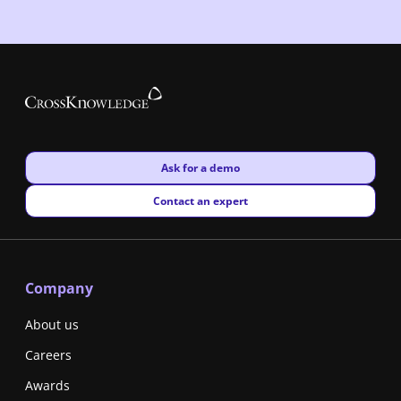
New window
Ask for a demo
New window
Contact an expert
Company
About us
Careers
Awards