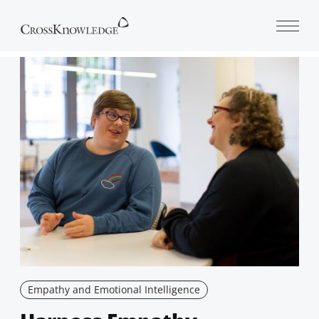
Open 
Empathy and Emotional Intelligence