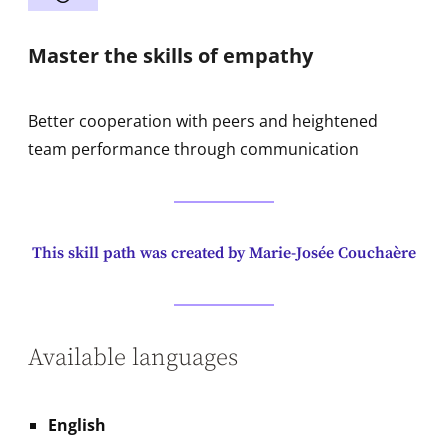
Master the skills of empathy
Better cooperation with peers and heightened
team performance through communication
This skill path was created by Marie-Josée Couchaère
Available languages
English