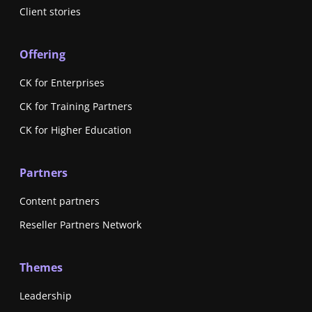
Client stories
Offering
CK for Enterprises
CK for Training Partners
CK for Higher Education
Partners
Content partners
Reseller Partners Network
Themes
Leadership