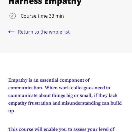
Harness Empathy
Course time 33 min
Return to the whole list
Empathy is an essential component of
communication. When work colleagues need to
communicate about things big or small, if they lack
empathy frustration and misunderstanding can build
up.
This course will enable you to assess your level of