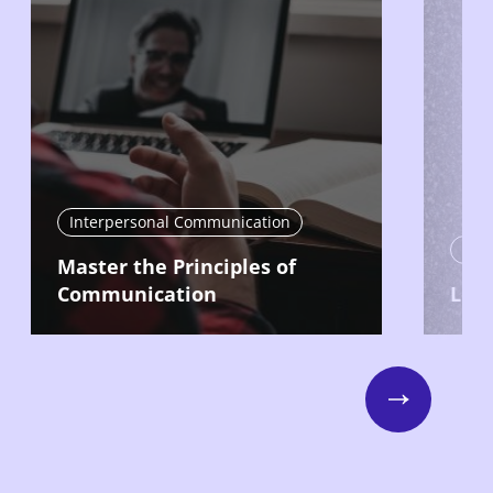
Interpersonal Communication
Nav
Master the Principles of
Communication
Lead
Next