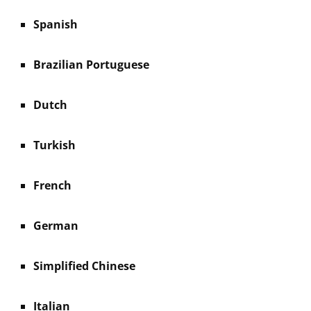
Spanish
Brazilian Portuguese
Dutch
Turkish
French
German
Simplified Chinese
Italian