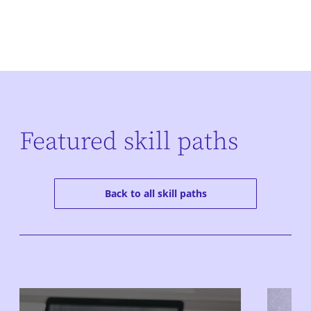
Featured skill paths
Back to all skill paths