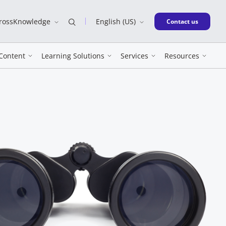
CrossKnowledge
English (US)
New window
Contact us
Content
Learning Solutions
Services
Resources