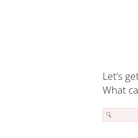
Let’s ge
What c
Search