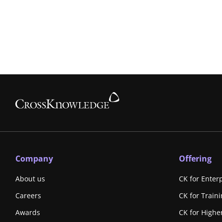
Company
Offering
About us
CK for Enter
Careers
CK for Train
Awards
CK for Highe