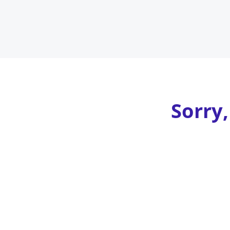
Sorry,