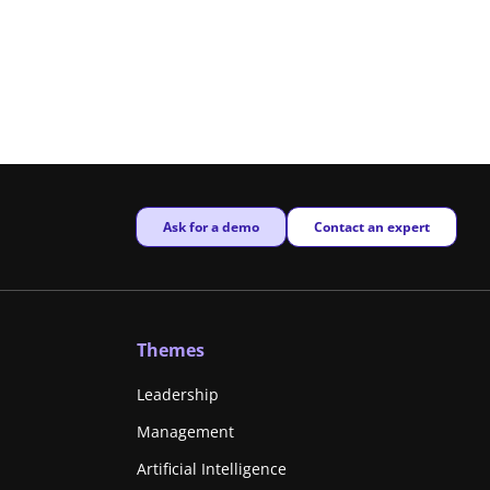
New window
New window
Ask for a demo
Contact an expert
Themes
Leadership
Management
Artificial Intelligence