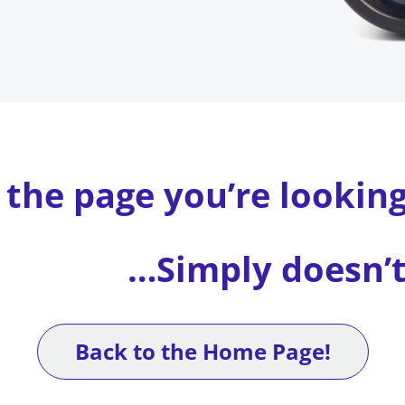
 the page you’re lookin
…Simply doesn’t 
Back to the Home Page!