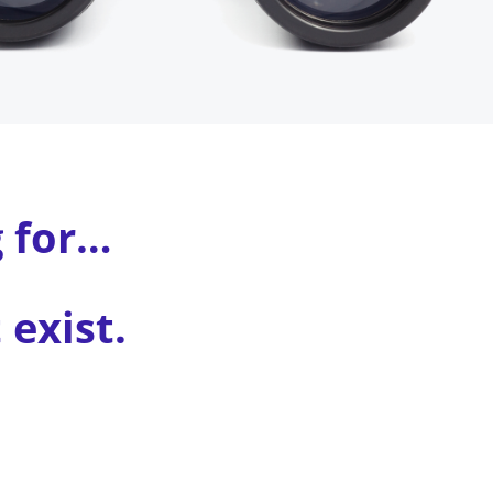
g for…
exist.