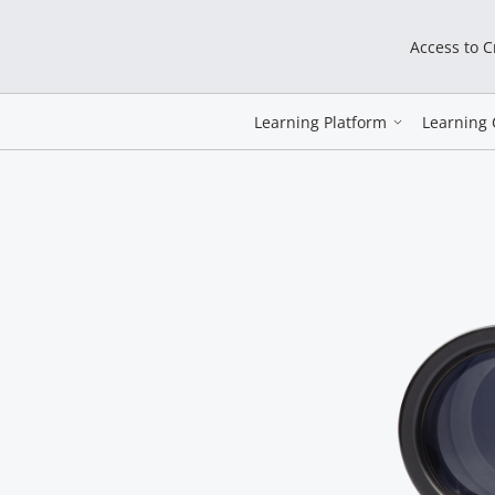
Access to 
Learning Platform
Learning 