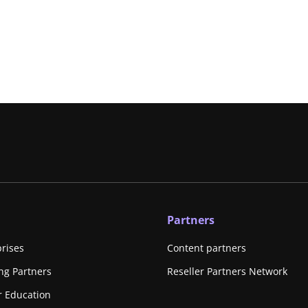
Partners
prises
Content partners
ing Partners
Reseller Partners Network
r Education