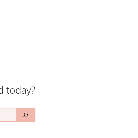
d today?