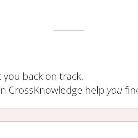
t you back on track.
an CrossKnowledge help
you
fin