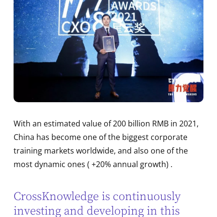
With an estimated value of 200 billion RMB in 2021,
China has become one of the biggest corporate
training markets worldwide, and also one of the
most dynamic ones ( +20% annual growth) .
CrossKnowledge is continuously
investing and developing in this