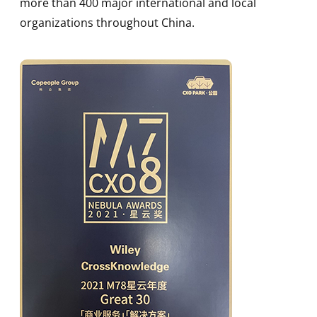
more than 400 major international and local
organizations throughout China.