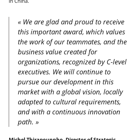
in China.
We are glad and proud to receive
this important award, which values
the work of our teammates, and the
business value created for
organizations, recognized by C-level
executives. We will continue to
pursue our development in this
market with a global vision, locally
adapted to cultural requirements,
and with a continuous innovation
path.
Michel Thirapounnho, Director of Strategic