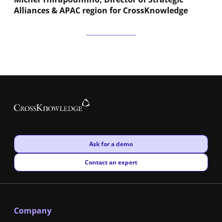
Alliances & APAC region for CrossKnowledge
New window
Ask for a demo
New window
Contact an expert
Company