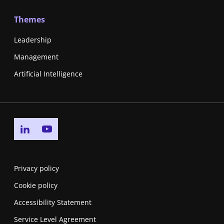
Themes
Leadership
Management
Artificial Intelligence
Go to linkedin page
Go to youtube page
Privacy policy
Cookie policy
Accessibility Statement
Service Level Agreement