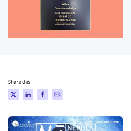
Share this
New window
New window
New window
New window