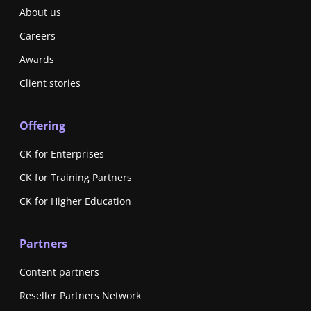
About us
Careers
Awards
Client stories
Offering
CK for Enterprises
CK for Training Partners
CK for Higher Education
Partners
Content partners
Reseller Partners Network