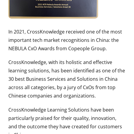
In 2021, CrossKnowledge received one of the most
important tech market recognitions in China: the
NEBULA CxO Awards from Copeople Group.
CrossKnowledge, with its holistic and effective
learning solutions, has been identified as one of the
30 best Business Services and Solutions in China
across all categories, by a jury of CxOs from top
Chinese companies and organizations.
CrossKnowledge Learning Solutions have been
particularly praised for their quality, innovation,
and the outcome they have created for customers