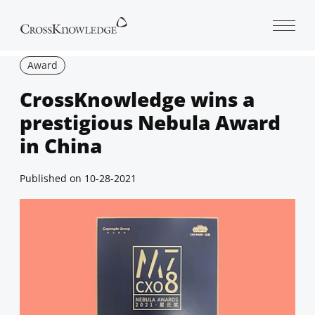
Open 
Award
CrossKnowledge wins a
prestigious Nebula Award
in China
Published on
10-28-2021