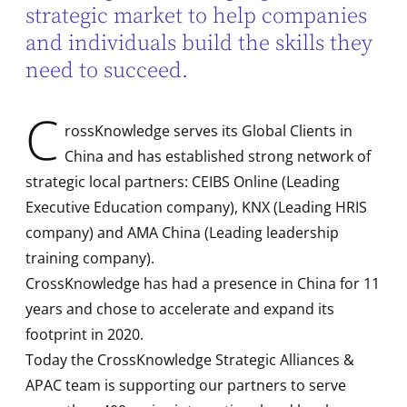
strategic market to help companies
and individuals build the skills they
need to succeed.
C
rossKnowledge serves its Global Clients in
China and has established strong network of
strategic local partners: CEIBS Online (Leading
Executive Education company), KNX (Leading HRIS
company) and AMA China (Leading leadership
training company).
CrossKnowledge has had a presence in China for 11
years and chose to accelerate and expand its
footprint in 2020.
Today the CrossKnowledge Strategic Alliances &
APAC team is supporting our partners to serve