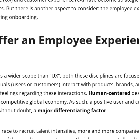
rs. But there is another aspect to consider: the employee 
uring onboarding.
ffer an Employee Experie
s a wider scope than “UX”, both these disciplines are focus
duals (users or customers) interact with products, brands,
r feelings regarding these interactions.
Human-centered
des
a-competitive global economy. As such, a positive user and
without doubt, a
major differentiating factor
.
e race to recruit talent intensifies, more and more companie