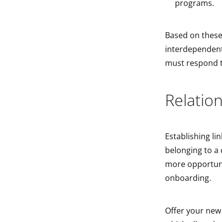
programs.
Based on these
interdependen
must respond t
Relatio
Establishing li
belonging to a
more opportuni
onboarding.
Offer your ne