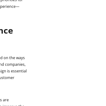
experience—
nce
ed on the ways
 and companies,
ign is essential
 customer
s are