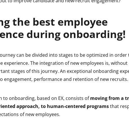
 out to improve candidate and new-recruit engagement?
ng the best employee
ence during onboarding!
urney can be divided into stages to be optimized in order t
e experience. The integration of new employees is, without
tant stages of this journey. An exceptional onboarding expe
d to engagement, performance and retention of new recruits
 to onboarding, based on EX, consists of
moving from a t
riented approach, to human-centered programs
that res
ctations of new employees.