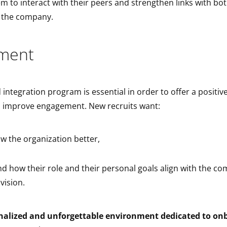
m to interact with their peers and strengthen links with bot
d the company.
ment
 integration program is essential in order to offer a positi
 improve engagement. New recruits want:
ow the organization better,
d how their role and their personal goals align with the c
vision.
nalized and unforgettable environment dedicated to on