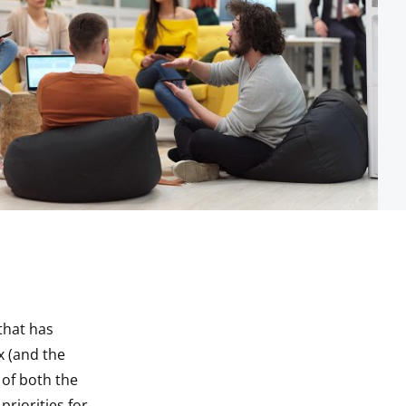
that has
x (and the
 of both the
riorities for