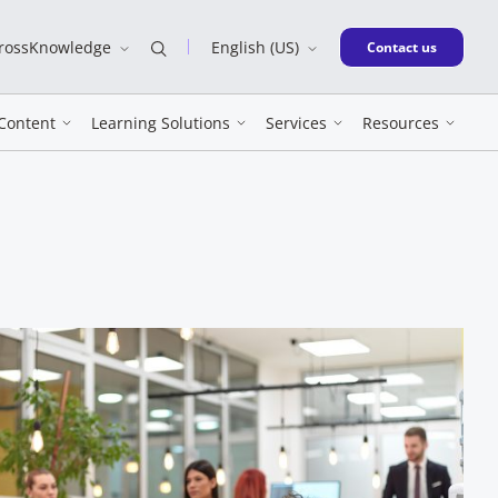
CrossKnowledge
English (US)
New window
Contact us
Content
Learning Solutions
Services
Resources