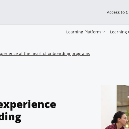
Access to 
Learning Platform
Learning 
xperience at the heart of onboarding programs
experience
ding