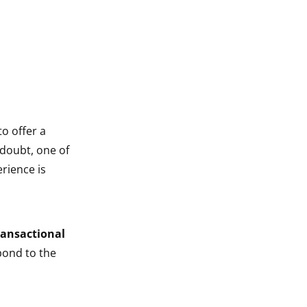
o offer a
 doubt, one of
rience is
.
ransactional
pond to the