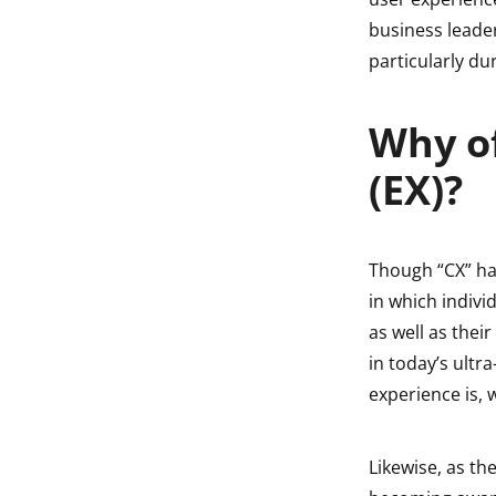
indow
business leade
particularly d
indow
Why o
(EX)?
Though “CX” ha
in which indivi
as well as thei
in today’s ultr
experience is, 
Likewise, as th