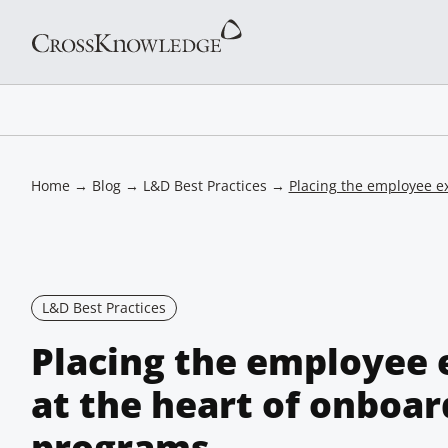
Home
→
Blog
→
L&D Best Practices
→
Placing the employee e
L&D Best Practices
Placing the employee 
at the heart of onboar
programs