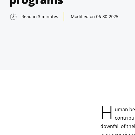
Read in
3
minutes
Modified on
06-30-2025
H
uman bei
indow
contribu
downfall of the
indow
user experienc