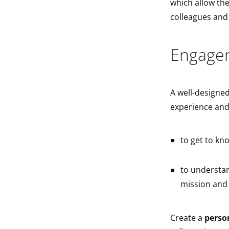
which allow the
colleagues an
Engage
A well-designed
experience and
to get to kn
to understan
mission and 
Create a
perso