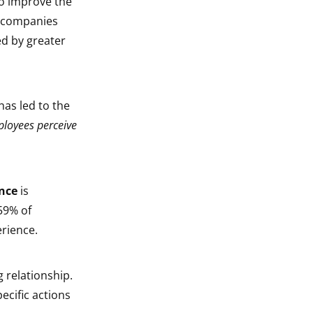
o improve the
f companies
ed by greater
has led to the
ployees perceive
nce
is
59% of
erience.
 relationship.
ecific actions