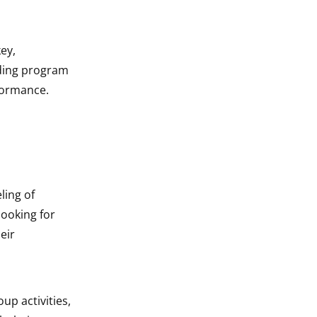
ey,
ding program
rformance.
ling of
ooking for
eir
up activities,