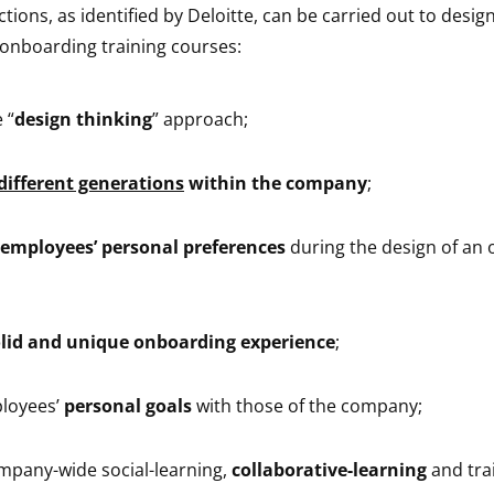
ctions, as identified by Deloitte, can be carried out to desi
l onboarding training courses:
 “
design thinking
” approach;
different generations
within the company
;
employees’ personal preferences
during the design of an
lid and unique onboarding experience
;
ployees’
personal goals
with those of the company;
mpany-wide social-learning,
collaborative-learning
and tra