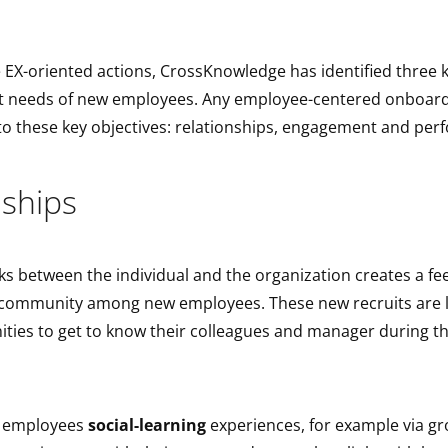
 EX-oriented actions, CrossKnowledge has identified three k
t needs of new employees. Any employee-centered onboar
o these key objectives: relationships, engagement and pe
nships
nks between the individual and the organization creates a fee
 community among new employees. These new recruits are l
ties to get to know their colleagues and manager during th
w employees
social-learning
experiences, for example via gro