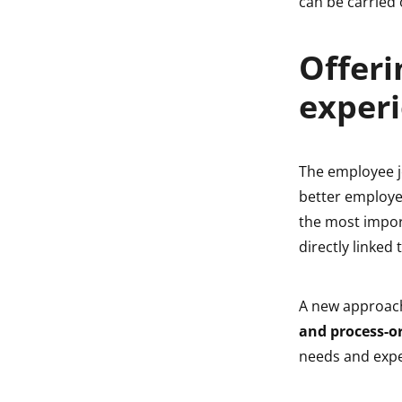
can be carried
Offeri
experi
The employee jo
better employe
the most impor
directly linke
A new approach
and process-o
needs and expe