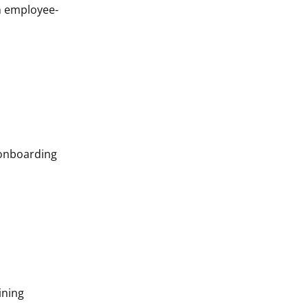
gn employee-
 onboarding
ining