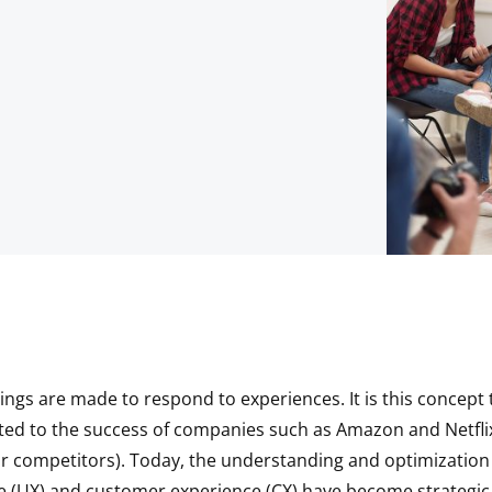
ngs are made to respond to experiences. It is this concept 
ted to the success of companies such as Amazon and Netfli
ir competitors). Today, the understanding and optimization
e (UX) and customer experience (CX) have become strategic p