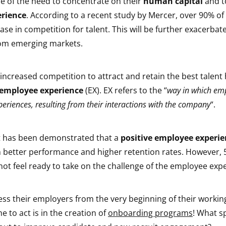
 of the need to concentrate on their
human capital
and t
rience
. According to a recent study by Mercer, over 90% o
ase in competition for talent. This will be further exacerbat
rom emerging markets.
 increased competition to attract and retain the best talent 
employee experience
(EX). EX refers to the “
way in which em
periences, resulting from their interactions with the company
“.
t has been demonstrated that a
positive employee experie
h better performance and higher retention rates. However, 
ot feel ready to take on the challenge of the employee exp
s their employers from the very beginning of their working
e to act is in the creation of
onboarding programs
! What sp