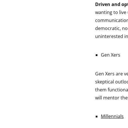
Driven and opt
wanting to live
communication i
democratic, no
uninterested in
Gen Xers
Gen Xers are v
skeptical outlo
them functiona
will mentor th
Millennials