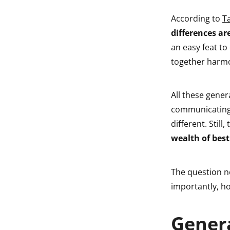
According to
T
differences ar
an easy feat to
together harmo
All these gener
communicating,
different. Still
wealth of best
The question n
importantly, ho
Genera