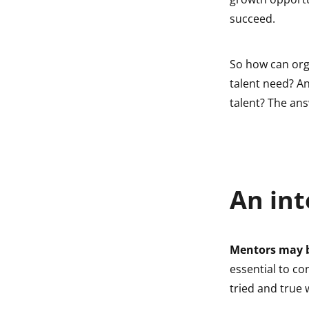
indow
succeed.
indow
So how can org
talent need? A
talent? The ans
An int
Mentors may b
essential to co
tried and true 