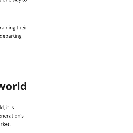
raining
their
 departing
world
d, it is
eneration’s
rket.