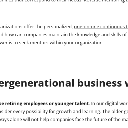
anizations offer the personalized,
one-on-one continuous t
nd how can companies maintain the knowledge and skills of
wer is to seek mentors within your organization.
ergenerational business 
e retiring employees or younger talent
. In our digital worl
nsider every possibility for growth and learning. The older g
ways alone will not help companies face the future of the ma