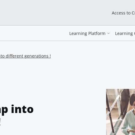
Access to 
Learning Platform
Learning 
to different generations !
p into
!