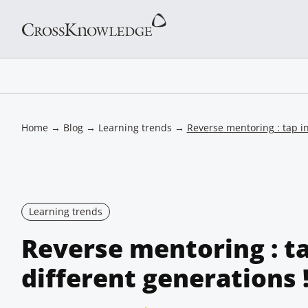
Home
→
Blog
→
Learning trends
→
Reverse mentoring : tap in
Learning trends
Reverse mentoring : ta
different generations 