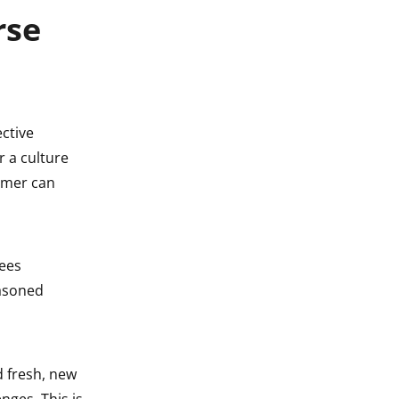
rse
ective
r a culture
omer can
ees
easoned
d fresh, new
nges. This is