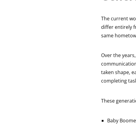
The current wor
differ entirely
same hometown!
Over the years,
communication a
taken shape, e
completing tas
These generati
Baby Boome