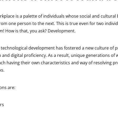
kplace is a palette of individuals whose social and cultura
 from one person to the next. This is true even for two indivi
 How is that, you ask? Development.
 technological development has fostered a new culture of pr
nd digital proficiency. As a result, unique generations of
ach having their own characteristics and way of resolving 
ks.
ons are:
rs