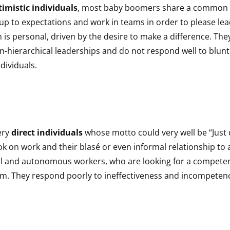
imistic individuals
, most baby boomers share a common w
 up to expectations and work in teams in order to please lea
s personal, driven by the desire to make a difference. The
n-hierarchical leaderships and do not respond well to blun
dividuals.
ery
direct individuals
whose motto could very well be “Just d
ok on work and their blasé or even informal relationship to
l and autonomous workers, who are looking for a compete
em. They respond poorly to ineffectiveness and incompeten