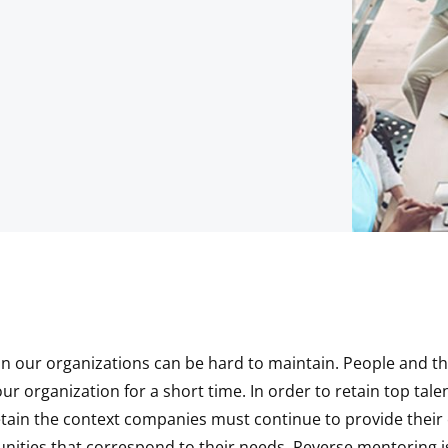
in our organizations can be hard to maintain. People and the
r organization for a short time. In order to retain top talent
etain the context companies must continue to provide thei
nities that correspond to their needs. Reverse mentoring i