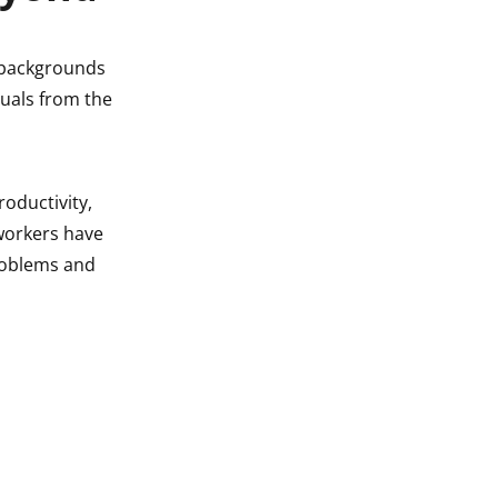
l backgrounds
duals from the
oductivity,
 workers have
problems and