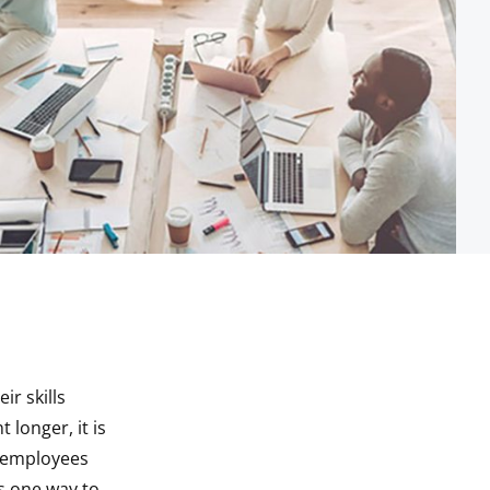
ir skills
 longer, it is
r employees
s one way to