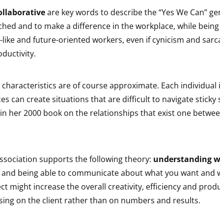
ollaborative
are key words to describe the “Yes We Can” ge
hed and to make a difference in the workplace, while being
like and future-oriented workers, even if cynicism and sar
oductivity.
 characteristics are of course approximate. Each individual i
s can create situations that are difficult to navigate sticky 
in her 2000 book on the relationships that exist one betwe
ssociation supports the following theory:
understanding w
and being able to communicate about what you want and 
ect might increase the overall creativity, efficiency and produ
sing on the client rather than on numbers and results.