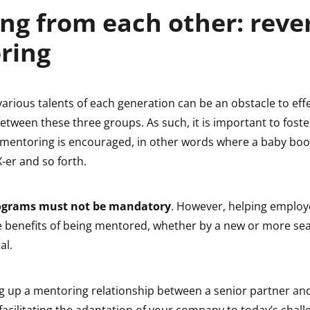
ng from each other: reve
ring
various talents of each generation can be an obstacle to eff
etween these three groups. As such, it is important to foste
 mentoring is encouraged, in other words where a baby bo
-er and so forth.
ograms must not be mandatory
. However, helping employ
 benefits of being mentored, whether by a new or more s
al.
ng up a mentoring relationship between a senior partner an
o facilitating the adaptation of your company to today’s challe