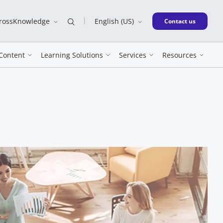
CrossKnowledge
English (US)
New window
Contact us
Content
Learning Solutions
Services
Resources