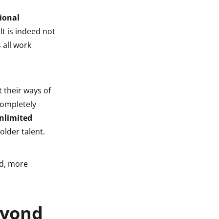
ional
 It is indeed not
 all work
 their ways of
completely
nlimited
older talent.
nd, more
eyond