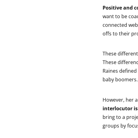
Positive and c
want to be coac
connected web-
offs to their pr
These different
These difference
Raines defined 
baby boomers.
However, her a
interlocutor is
bring to a proj
groups by focu