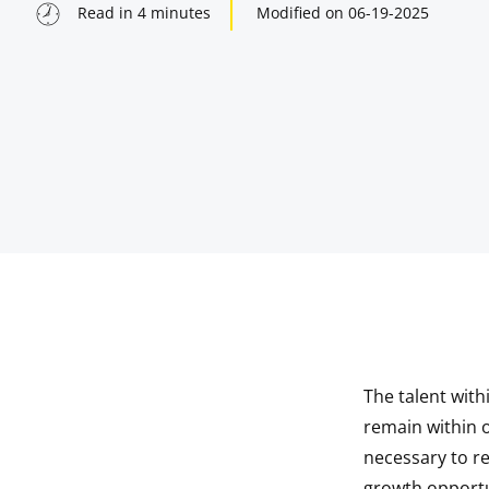
Read in
4
minutes
Modified on
06-19-2025
The talent with
indow
remain within ou
necessary to r
indow
growth opportu