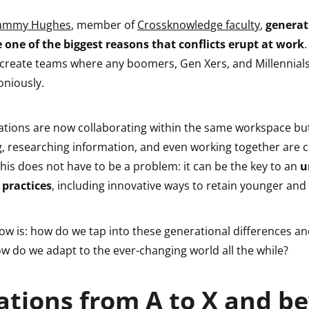
ammy Hughes
, member of
Crossknowledge faculty
,
generat
e one of the biggest reasons that conflicts erupt at work
.
 create teams where any boomers, Gen Xers, and Millennials
niously.
ations are now collaborating within the same workspace but
 researching information, and even working together are 
, this does not have to be a problem: it can be the key to an
u
 practices
, including innovative ways to retain younger and 
ow is: how do we tap into these generational differences a
w do we adapt to the ever-changing world all the while?
tions from A to X and b