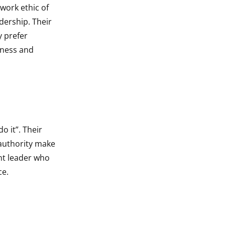
ork ethic of
dership. Their
y prefer
tness and
o it”. Their
 authority make
nt leader who
ce.