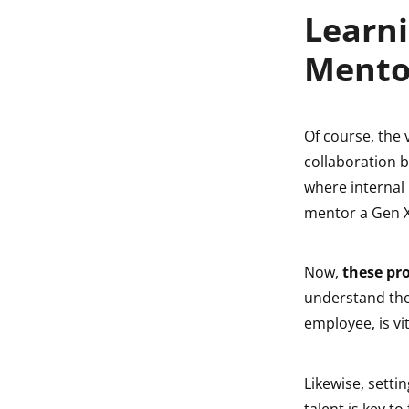
Learni
Mento
Of course, the 
collaboration b
where internal
mentor a Gen X
Now,
these pr
understand the
employee, is vit
Likewise, setti
talent is key t