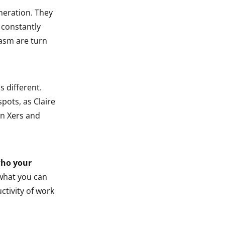
neration. They
 constantly
casm are turn
s different.
spots, as Claire
en Xers and
ho your
what you can
ctivity of work