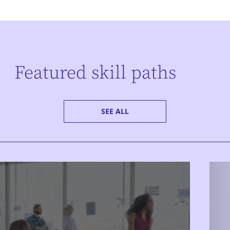
Featured skill paths
SEE ALL