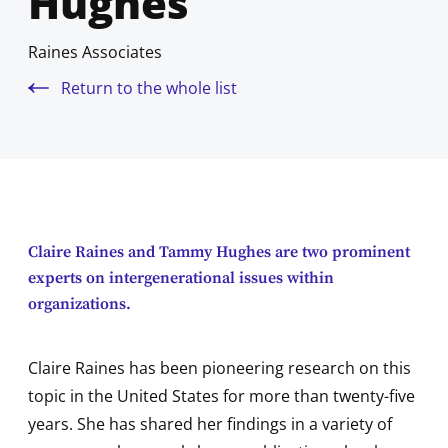
Hughes
Raines Associates
Return to the whole list
Claire Raines and Tammy Hughes are two prominent
experts on intergenerational issues within
organizations.
Claire Raines has been pioneering research on this
topic in the United States for more than twenty-five
years. She has shared her findings in a variety of