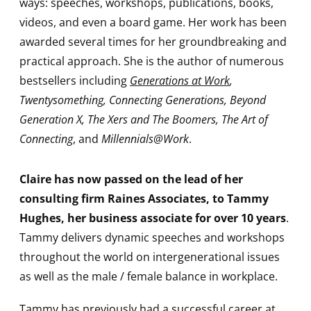
ways: speeches, workshops, publications, books,
videos, and even a board game. Her work has been
awarded several times for her groundbreaking and
practical approach. She is the author of numerous
bestsellers including
Generations at Work
,
Twentysomething, Connecting Generations, Beyond
Generation X, The Xers and The Boomers, The Art of
Connecting
, and
Millennials@Work
.
Claire has now passed on the lead of her
consulting firm Raines Associates, to Tammy
Hughes, her business associate for over 10 years
.
Tammy delivers dynamic speeches and workshops
throughout the world on intergenerational issues
as well as the male / female balance in workplace.
Tammy has previously had a successful career at