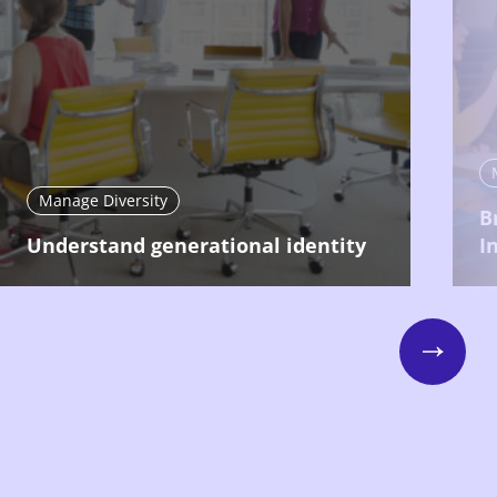
Manage Diversity
B
Understand generational identity
I
Next