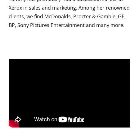
Xerox in sales and marketing. Among her renowned
clients, we find McDonalds, Procter & Gamble, GE,
BP, Sony Pictures Entertainment and many more.