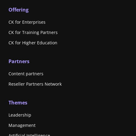
Offering
CK for Enterprises
CK for Training Partners
CK for Higher Education
Partners
Content partners
Reseller Partners Network
Themes
Leadership
Management
Artificial Intelligence