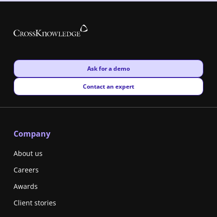
New window
Ask for a demo
New window
Contact an expert
Company
About us
Careers
Awards
Client stories