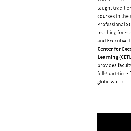
taught traditio
courses in the
Professional St
teaching for so
and Executive 
Center for Exc
Learning (CETL
provides facul
full-/part-time
globe.world.