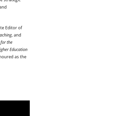
 and
te Editor of
eaching
, and
for the
igher Education
noured as the