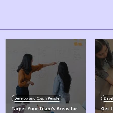
Develop and Coach People
Deve
Target Your Team’s Areas for
Get t