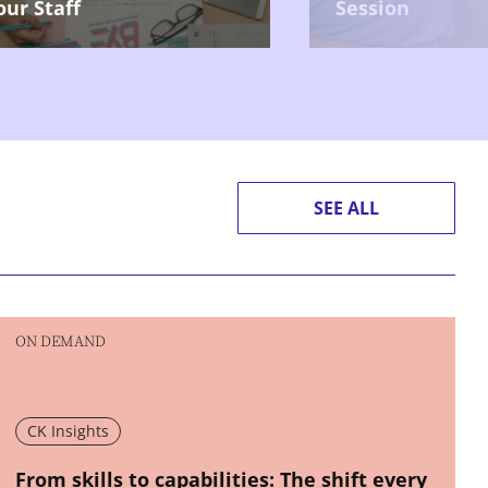
our Staff
Session
SEE ALL
ON DEMAND
CK Insights
New window
From skills to capabilities: The shift every