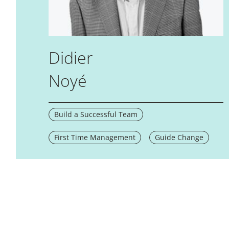
Didier
Noyé
Build a Successful Team
First Time Management
Guide Change