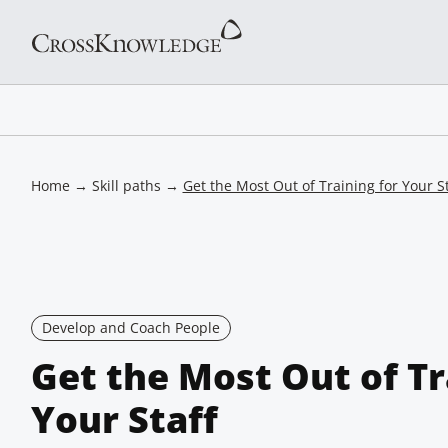
Home
→
Skill paths
→
Get the Most Out of Training for Your St
Develop and Coach People
Get the Most Out of Tr
Your Staff