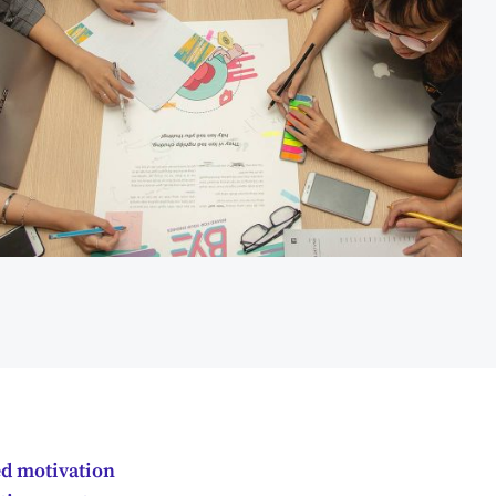
ed motivation