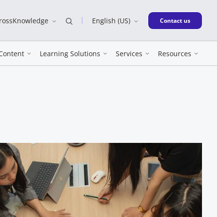
CrossKnowledge
English (US)
New window
Contact us
Content
Learning Solutions
Services
Resources