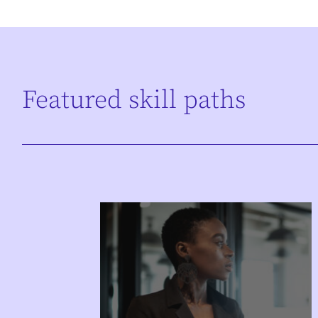
Featured skill paths