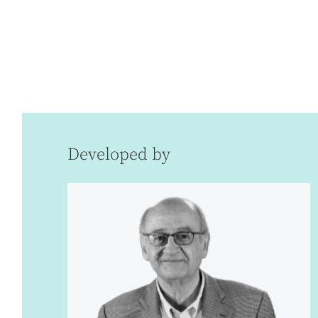
Developed by