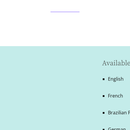
Availabl
English
French
Brazilian
German