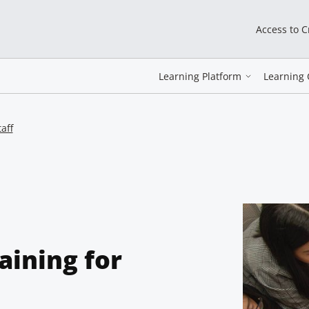
Access to 
Learning Platform
Learning 
aff
aining for