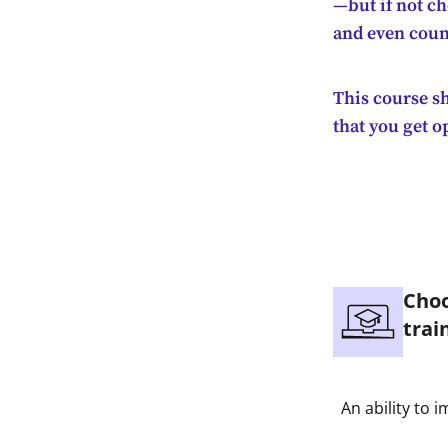
—but if not c
and even coun
This course sh
that you get o
Choo
trai
An ability to 