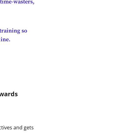
 time-wasters,
training so
line.
rwards
ctives and gets