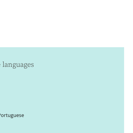
e languages
 Portuguese