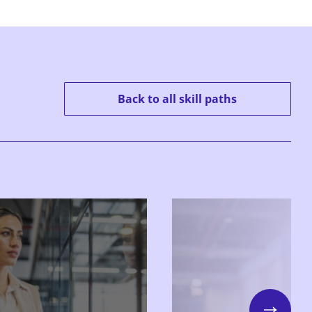
Back to all skill paths