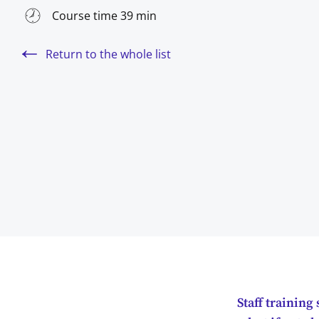
Course time 39 min
Return to the whole list
Staff trainin