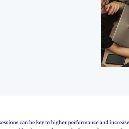
g sessions can be key to higher performance and increas