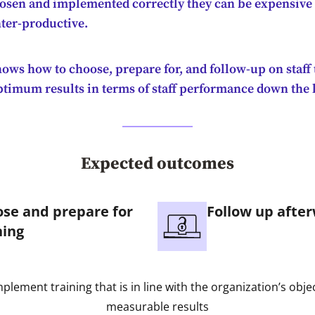
hosen and implemented correctly they can be expensive
ter-productive.
ows how to choose, prepare for, and follow-up on staff 
ptimum results in terms of staff performance down the 
Expected outcomes
se and prepare for
Follow up afte
ning
implement training that is in line with the organization’s obje
measurable results