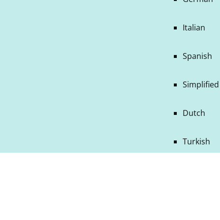
Italian
Spanish
Simplifie
Dutch
Turkish