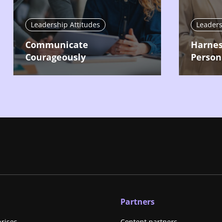
Leadership Attitudes
Leaders
Communicate
Harnes
Courageously
Person
Partners
prises
Content partners