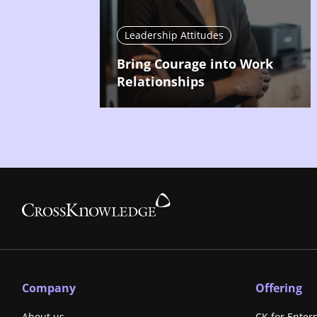
Leadership Attitudes
Bring Courage into Work
Relationships
Company
Offering
About us
CK for Enter