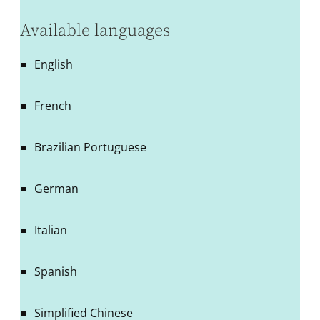
Available languages
English
French
Brazilian Portuguese
German
Italian
Spanish
Simplified Chinese