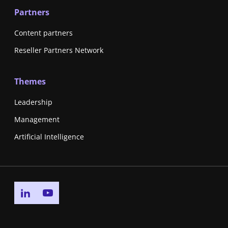
Partners
Content partners
Reseller Partners Network
Themes
Leadership
Management
Artificial Intelligence
Go to linkedin page
Go to youtube page