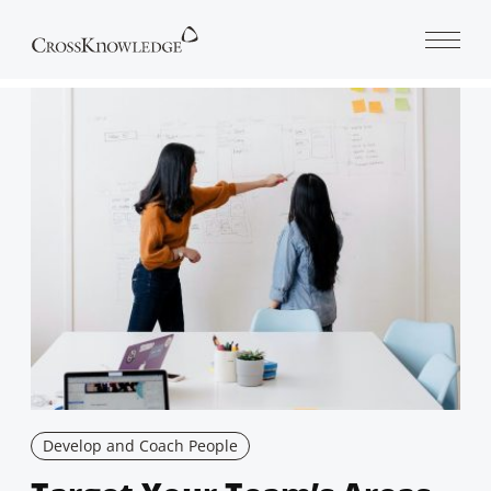
Open 
Develop and Coach People