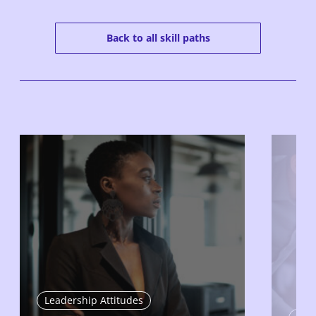
Back to all skill paths
Leadership Attitudes