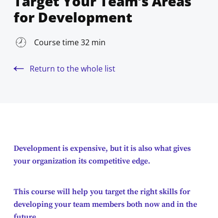
Target Your Team’s Areas
for Development
Course time 32 min
Return to the whole list
Development is expensive, but it is also what gives
your organization its competitive edge.
This course will help you target the right skills for
developing your team members both now and in the
future.