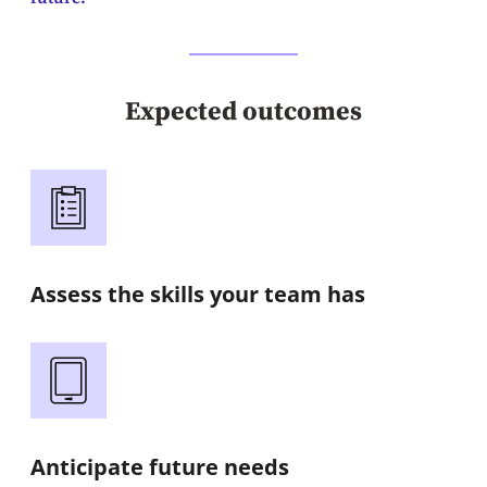
Expected outcomes
Assess the skills your team has
Anticipate future needs