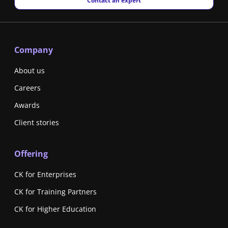
Contact an expert
Company
About us
Careers
Awards
Client stories
Offering
CK for Enterprises
CK for Training Partners
CK for Higher Education