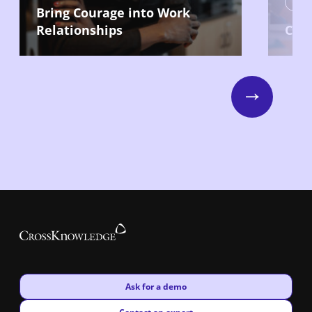
Lead
Bring Courage into Work
Relationships
Com
Next
New window
Ask for a demo
New window