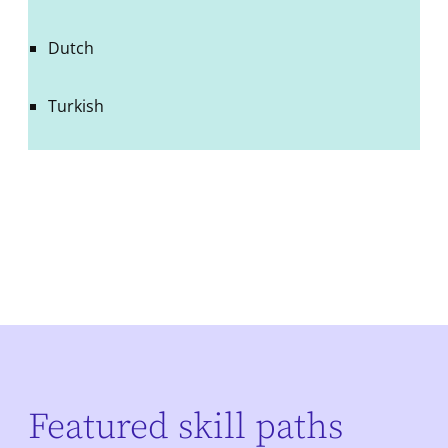
Dutch
Turkish
Featured skill paths