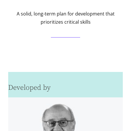
A solid, long-term plan for development that
prioritizes critical skills
Developed by