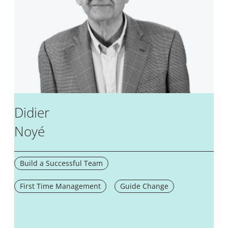
Didier
Noyé
Build a Successful Team
First Time Management
Guide Change