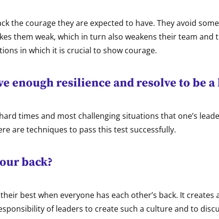
ack the courage they are expected to have. They avoid some
akes them weak, which in turn also weakens their team and 
tions in which it is crucial to show courage.
e enough resilience and resolve to be a
e hard times and most challenging situations that one’s leade
ere are techniques to pass this test successfully.
our back?
their best when everyone has each other’s back. It creates a
 responsibility of leaders to create such a culture and to disc