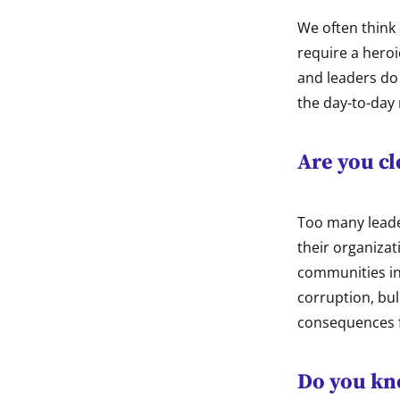
We often think 
require a hero
and leaders do 
the day-to-day 
Are you cl
Too many leader
their organizat
communities in 
corruption, bul
consequences 
Do you kn