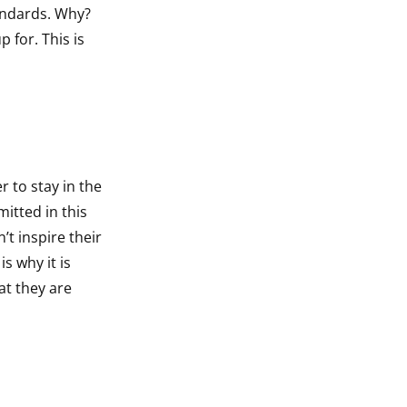
tandards. Why?
 for. This is
 to stay in the
itted in this
’t inspire their
s why it is
at they are