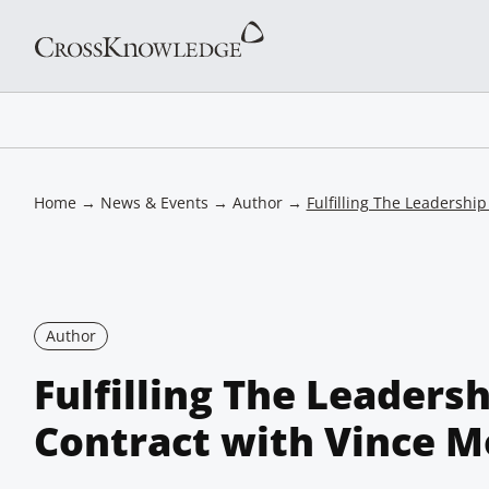
Home
→
News & Events
→
Author
→
Fulfilling The Leadershi
Author
Fulfilling The Leaders
Contract with Vince M