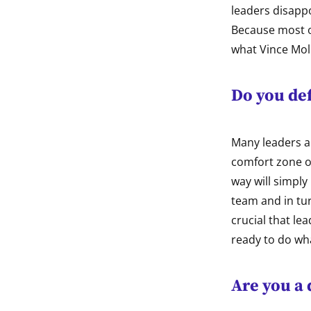
leaders disappo
Because most of
what Vince Moli
Do you def
Many leaders ar
comfort zone of
way will simply 
team and in tur
crucial that le
ready to do wha
Are you a 