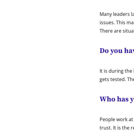
Many leaders l
issues. This m
There are situa
Do you hav
It is during th
gets tested. Th
Who has y
People work at 
trust. It is the