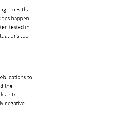
ing times that
s does happen
ften tested in
tuations too.
obligations to
nd the
 lead to
ly negative