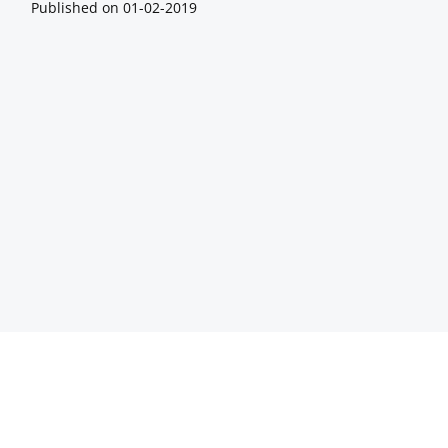
Published on
01-02-2019