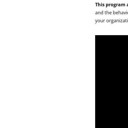
This program a
and the behavio
your organizat