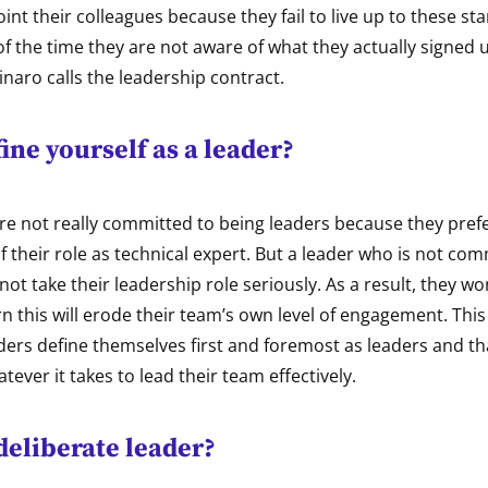
int their colleagues because they fail to live up to these s
 the time they are not aware of what they actually signed up
naro calls the leadership contract.
ine yourself as a leader?
e not really committed to being leaders because they prefer
 their role as technical expert. But a leader who is not comm
not take their leadership role seriously. As a result, they won
n this will erode their team’s own level of engagement. This i
aders define themselves first and foremost as leaders and th
tever it takes to lead their team effectively.
deliberate leader?