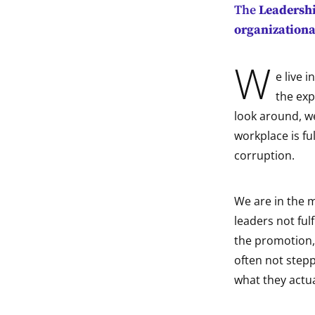
The
Leadershi
indow
organizationa
indow
W
e live 
indow
the exp
look around, w
indow
workplace is fu
corruption.
We are in the m
leaders not fulf
the promotion, 
often not stepp
what they actua