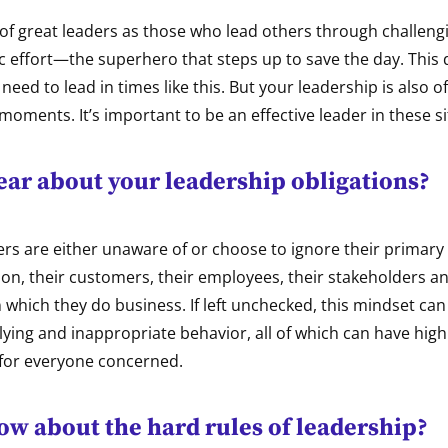
of great leaders as those who lead others through challeng
ic effort—the superhero that steps up to save the day. Thi
need to lead in times like this. But your leadership is also o
moments. It’s important to be an effective leader in these si
ear about your leadership obligations?
s are either unaware of or choose to ignore their primary 
ion, their customers, their employees, their stakeholders a
which they do business. If left unchecked, this mindset can
lying and inappropriate behavior, all of which can have high
for everyone concerned.
ow about the hard rules of leadership?