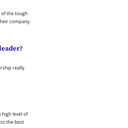
 of the tough
their company.
 leader?
rship really
 high level of
uss the best