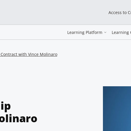
Access to 
Learning Platform
Learning 
p Contract with Vince Molinaro
hip
olinaro