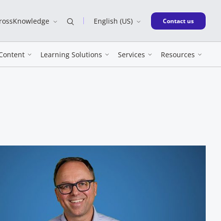
CrossKnowledge
English (US)
New window
Contact us
Content
Learning Solutions
Services
Resources