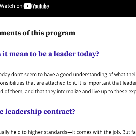
ements of this program
it mean to be a leader today?
oday don’t seem to have a good understanding of what thei
onsibilities that are attached to it. It is important that lea
d of them, and that they internalize and live up to these ex
e leadership contract?
ally held to higher standards—it comes with the job. But fa