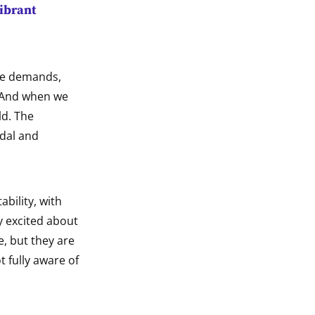
vibrant
The demands,
. And when we
ld. The
ndal and
ability, with
ly excited about
e, but they are
t fully aware of