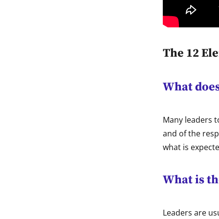
The 12 El
What does 
Many leaders t
and of the resp
what is expecte
What is th
Leaders are usu