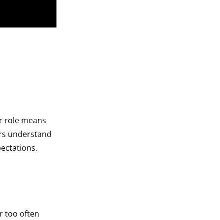
r role means
ders understand
pectations.
r too often