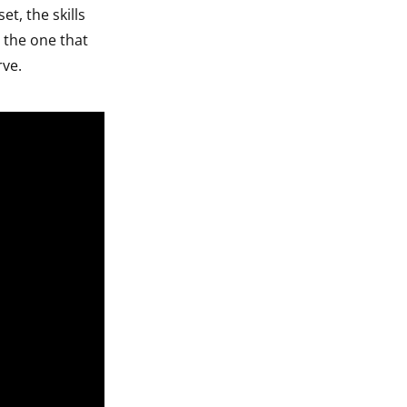
et, the skills
 the one that
rve.