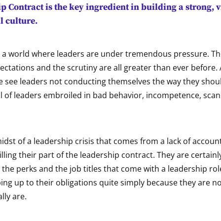
p Contract
is the key ingredient in building a strong, 
l culture.
in a world where leaders are under tremendous pressure. 
ectations and the scrutiny are all greater than ever before
e see leaders not conducting themselves the way they shou
ll of leaders embroiled in bad behavior, incompetence, sca
idst of a leadership crisis that comes from a lack of account
illing their part of the leadership contract. They are certain
the perks and the job titles that come with a leadership rol
ing up to their obligations quite simply because they are no
lly are.