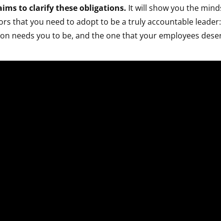
ims to clarify these obligations.
It will show you the minds
rs that you need to adopt to be a truly accountable leader:
ion needs you to be, and the one that your employees dese