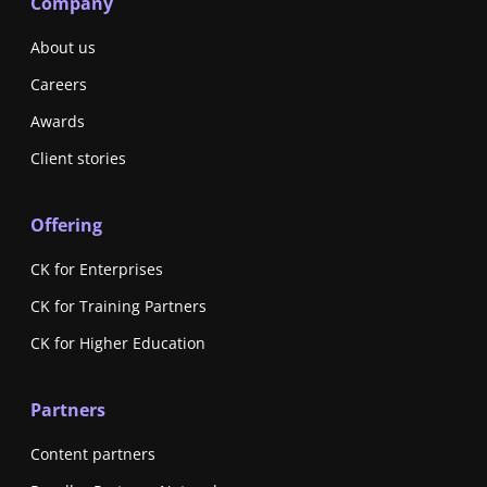
Company
About us
Careers
Awards
Client stories
Offering
CK for Enterprises
CK for Training Partners
CK for Higher Education
Partners
Content partners