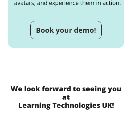
avatars, and experience them in action.
Book your demo!
We look forward to seeing you
at
Learning Technologies UK!