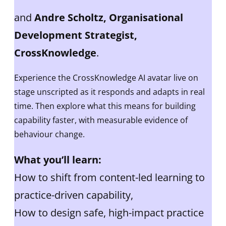
and
Andre Scholtz, Organisational
Development Strategist,
CrossKnowledge
.
Experience the CrossKnowledge AI avatar live on
stage unscripted as it responds and adapts in real
time. Then explore what this means for building
capability faster, with measurable evidence of
behaviour change.
What you’ll learn:
How to shift from content-led learning to
practice-driven capability,
How to design safe, high-impact practice