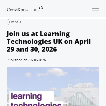
Open 
Event
Join us at Learning
Technologies UK on April
29 and 30, 2026
Published on
02-10-2026