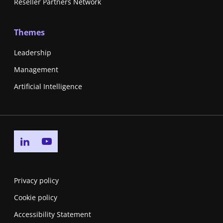
Reseller Partners Network
Themes
Leadership
Management
Artificial Intelligence
Go to linkedin page
Go to youtube page
Privacy policy
Cookie policy
Accessibility Statement