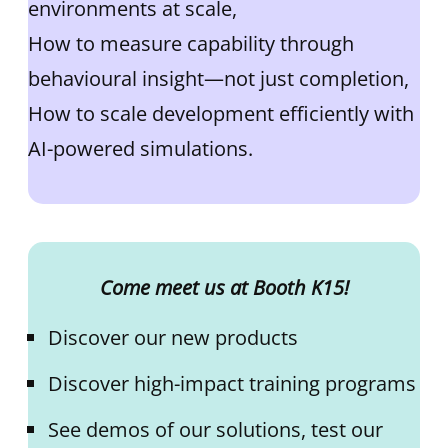
environments at scale,
How to measure capability through
behavioural insight—not just completion,
How to scale development efficiently with
AI-powered simulations.
Come meet us at Booth K15!
Discover our new products
Discover high-impact training programs
See demos of our solutions, test our