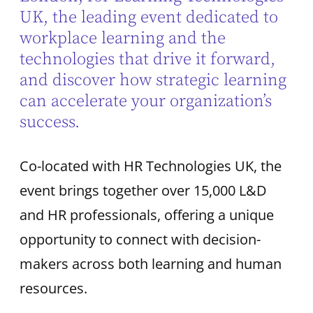
UK, the leading event dedicated to
workplace learning and the
technologies that drive it forward,
and discover how strategic learning
can accelerate your organization’s
success.
Co-located with HR Technologies UK, the
event brings together over 15,000 L&D
and HR professionals, offering a unique
opportunity to connect with decision-
makers across both learning and human
resources.