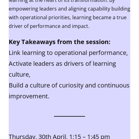
learning at the heart of its transformation. By
empowering leaders and aligning capability building
with operational priorities, learning became a true
driver of performance and impact.
Key Takeaways from the session:
Link learning to operational performance,
Activate leaders as drivers of learning
culture,
Build a culture of curiosity and continuous
improvement.
Thursday, 30th April, 1:15 – 1:45 pm