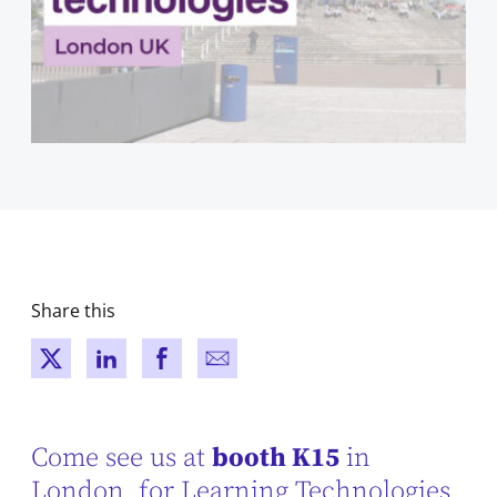
Share this
New window
New window
New window
New window
Come see us at
booth K15
in
London, for Learning Technologies