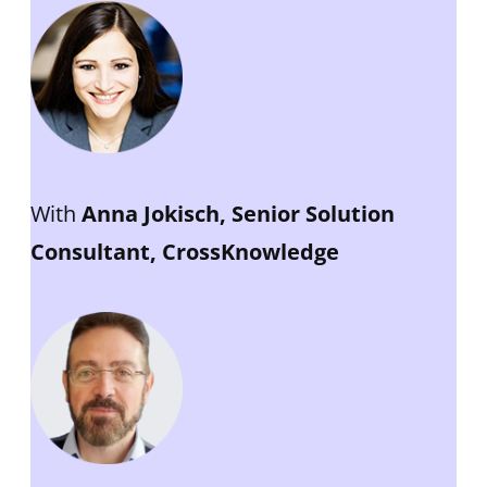
With
Anna Jokisch, Senior Solution
Consultant, CrossKnowledge