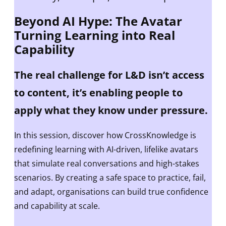
Beyond AI Hype: The Avatar
Turning Learning into Real
Capability
The real challenge for L&D isn’t access
to content, it’s enabling people to
apply what they know under pressure.
In this session, discover how CrossKnowledge is
redefining learning with AI-driven, lifelike avatars
that simulate real conversations and high-stakes
scenarios. By creating a safe space to practice, fail,
and adapt, organisations can build true confidence
and capability at scale.