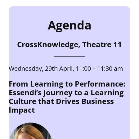
Agenda
CrossKnowledge, Theatre 11
Wednesday, 29th April, 11:00 – 11:30 am
From Learning to Performance:
Essendi’s Journey to a Learning
Culture that Drives Business
Impact