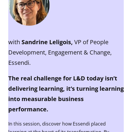
with
Sandrine Leligois,
VP of People
Development, Engagement & Change,
Essendi.
The real challenge for L&D today isn’t
delivering learning, it’s turning learning
into measurable business
performance.
In this session, discover how Essendi placed