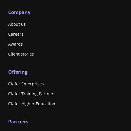
Company
About us
Careers
Awards
Client stories
Offering
CK for Enterprises
CK for Training Partners
CK for Higher Education
Partners