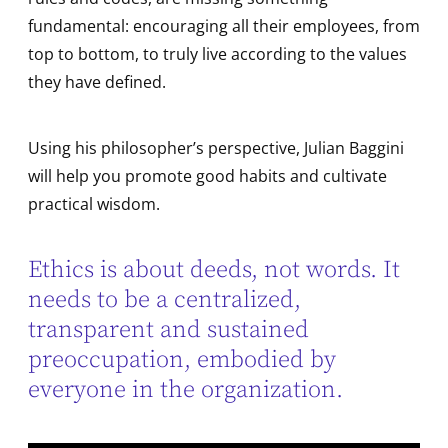
fundamental: encouraging all their employees, from
top to bottom, to truly live according to the values
they have defined.
Using his philosopher’s perspective, Julian Baggini
will help you promote good habits and cultivate
practical wisdom.
Ethics is about deeds, not words. It
needs to be a centralized,
transparent and sustained
preoccupation, embodied by
everyone in the organization.