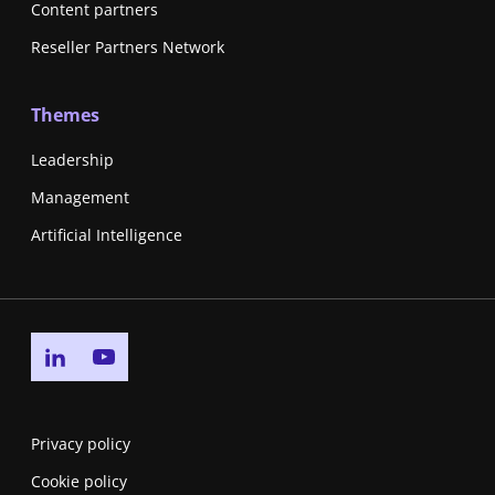
Content partners
Reseller Partners Network
Themes
Leadership
Management
Artificial Intelligence
Go to linkedin page
Go to youtube page
Privacy policy
Cookie policy