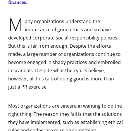
finances.
M
any organizations understand the
importance of good ethics and so have
developed corporate social responsibility policies.
But this is far from enough. Despite the efforts
made, a large number of organizations continue to
become engaged in shady practices and embroiled
in scandals. Despite what the cynics believe,
however, all this talk of doing good is more than
just a PR exercise.
Most organizations are sincere in wanting to do the
right thing. The reason they fail is that the solutions
they have implemented, such as establishing ethical
rules and codes, are missing something