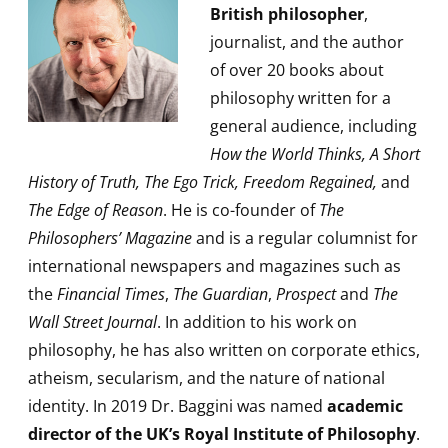
British philosopher
,
journalist, and the author
of over 20 books about
philosophy written for a
general audience, including
How the World Thinks, A Short
History of Truth, The Ego Trick, Freedom Regained,
and
The Edge of Reason
. He is co-founder of
The
Philosophers’ Magazine
and is a regular columnist for
international newspapers and magazines such as
the
Financial Times
,
The Guardian
,
Prospect
and
The
Wall Street Journal
. In addition to his work on
philosophy, he has also written on corporate ethics,
atheism, secularism, and the nature of national
identity. In 2019 Dr. Baggini was named
academic
director of the UK’s Royal Institute of Philosophy
.