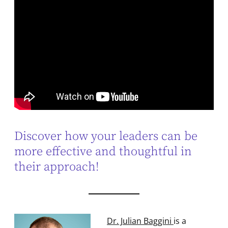
Discover how your leaders can be
more effective and thoughtful in
their approach!
Dr. Julian Baggini
is a