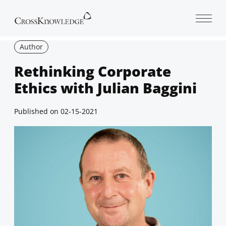
Open 
Author
Rethinking Corporate
Ethics with Julian Baggini
Published on
02-15-2021