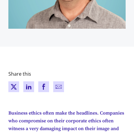
Share this
New window
New window
New window
New window
Business ethics often make the headlines. Companies
who compromise on their corporate ethics often
witness a very damaging impact on their image and