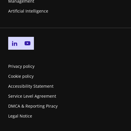
Management
Artificial Intelligence
Go to linkedin page
Go to youtube page
Privacy policy
Cookie policy
Accessibility Statement
Service Level Agreement
DMCA & Reporting Piracy
Legal Notice