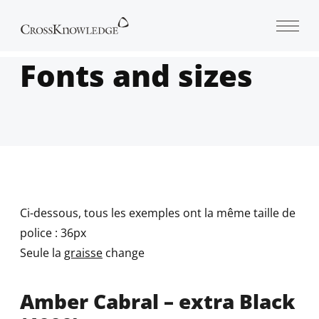
Open 
Fonts and sizes
Ci-dessous, tous les exemples ont la même taille de
police : 36px
Seule la
graisse
change
Amber Cabral – extra Black