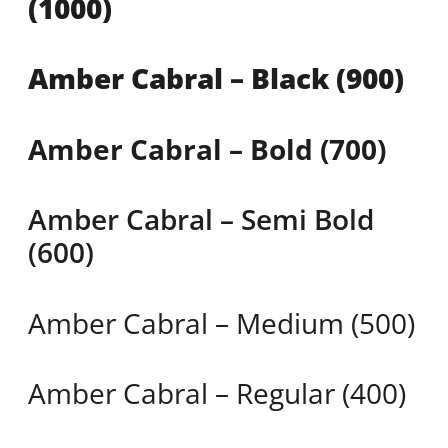
(1000)
Amber Cabral – Black (900)
Amber Cabral – Bold (700)
Amber Cabral – Semi Bold
(600)
Amber Cabral – Medium (500)
Amber Cabral – Regular (400)