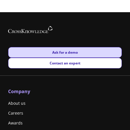
New window
Ask for a demo
New window
Contact an expert
Company
About us
Careers
Awards