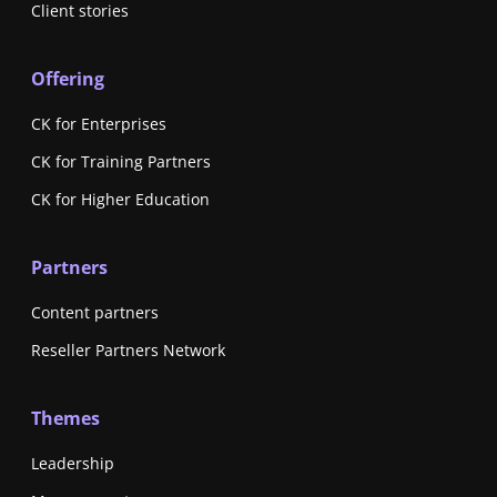
Client stories
Offering
CK for Enterprises
CK for Training Partners
CK for Higher Education
Partners
Content partners
Reseller Partners Network
Themes
Leadership