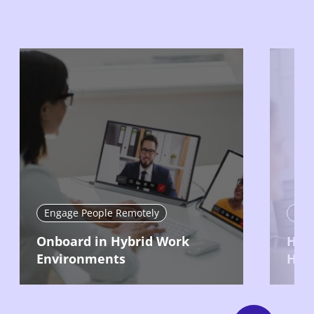
Engage People Remotely
Eng
Onboard in Hybrid Work
Hire
Environments
Hyb