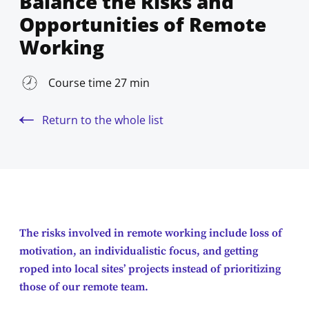
Balance the Risks and
Opportunities of Remote
Working
Course time 27 min
Return to the whole list
The risks involved in remote working include loss of
motivation, an individualistic focus, and getting
roped into local sites’ projects instead of prioritizing
those of our remote team.