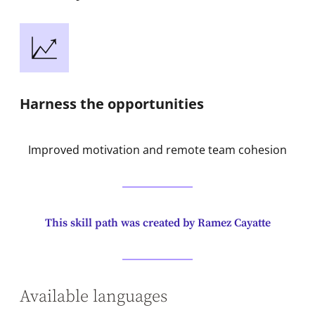
Harness the opportunities
Improved motivation and remote team cohesion
This skill path was created by Ramez Cayatte
Available languages