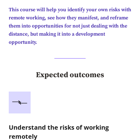
This course will help you identify your own risks with
remote working, see how they manifest, and reframe
them into opportunities for not just dealing with the
distance, but making it into a development
opportunity.
Expected outcomes
Understand the risks of working
remotely