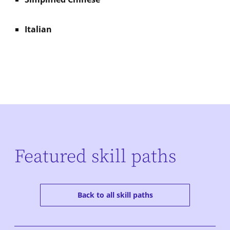
Italian
Featured skill paths
Back to all skill paths