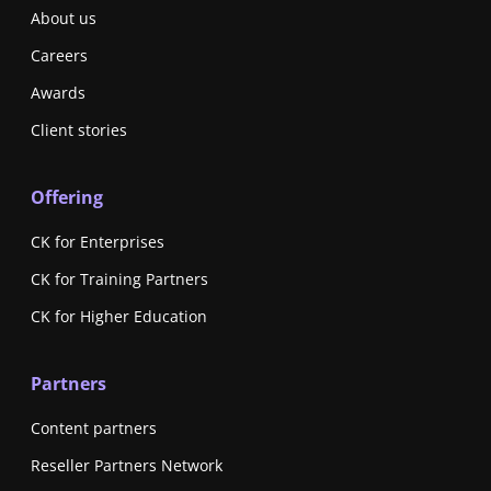
About us
Careers
Awards
Client stories
Offering
CK for Enterprises
CK for Training Partners
CK for Higher Education
Partners
Content partners
Reseller Partners Network