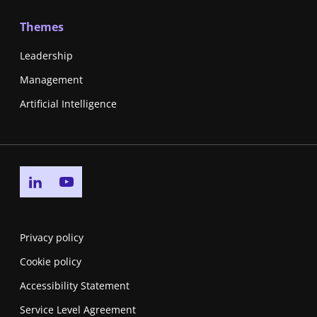
Themes
Leadership
Management
Artificial Intelligence
Go to linkedin page
Go to youtube page
Privacy policy
Cookie policy
Accessibility Statement
Service Level Agreement