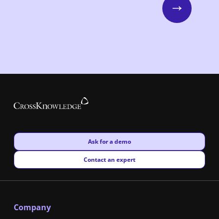
Next
New window
Ask for a demo
New window
Contact an expert
Company