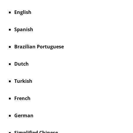
English
Spanish
Brazilian Portuguese
Dutch
Turkish
French
German
Simplified Chinese