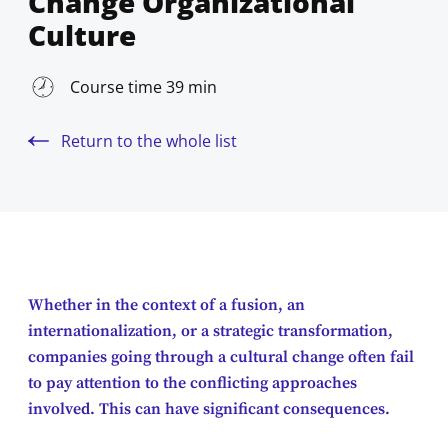
Change Organizational
Culture
Course time 39 min
Return to the whole list
Whether in the context of a fusion, an
internationalization, or a strategic transformation,
companies going through a cultural change often fail
to pay attention to the conflicting approaches
involved. This can have significant consequences.