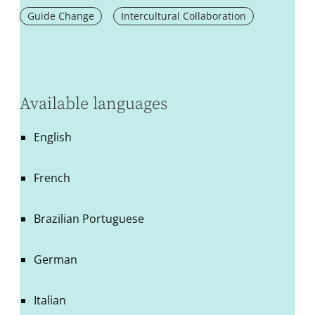
Guide Change
Intercultural Collaboration
Available languages
English
French
Brazilian Portuguese
German
Italian