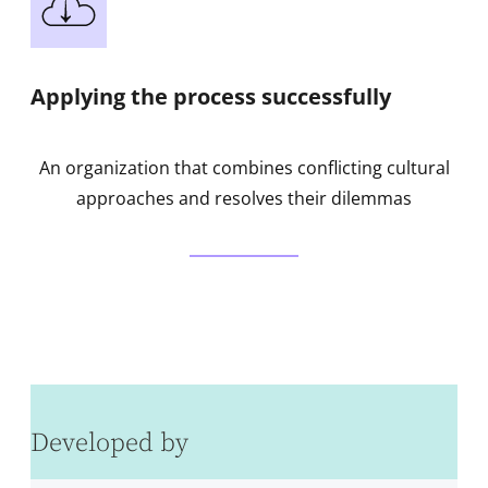
Applying the process successfully
An organization that combines conflicting cultural
approaches and resolves their dilemmas
Developed by