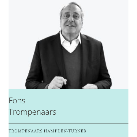
Fons
Trompenaars
TROMPENAARS HAMPDEN-TURNER