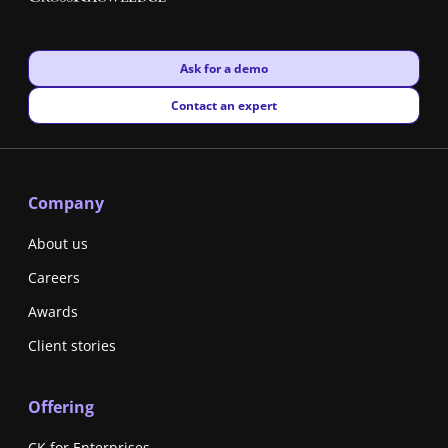
New window
Ask for a demo
New window
Contact an expert
Company
About us
Careers
Awards
Client stories
Offering
CK for Enterprises