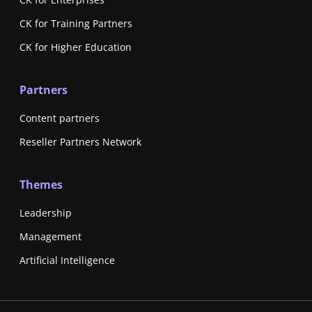
CK for Training Partners
CK for Higher Education
Partners
Content partners
Reseller Partners Network
Themes
Leadership
Management
Artificial Intelligence