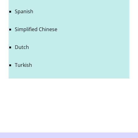
Spanish
Simplified Chinese
Dutch
Turkish