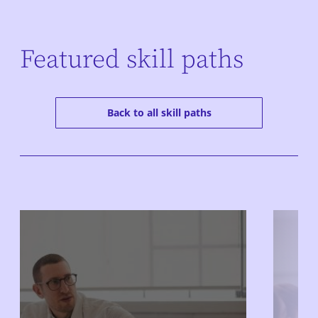
Featured skill paths
Back to all skill paths