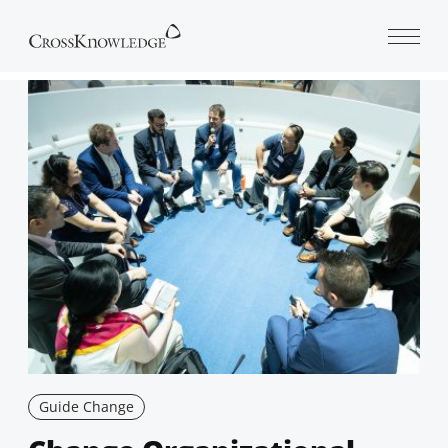
Open 
Guide Change