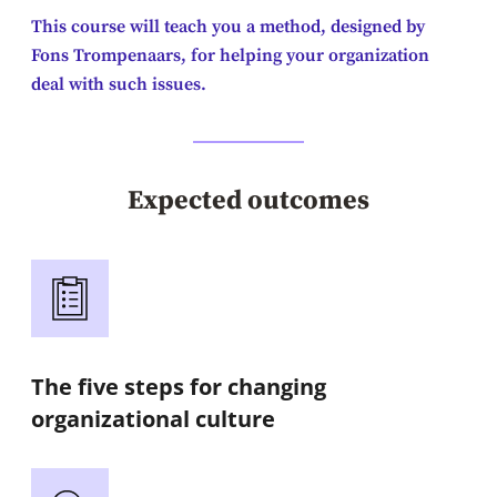
This course will teach you a method, designed by
Fons Trompenaars, for helping your organization
deal with such issues.
Expected outcomes
The five steps for changing
organizational culture