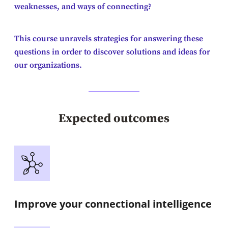
weaknesses, and ways of connecting?
This course unravels strategies for answering these
questions in order to discover solutions and ideas for
our organizations.
Expected outcomes
Improve your connectional intelligence