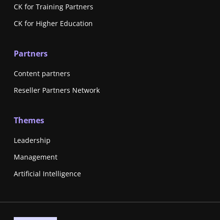
CK for Training Partners
CK for Higher Education
Partners
Content partners
Reseller Partners Network
Themes
Leadership
Management
Artificial Intelligence