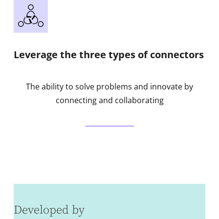
Leverage the three types of connectors
The ability to solve problems and innovate by
connecting and collaborating
Developed by