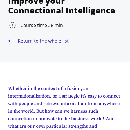
Improve your
Connectional Intelligence
Course time 38 min
Return to the whole list
Whether in the context of a fusion, an
internationalization, or a strategic It’s easy to connect
with people and retrieve information from anywhere
in the world. But how can we harness such
connection to innovate in the business world? And
what are our own particular strengths and