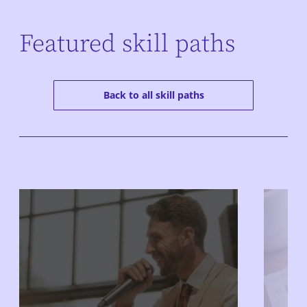
Featured skill paths
Back to all skill paths