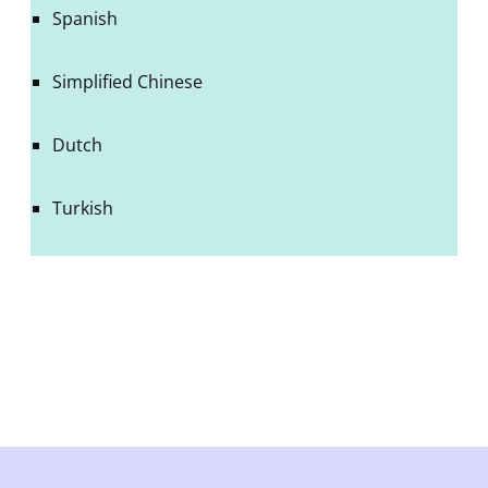
Spanish
Simplified Chinese
Dutch
Turkish