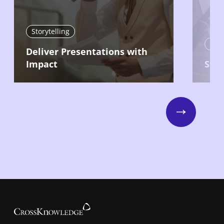
Storytelling
Stor
Deliver Presentations with
Impact
Stru
Next