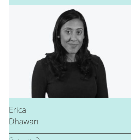
Erica
Dhawan