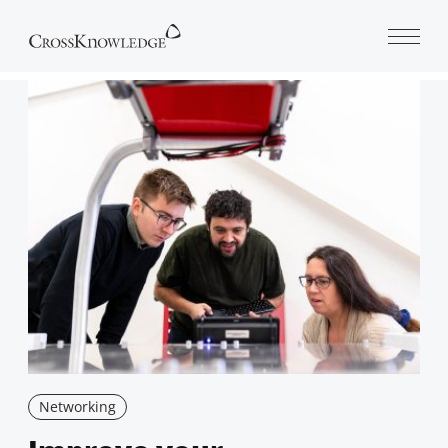
Open 
Networking