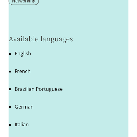
Networking
Available languages
English
French
Brazilian Portuguese
German
Italian