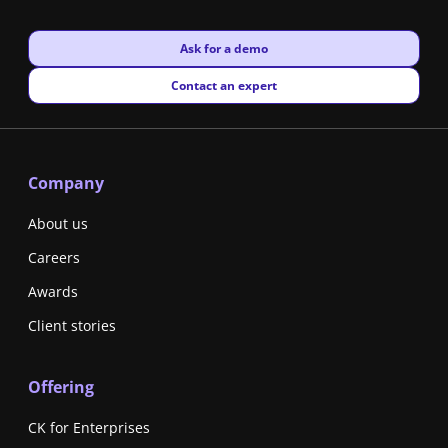
New window
Ask for a demo
New window
Contact an expert
Company
About us
Careers
Awards
Client stories
Offering
CK for Enterprises