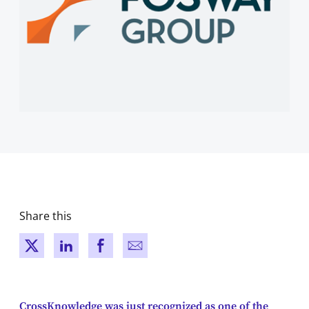
Share this
New window
New window
New window
New window
CrossKnowledge was just recognized as one of the