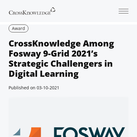
Open 
Award
CrossKnowledge Among
Fosway 9-Grid 2021’s
Strategic Challengers in
Digital Learning
Published on
03-10-2021