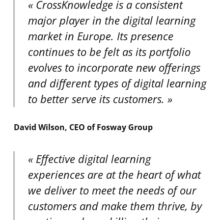
CrossKnowledge is a consistent
major player in the digital learning
market in Europe. Its presence
continues to be felt as its portfolio
evolves to incorporate new offerings
and different types of digital learning
to better serve its customers.
David Wilson, CEO of Fosway Group
Effective digital learning
experiences are at the heart of what
we deliver to meet the needs of our
customers and make them thrive, by