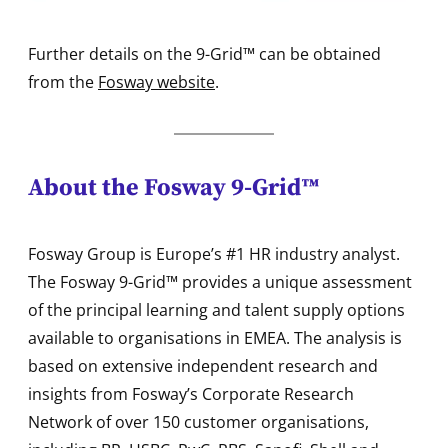
Further details on the 9-Grid™ can be obtained
from the
Fosway website
.
About the Fosway 9-Grid™
Fosway Group is Europe’s #1 HR industry analyst.
The Fosway 9-Grid™ provides a unique assessment
of the principal learning and talent supply options
available to organisations in EMEA. The analysis is
based on extensive independent research and
insights from Fosway’s Corporate Research
Network of over 150 customer organisations,