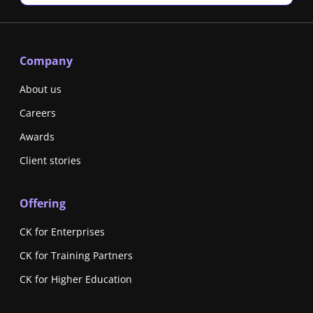
Company
About us
Careers
Awards
Client stories
Offering
CK for Enterprises
CK for Training Partners
CK for Higher Education