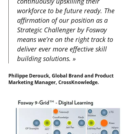
continuously upskilling their
workforce to be future ready. The
affirmation of our position as a
Strategic Challenger by Fosway
means we’re on the right track to
deliver ever more effective skill
building solutions
.
Philippe Derouck, Global Brand and Product
Marketing Manager, CrossKnowledge
.