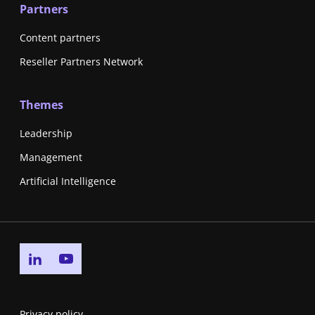
Partners
Content partners
Reseller Partners Network
Themes
Leadership
Management
Artificial Intelligence
Go to linkedin page
Go to youtube page
Privacy policy