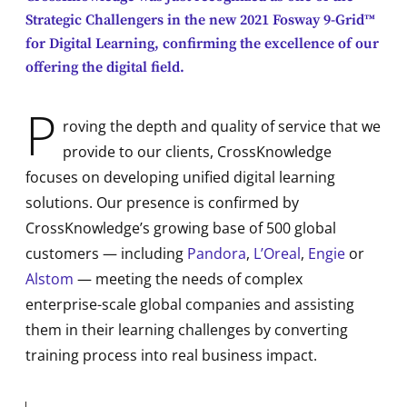
Strategic Challengers in the new 2021 Fosway 9-Grid™
for Digital Learning, confirming the excellence of our
offering the digital field.
P
roving the depth and quality of service that we
provide to our clients, CrossKnowledge
focuses on developing unified digital learning
solutions. Our presence is confirmed by
CrossKnowledge’s growing base of 500 global
customers — including
Pandora
,
L’Oreal
,
Engie
or
Alstom
— meeting the needs of complex
enterprise-scale global companies and assisting
them in their learning challenges by converting
training process into real business impact.