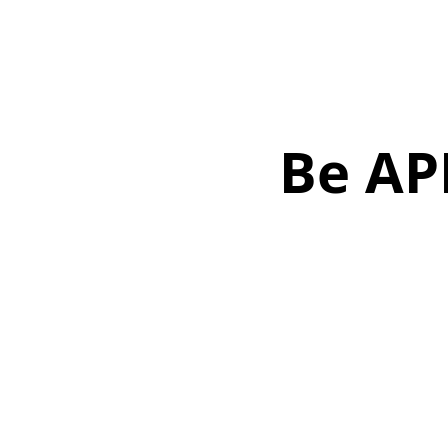
Be AP