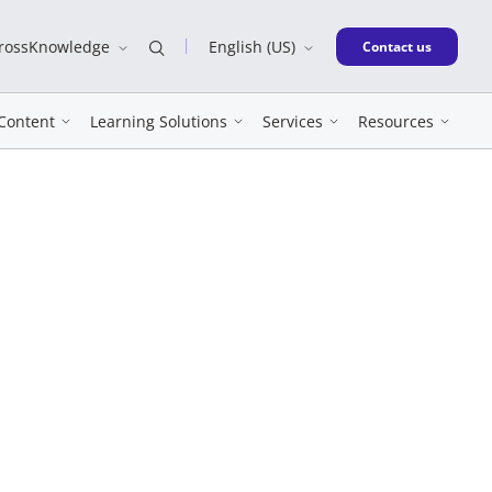
CrossKnowledge
English (US)
New window
Contact us
Content
Learning Solutions
Services
Resources