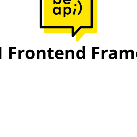
I Frontend Fra