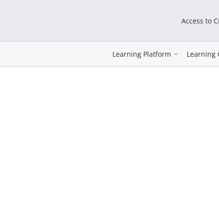
Access to 
Learning Platform
Learning 