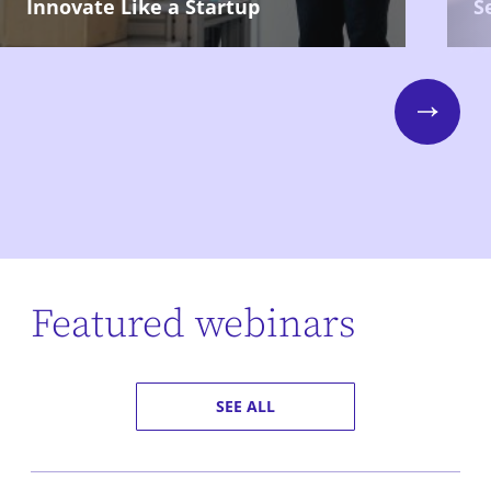
Innovate Like a Startup
S
Next
Featured webinars
SEE ALL