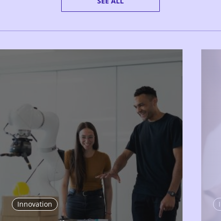
SEE ALL
Innovation