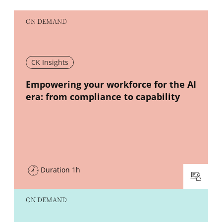
ON DEMAND
CK Insights
New window
Empowering your workforce for the AI
era: from compliance to capability
Duration 1h
ON DEMAND