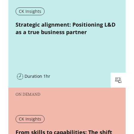
CK Insights
New window
Strategic alignment: Positioning L&D
as a true business partner
Duration 1hr
ON DEMAND
CK Insights
New window
From skills to capabilities: The shift