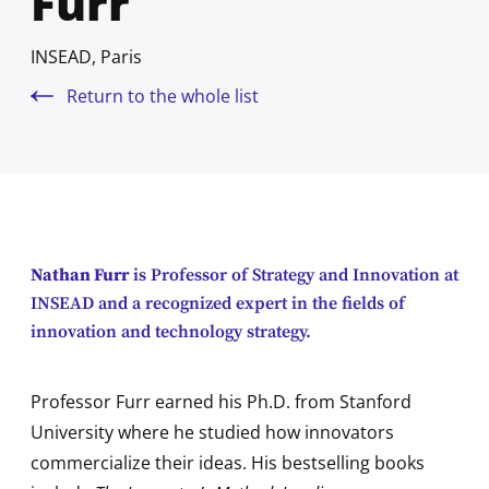
Furr
INSEAD, Paris
Return to the whole list
Nathan Furr
is Professor of Strategy and Innovation at
INSEAD and a recognized expert in the fields of
innovation and technology strategy.
Professor Furr earned his Ph.D. from Stanford
University where he studied how innovators
commercialize their ideas. His bestselling books