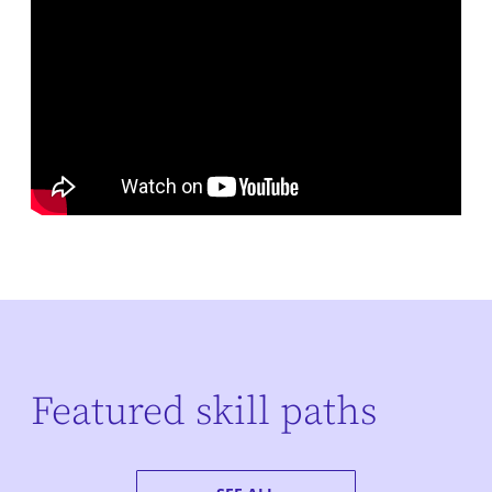
Featured skill paths