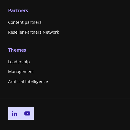
Partners
Content partners
Reseller Partners Network
Themes
Leadership
Management
Artificial Intelligence
Go to linkedin page
Go to youtube page