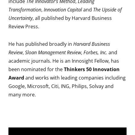
include
The Innovator’s Method
,
Leading
Transformation
,
Innovation Capital
and
The Upside of
Uncertainty
, all published by Harvard Business
Review Press.
He has published broadly in
Harvard Business
Review
,
Sloan Management Review
,
Forbes, Inc.
and
academic journals. He is an Innosight Fellow, has
been nominated for the
Thinkers 50 Innovation
Award
and works with leading companies including
Google, Microsoft, Citi, ING, Philips, Solvay and
many more.