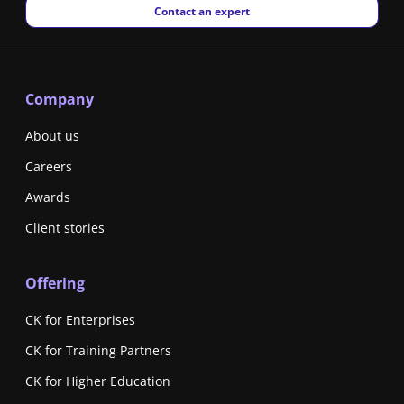
New window
Contact an expert
Company
About us
Careers
Awards
Client stories
Offering
CK for Enterprises
CK for Training Partners
CK for Higher Education