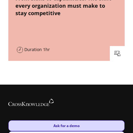
every organization must make to
stay competitive
Duration 1hr
New window
Ask for a demo